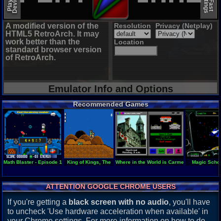
A modified version of the
Resolution
Privacy (Netplay)
HTML5 RetroArch. It may
work better than the
Location
standard browser version
of RetroArch.
Emulator Info and Options
Recommended Games
Math Blaster - Episode 1
King of Kings, The
Where in the World is Carmen Sandiego
Magic Schoo
ATTENTION GOOGLE CHROME USERS
If you're getting a
black screen with no audio
, you'll have
to uncheck 'Use hardware acceleration when available' in
your Chrome settings. For more information on how to do