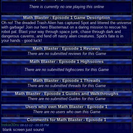
Episode 1
There is currently no one playing this online
Math Blaster - Episode 1 Game Description
Oh no! The dreaded Trash Alien has captured Spot and littered the universe
with garbage! Join our hero Blasternaut on a daring mission to rescue his
robot pal. Blast your way through space junk, chase through dark and
dangerous caverns, and fend off nasty alien creatures. Spot's fate is in
your hands - good luck!
Math Blaster - Episode 1 Reviews
There are no submitted reviews for this Game
Math Blaster - Episode 1 Highscores
There are no submitted highscores for this Game
Math Blaster - Episode 1 Threads
There are no submitted threads for this Game
Math Blaster - Episode 1 Guides and Walkthroughs
There are no submitted Guides for this Game
Users who own Math Blaster - Episode 1
There are no users who own this Game
Comments for Math Blaster - Episode 1
trekie30nv
08-12-12 - 09:35 PM
blank screen just sound