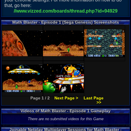
that, go here:
//www.vizzed.com/boards/thread.php?id=94929
Math Blaster - Episode 1 (Sega Genesis) Screenshots
Page 1 / 2
Next Page >
Last Page
>>
Videos of Math Blaster - Episode 1 Gameplay
There are no submitted videos for this Game
Joinable Netplay Multiplayer Sessions for Math Blaster -