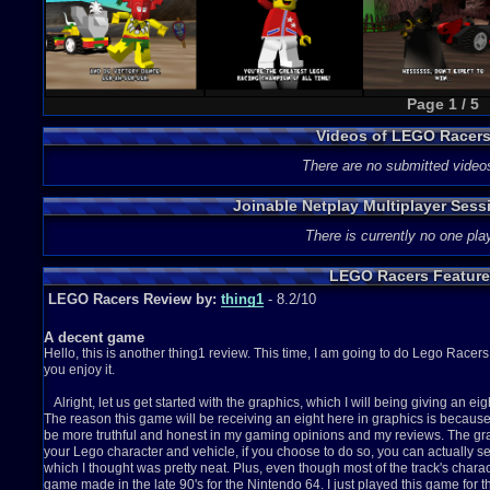
Page 1 / 5
Videos of LEGO Racer
There are no submitted video
Joinable Netplay Multiplayer Ses
There is currently no one play
LEGO Racers Feature
LEGO Racers Review by:
thing1
- 8.2/10
A decent game
Hello, this is another thing1 review. This time, I am going to do Lego Racers 
you enjoy it.
Alright, let us get started with the graphics, which I will being giving an eig
The reason this game will be receiving an eight here in graphics is because I
be more truthful and honest in my gaming opinions and my reviews. The grap
your Lego character and vehicle, if you choose to do so, you can actually se
which I thought was pretty neat. Plus, even though most of the track's characteri
game made in the late 90's for the Nintendo 64. I just played this game for t