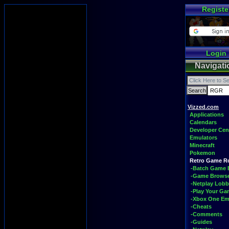
Registe
Login
Navigati
Vizzed.com
Applications
Calendars
Developer Cen
Emulators
Minecraft
Pokemon
Retro Game 
-Batch Game 
-Game Brows
-Netplay Lobb
-Play Your G
-Xbox One Em
-Cheats
-Comments
-Guides