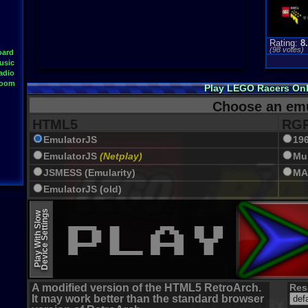
Rating:
8
(
98
votes)
oard
usic
adio
Room
Play LEGO Racers On
Choose an emu
HTML5
RGR
EmulatorJS
19
EmulatorJS
(Netplay)
Mu
JSMESS (Emularity)
MA
EmulatorJS (old)
Device Settings
Play With Slow
A modified version of the HTML5 RetroArch.
Res
It may work better than the standard browser