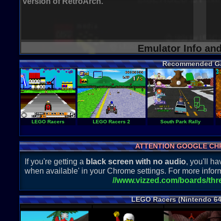
version of RetroArch.
Emulator Info an
Recommended G
LEGO Racers
LEGO Racers 2
South Park Rally
ATTENTION GOOGLE CH
If you're getting a
black screen with no audio
, you'll 
when available' in your Chrome settings. For more inform
//www.vizzed.com/boards/th
LEGO Racers (Nintendo 64