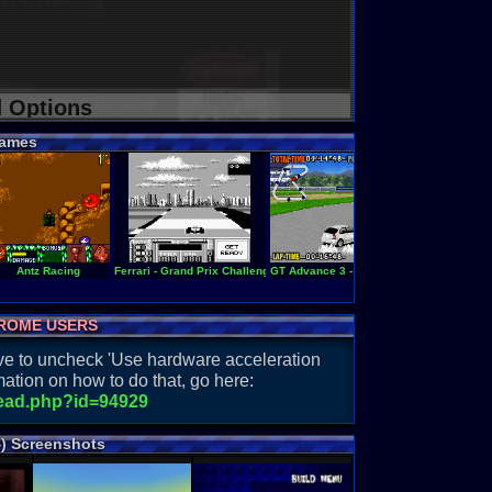
d Options
ames
Antz Racing
Ferrari - Grand Prix Challenge
GT Advance 3 - Pro Concept Racing
Ferrari Gra
ROME USERS
have to uncheck 'Use hardware acceleration
ation on how to do that, go here:
read.php?id=94929
) Screenshots