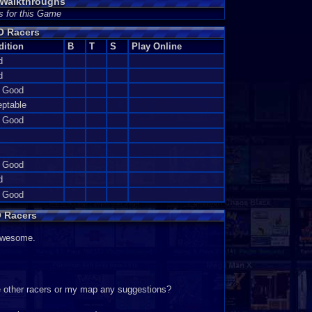
Walkthroughs
s for this Game
O Racers
dition
B
T
S
Play Online
d
d
y Good
ptable
y Good
y Good
d
y Good
 Racers
awesome.
he other racers or my map any suggestions?