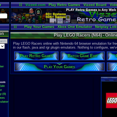
r
☷
Vizzed.com
Play Retro Games
Vizzed Board
Vid
Radio
Widgets
Vir
☷
Play Your Games
Xbox One Emulator
Netplay Lo
on
Play LEGO Racers (N64) - Onlin
Play LEGO Racers online with Nintendo 64 browser emulation for fr
in our flash, java and rgr plugin emulators. Nothing to configure, we'v
Play Retro Games
Batch Game Edit
Play Your Games
ter
Room
Edit
er
y (0)
ames
ulator