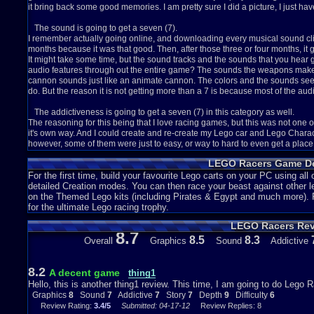
it bring back some good memories. I am pretty sure I did a picture, I just hav
The sound is going to get a seven (7).
I remember actually going online, and downloading every musical sound clip fo
months because it was that good. Then, after those three or four months, it go
It might take some time, but the sound tracks and the sounds that you hear ge
audio features through out the entire game? The sounds the weapons make 
cannon sounds just like an animate cannon. The colors and the sounds seem t
do. But the reason it is not getting more than a 7 is because most of the audio
The addictiveness is going to get a seven (7) in this category as well.
The reasoning for this being that I love racing games, but this was not one o
it's own way. And I could create and re-create my Lego car and Lego Charact
however, some of them were just to easy, or way to hard to even get a place be
respectively. The main reason I am giving this a seven in the addictiveness 
LEGO Racers Game De
Granted, it is only cars, and they can only be a certain height and width, but s
instructions, but this was still pretty fun
For the first time, build your favourite Lego carts on your PC using all o
detailed Creation modes. You can then race your beast against other l
The story gets category gets a seven (7).
on the Themed Lego kits (including Pirates & Egypt and much more). Ra
Although this game does not have much of a story, there is one: keep beating
for the ultimate Lego racing trophy.
boss. Unlock the boss, and you can play as the boss.That is about it. But, my
LEGO Racers Re
kind of fun, because each and every boss had their own style. One has a serp
8.7
tight as possible. And then another likes to go off course all the time. It wa
8.5
8.3
Overall
Graphics
Sound
Addictive
huge plus for me.
The depth of this game is a pretty looking *insert bedazzled item here* nin
8.2
A decent game
thing1
It's getting a nine because unlike some games, you do not have a back round
Hello, this is another thing1 review. This time, I am going to do Lego R
this one actually has a back round on each and every track, which is a huge
Graphics
8
Sound
7
Addictive
7
Story
7
Depth
9
Difficulty
6
offer me than just the track and game play it self. The whole thing that I m
Review Rating:
3.4/5
Submitted: 04-17-12
Review Replies: 8
really adds to the depth of the game. The sound features add to the depth as