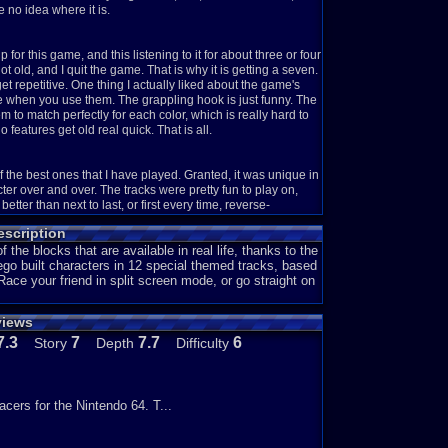
e no idea where it is.
r this game, and this listening to it for about three or four
t old, and I quit the game. That is why it is getting a seven.
t repetitive. One thing I actually liked about the game's
when you use them. The grappling hook is just funny. The
o match perfectly for each color, which is really hard to
 features get old real quick. That is all.
f the best ones that I have played. Granted, it was unique in
er over and over. The tracks were pretty fun to play on,
tter than next to last, or first every time, reverse-
category is because you can actually build Lego stuff.
scription
till kind of fun in it's own way. I personally like having
f the blocks that are available in real life, thanks to the
ego built characters in 12 special themed tracks, based
ce your friend in split screen mode, or go straight on
 the races, get to a boss race. Beat the boss, unlock the
 reasoning for giving it a seven is because it was actually
views
entine style of driving, while another likes to take turns as
s pretty amusing. Each boss has their own style, which is a
7.3
7
7.7
6
Story
Depth
Difficulty
e (9).
 on the tracks. It might be black, or something else, but
acers for the Nintendo 64. T...
 plus for me. I really enjoy racing games that have more to
entioned above about the bosses and their own styles also
 well. Really, the whole game is great in terms of depth.