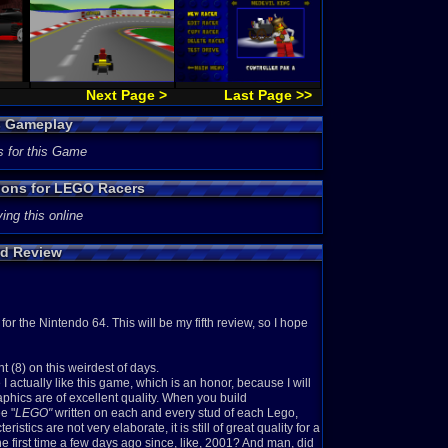
Next Page >
Last Page >>
s Gameplay
s for this Game
sions for LEGO Racers
ing this online
d Review
for the Nintendo 64. This will be my fifth review, so I hope
ht (8) on this weirdest of days.
 actually like this game, which is an honor, because I will
hics are of excellent quality. When you build
e "
LEGO"
written on each and every stud of each Lego,
stics are not very elaborate, it is still of great quality for a
he first time a few days ago since, like, 2001? And man, did