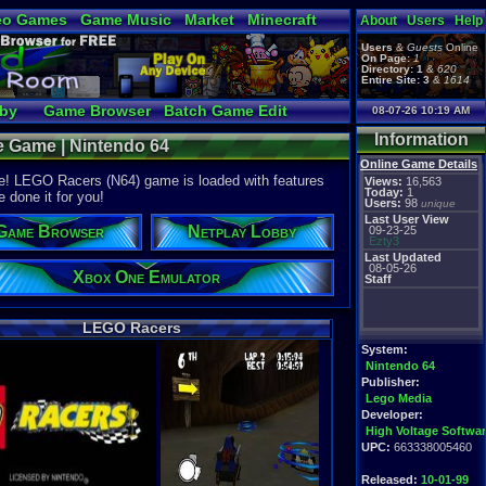
eo Games
Game Music
Market
Minecraft
About
Users
Help
tual Bible
Users
&
Guests
Online
On Page:
1
Directory:
1
&
620
Entire Site:
3
&
1614
bby
Game Browser
Batch Game Edit
08-07-26 10:19 AM
Information
e Game | Nintendo 64
Online Game Details
ee! LEGO Racers (N64) game is loaded with features
Views:
16,563
Today:
1
e done it for you!
Users:
98
unique
Last User View
Game Browser
Netplay Lobby
09-23-25
Ezty3
Last Updated
08-05-26
Xbox One Emulator
Staff
LEGO Racers
System:
Nintendo 64
Publisher:
Lego Media
Developer:
High Voltage Softwa
UPC:
663338005460
Released:
10-01-99