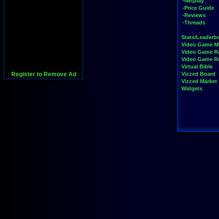
-Netplay
-Price Guide
-Reviews
-Threads
Stats/Leaderb
Video Game M
Video Game R
Video Game 
Virtual Bible
Register to Remove Ad
Vizzed Board
Vizzed Market
Widgets