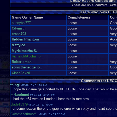
LEGO Racers Guides and 
There are no submitted Guide
Users who own LEG
Game Owner Name
Completeness
Con
bunnyboi777
Loose
Goo
Cdymrtn
Loose
Goo
crash703
Loose
Ver
Hidden Phantom
Loose
Acce
MattyIce
Loose
Ver
MyHelmetHazS.
Loose
RichardMAuchamp..
Loose
Robertoman
Loose
Ver
sonicthehedgeho..
Loose
Goo
XioanAskari
Loose
Ver
Comments for LEGO
thing1
07-02-15 - 01:19 AM
I hope this game gets ported to XBOX ONE one day. That would be 
mrkoolnerd
01-13-14 - 08:29 PM
i had the n64 version i traded i hear this is rare now
blade13379
08-14-13 - 11:40 AM
for some reason there is a graphic error when i play and i cant see t
Gotothebathroom..
06-06-13 - 05:32 PM