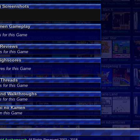
) Screenshots
amen Gameplay
s for this Game
 Reviews
s for this Game
ighscores
res for this Game
 Threads
s for this Game
and Walkthroughs
s for this Game
hi no Kamen
wn this Game
vid Auchampach
. All Rights Reserved 2002 - 2018.