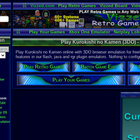
r
☷
Vizzed.com
Play Retro Games
Vizzed Board
Vid
Radio
Widgets
Vir
☷
Play Your Games
Xbox One Emulator
Netplay Lo
on
Play Kurokishi no Kamen (3DO) 
Play Kurokishi no Kamen online with 3DO browser emulation for fre
features in our flash, java and rgr plugin emulators. Nothing to config
Play Retro Games
Batch Game Edit
Play Your Games
ter
Room
Edit
er
y (0)
ames
ulator