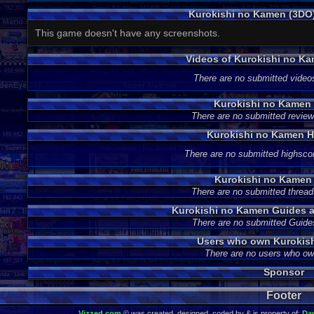
Kurokishi no Kamen (3DO
This game doesn't have any screenshots.
Videos of Kurokishi no K
There are no submitted video
Kurokishi no Kamen
There are no submitted review
Kurokishi no Kamen H
There are no submitted highsco
Kurokishi no Kamen
There are no submitted thread
Kurokishi no Kamen Guides 
There are no submitted Guide
Users who own Kurokis
There are no users who o
Sponsor
Footer
Vizzed.com
© was created, designed, coded by & is property of:
Da