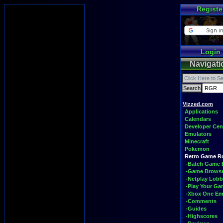
Registe
Login
Navigati
Vizzed.com
Applications
Calendars
Developer Cen
Emulators
Minecraft
Pokemon
Retro Game 
-Batch Game 
-Game Brows
-Netplay Lobb
-Play Your G
-Xbox One Em
-Comments
-Guides
-Highscores