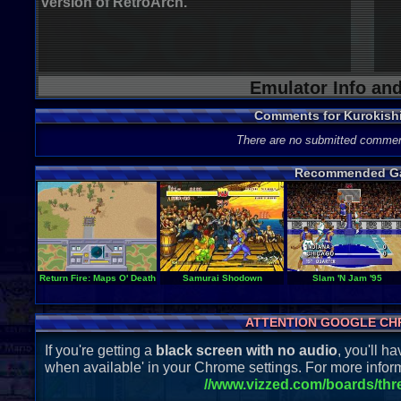
version of RetroArch.
Emulator Info an
Comments for Kurokish
There are no submitted commen
Recommended G
Return Fire: Maps O' Death
Samurai Shodown
Slam 'N Jam '95
ATTENTION GOOGLE CH
If you're getting a
black screen with no audio
, you'll 
when available' in your Chrome settings. For more inform
//www.vizzed.com/boards/th