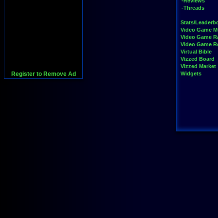
-Reviews
-Threads
Stats/Leaderb
Video Game M
Video Game R
Video Game 
Virtual Bible
Vizzed Board
Vizzed Market
Register to Remove Ad
Widgets