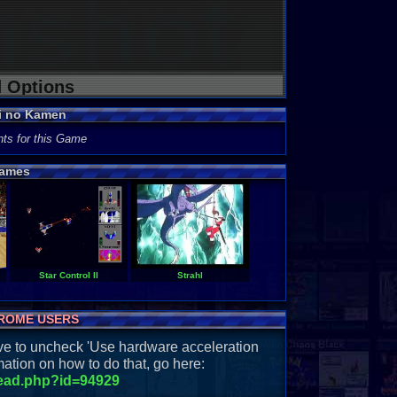
d Options
i no Kamen
ts for this Game
ames
Star Control II
Strahl
ROME USERS
have to uncheck 'Use hardware acceleration
ation on how to do that, go here:
read.php?id=94929