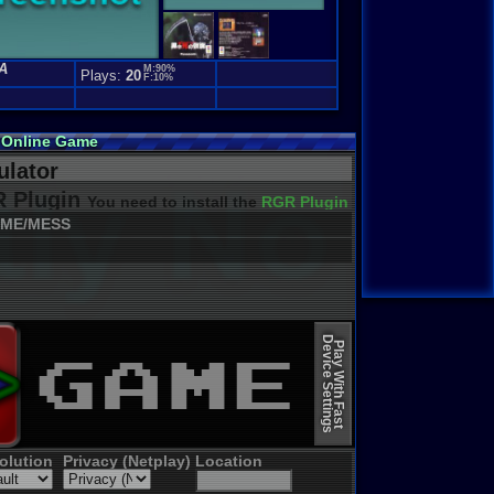
A
M:90%
Plays:
20
F:10%
 Online Game
lator
 Plugin
You need to install the
RGR Plugin 2022+ Update
ME/MESS
Device Settings
Play With Fast
olution
Privacy (Netplay)
Location