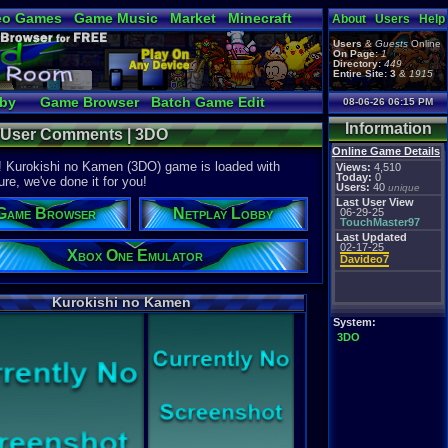
eo Games
Game Music
Market
Minecraft
About
Users
Help
tual Bible
Users
&
Guests
Online
On Page:
1
Directory:
449
Entire Site:
3
&
1915
bby
Game Browser
Batch Game Edit
08-06-26 06:15 PM
Information
- User Comments | 3DO
Online Game Details
e! Kurokishi no Kamen (3DO) game is loaded with
Views:
4,510
Today:
0
ure, we've done it for you!
Users:
40
unique
Last User View
Game Browser
Netplay Lobby
06-29-25
TouchMaster97
Last Updated
02-17-25
Xbox One Emulator
Davideo7
Kurokishi no Kamen
System:
3DO