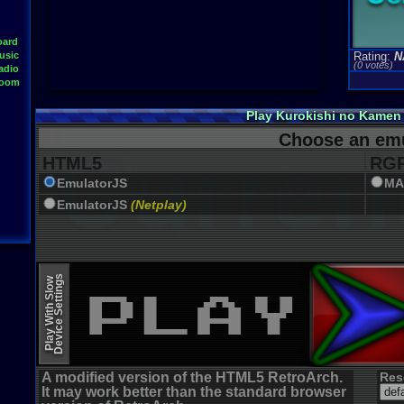
oard
usic
Rating:
N
(0 votes)
adio
Room
Play Kurokishi no Kamen
Choose an emu
HTML5
RGR
EmulatorJS
MA
EmulatorJS
(Netplay)
Device Settings
Play With Slow
A modified version of the HTML5 RetroArch.
Res
It may work better than the standard browser