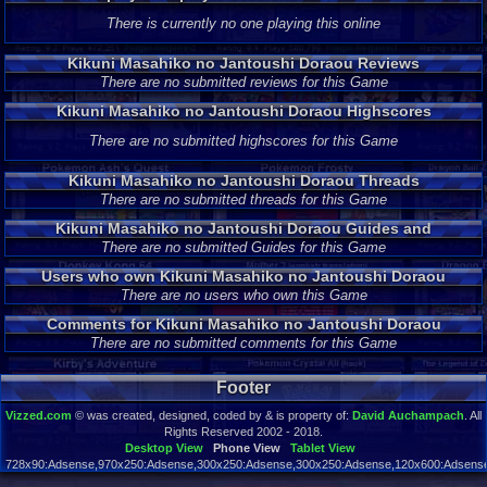
Jantoushi Doraou
There is currently no one playing this online
Kikuni Masahiko no Jantoushi Doraou Reviews
There are no submitted reviews for this Game
Kikuni Masahiko no Jantoushi Doraou Highscores
There are no submitted highscores for this Game
Kikuni Masahiko no Jantoushi Doraou Threads
There are no submitted threads for this Game
Kikuni Masahiko no Jantoushi Doraou Guides and
Walkthroughs
There are no submitted Guides for this Game
Users who own Kikuni Masahiko no Jantoushi Doraou
There are no users who own this Game
Comments for Kikuni Masahiko no Jantoushi Doraou
There are no submitted comments for this Game
Footer
Vizzed.com
© was created, designed, coded by & is property of:
David Auchampach
. All
Rights Reserved 2002 - 2018.
Desktop View
Phone View
Tablet View
728x90:Adsense,970x250:Adsense,300x250:Adsense,300x250:Adsense,120x600:Adsense,
Page rendered in 0.037 seconds. Total queries executed: 89