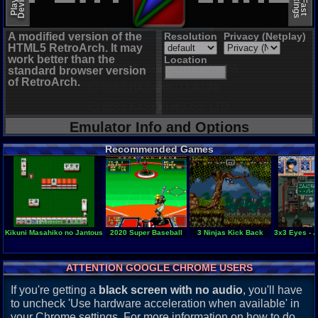
A modified version of the
Resolution
Privacy (Netplay)
HTML5 RetroArch. It may
work better than the
Location
standard browser version
of RetroArch.
Emulator Info and Options
Recommended Games
Kikuni Masahiko no Jantoushi Doraou 2 - Kigyou Senshi
2020 Super Baseball
3 Ninjas Kick Back
3x3 Eyes - 
ATTENTION GOOGLE CHROME USERS
If you're getting a
black screen with no audio
, you'll have
to uncheck 'Use hardware acceleration when available' in
your Chrome settings. For more information on how to do