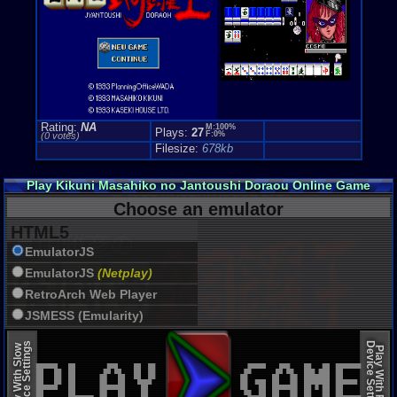
Rating:
NA
M:100%
Plays:
27
F:0%
(0 votes)
Filesize:
678kb
Play Kikuni Masahiko no Jantoushi Doraou Online Game
Choose an emulator
HTML5
EmulatorJS
EmulatorJS
(Netplay)
RetroArch Web Player
JSMESS (Emularity)
EmulatorJS (old)
Device Settings
Device Settings
Play With Slow
Play With Fast