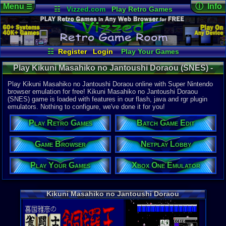
Menu
ⓘ Info
☰
☷
Vizzed.com
Play Retro Games
Vizzed Board
Video Games
Game Music
Online Game
Views:
1,57
Market
Minecraft
Radio
Widgets
Today:
0
Users:
5
uni
Virtual Bible
Last Updat
08:01 AM
☷
Register
Login
Play Your Games
Staff
Xbox One Emulator
Netplay Lobby
Play Kikuni Masahiko no Jantoushi Doraou (SNES) -
Game Browser
Batch Game Edit
Online Game | Super Nintendo
Play Kikuni Masahiko no Jantoushi Doraou online with Super Nintendo
browser emulation for free! Kikuni Masahiko no Jantoushi Doraou
(SNES) game is loaded with features in our flash, java and rgr plugin
System:
emulators. Nothing to configure, we've done it for you!
Super Nint
Play Retro Games
Batch Game Edit
Game Browser
Netplay Lobby
Play Your Games
Xbox One Emulator
Kikuni Masahiko no Jantoushi Doraou