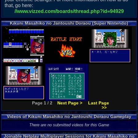
that, go here:
//www.vizzed.com/boards/thread.php?id=94929
Kikuni Masahiko no Jantoushi Doraou (Super Nintendo)
Screenshots
Page 1 / 2
Next Page >
Last Page
>>
Videos of Kikuni Masahiko no Jantoushi Doraou Gameplay
There are no submitted videos for this Game
Joinable Netplay Multiplayer Sessions for Kikuni Masahiko no