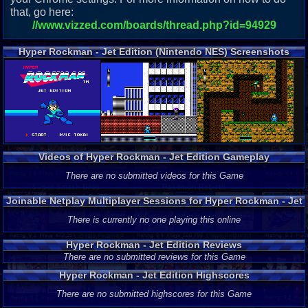
that, go here:
//www.vizzed.com/boards/thread.php?id=94929
Hyper Rockman - Jet Edition (Nintendo NES) Screenshots
Videos of Hyper Rockman - Jet Edition Gameplay
There are no submitted videos for this Game
Joinable Netplay Multiplayer Sessions for Hyper Rockman - Jet
Edition
There is currently no one playing this online
Hyper Rockman - Jet Edition Reviews
There are no submitted reviews for this Game
Hyper Rockman - Jet Edition Highscores
There are no submitted highscores for this Game