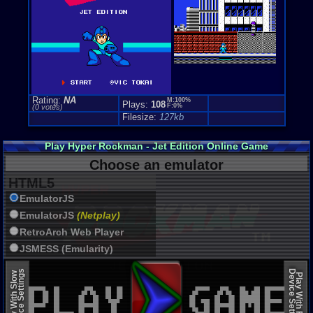
Rating:
NA
M:100%
Plays:
108
F:0%
(0 votes)
Filesize:
127kb
Play Hyper Rockman - Jet Edition Online Game
Choose an emulator
HTML5
EmulatorJS
EmulatorJS
(Netplay)
RetroArch Web Player
JSMESS (Emularity)
EmulatorJS (old)
Device Settings
Device Settings
Play With Slow
Play With Fast