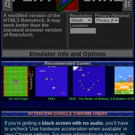
A modified version of the
Resolution
Privacy (Netplay)
HTML5 RetroArch. It may
work better than the
Location
standard browser version
of RetroArch.
Emulator Info and Options
Recommended Games
10-Yard Fight
1942
1943 - The Battle of Midway
3-D Battles of W
ATTENTION GOOGLE CHROME USERS
If you're getting a
black screen with no audio
, you'll have
to uncheck 'Use hardware acceleration when available' in
your Chrome settings. For more information on how to do