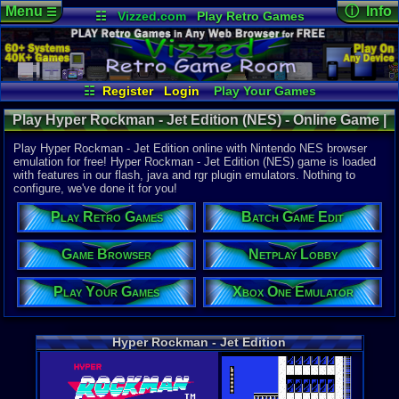
Menu
ⓘ Info
☰
☷
Vizzed.com
Play Retro Games
Vizzed Board
Video Games
Game Music
Online Game
Views:
4,40
Market
Minecraft
Radio
Widgets
Today:
0
Users:
83
u
Virtual Bible
Last User V
07-17-25
☷
Register
Login
Play Your Games
mystery x
Xbox One Emulator
Netplay Lobby
Last Updat
Play Hyper Rockman - Jet Edition (NES) - Online Game |
06:04 AM
Game Browser
Batch Game Edit
Staff
Nintendo NES
Play Hyper Rockman - Jet Edition online with Nintendo NES browser
emulation for free! Hyper Rockman - Jet Edition (NES) game is loaded
with features in our flash, java and rgr plugin emulators. Nothing to
System:
configure, we've done it for you!
Nintendo 
Play Retro Games
Batch Game Edit
Game Browser
Netplay Lobby
Play Your Games
Xbox One Emulator
Hyper Rockman - Jet Edition