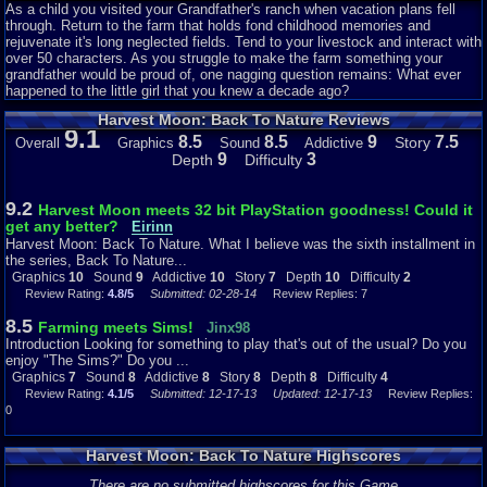
As a child you visited your Grandfather's ranch when vacation plans fell
-A fish pond on your farm. Yep, more money. (Your farm was a virtual gold
through. Return to the farm that holds fond childhood memories and
mine in this one)
rejuvenate it's long neglected fields. Tend to your livestock and interact with
over 50 characters. As you struggle to make the farm something your
-The Harvest Sprites serve as farm hands....though they are fairly lousy at
grandfather would be proud of, one nagging question remains: What ever
their jobs...
happened to the little girl that you knew a decade ago?
Harvest Moon: Back To Nature Reviews
-New items
9.1
8.5
8.5
9
7.5
Story
Overall
Graphics
Sound
Addictive
-New crops
9
3
Depth
Difficulty
And some more beside that. As any Harvest Moon fan knows, that was
quite a bold step compared to the small amout of change that seemed to
9.2
Harvest Moon meets 32 bit PlayStation goodness! Could it
be typical of Natsume in the HM series.
get any better?
Eirinn
Harvest Moon: Back To Nature. What I believe was the sixth installment in
So as you can see, this installment was definitely worth a Harvest Moon
the series, Back To Nature...
fan's time and money, and held many surprises for them. Now to see how
Graphics
10
Sound
9
Addictive
10
Story
7
Depth
10
Difficulty
2
these changes --along with a few others- panned out.
Review Rating:
4.8/5
Submitted: 02-28-14
Review Replies: 7
8.5
Farming meets Sims!
Jinx98
Graphics: 10/10
Introduction Looking for something to play that's out of the usual? Do you
Incredible.
enjoy "The Sims?" Do you ...
Graphics
7
Sound
8
Addictive
8
Story
8
Depth
8
Difficulty
4
Realism was definitely not the approach that Natsume was shooting for in
Review Rating:
4.1/5
Submitted: 12-17-13
Updated: 12-17-13
Review Replies:
the graphics department with Back To Nature, but what they did shoot for,
0
they hit right on the head: a light hearted approach that was cute, but not
so much that it would be off-putting to a serious gamer.
Harvest Moon: Back To Nature Highscores
All of the villagers, animals, and even plants, trees and buildings, are all
very well designed graphichally. What I mean by that is that they didn't
There are no submitted highscores for this Game