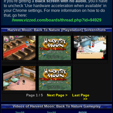
If you're getting a
black screen with no audio
, you'll have
to uncheck 'Use hardware acceleration when available' in
your Chrome settings. For more information on how to do
that, go here:
//www.vizzed.com/boards/thread.php?id=94929
Harvest Moon: Back To Nature (Playstation) Screenshots
Page 1 / 5
Next Page >
Last Page
>>
Videos of Harvest Moon: Back To Nature Gameplay
Jinx98
Jinx98
iN008