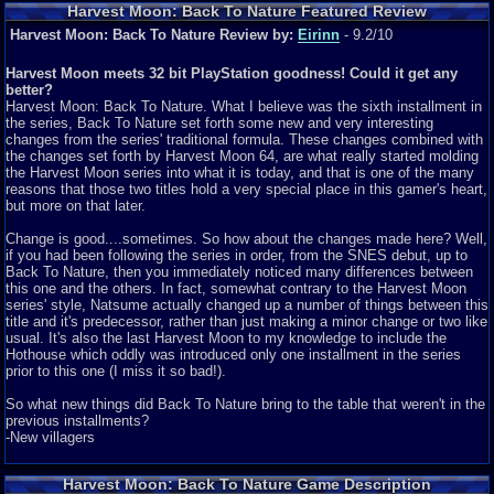
Harvest Moon: Back To Nature Featured Review
Harvest Moon: Back To Nature Review by:
Eirinn
- 9.2/10
Harvest Moon meets 32 bit PlayStation goodness! Could it get any
better?
Harvest Moon: Back To Nature. What I believe was the sixth installment in
the series, Back To Nature set forth some new and very interesting
changes from the series' traditional formula. These changes combined with
the changes set forth by Harvest Moon 64, are what really started molding
the Harvest Moon series into what it is today, and that is one of the many
reasons that those two titles hold a very special place in this gamer's heart,
but more on that later.
Change is good....sometimes. So how about the changes made here? Well,
if you had been following the series in order, from the SNES debut, up to
Back To Nature, then you immediately noticed many differences between
this one and the others. In fact, somewhat contrary to the Harvest Moon
series' style, Natsume actually changed up a number of things between this
title and it's predecessor, rather than just making a minor change or two like
usual. It's also the last Harvest Moon to my knowledge to include the
Hothouse which oddly was introduced only one installment in the series
prior to this one (I miss it so bad!).
So what new things did Back To Nature bring to the table that weren't in the
previous installments?
-New villagers
-A fruit tree on your farm, and a honey supply to bring in more money (both
Harvest Moon: Back To Nature Game Description
of which produce with no work from you)