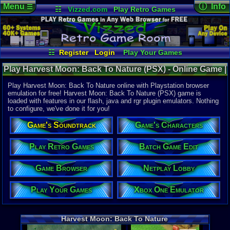
Menu
ⓘ Info
☰
☷
Vizzed.com
Play Retro Games
Vizzed Board
Video Games
Game Music
Online Game
Views:
31,0
Market
Minecraft
Radio
Widgets
Today:
0
Users:
261
Virtual Bible
Last User V
05-13-25
☷
Register
Login
Play Your Games
Jinx98
Xbox One Emulator
Netplay Lobby
Last Updat
10-23-16
Play Harvest Moon: Back To Nature (PSX) - Online Game |
Game Browser
Batch Game Edit
Davideo7
Playstation
Play Harvest Moon: Back To Nature online with Playstation browser
emulation for free! Harvest Moon: Back To Nature (PSX) game is
loaded with features in our flash, java and rgr plugin emulators. Nothing
System:
to configure, we've done it for you!
Playstation
Publisher:
Game's Soundtrack
Game's Characters
Natsume
Developer:
Victor Inte
Play Retro Games
Batch Game Edit
UPC:
330721
Game Browser
Netplay Lobby
Year:
2000
Players:
1
Play Your Games
Xbox One Emulator
ESRB:
E
Game Genre
Simulation
Harvest Moon: Back To Nature
Game Perspe
Isometric