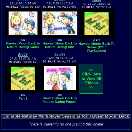
12-18-16 10:24 AM
05-17-18 11:15 AM
07-16-13 01:50 AM
00:35:15
Views: 65,330
00:36:31
Views: 36,669
02:00:47
Views: 193
5/5
5/5
4.7/5
Harvest Moon Back to
Harvest Moon Back to
Harvest Moon: Back To
Nature-Dating Karen
Nature-Dating Ann
Nature (PS1 /
PlayStation)
iN008
Jinx98
09-06-19 09:11 PM
07-22-13 07:11 AM
00:36:43
Views: 27,146
00:26:56
Views: 67
>>
Click Here
to View All
Videos
>>
3/5
4/5
Harvest Moon Back to
Part 2
Nature-Dating Popuri
Joinable Netplay Multiplayer Sessions for Harvest Moon: Back
To Nature
There is currently no one playing this online