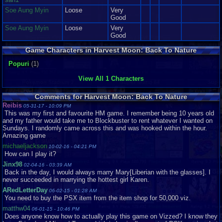
-Some of the smoothest graphics you'll find on the PlayStation
Soe Aung Myin
Loose
Very
Good
-Surroundings so colorful, it looks like a box of Crayolas threw up on a
Soe Aung Myin
Loose
Very
rainbow...or is it vice versa?
Good
-Wavy Grass is pretty...
Game Characters in Harvest Moon: Back To Nature
-Gave me an excuse to make an old person style joke
Popuri
(1)
View All 1 Characters
Sounds: 9/10
Excellent.
Comments for Harvest Moon: Back To Nature
Excellent says it all for me, but proper reviewing dictates that I have to
Reibis
05-31-17 - 10:09 PM
actually talk about it, but who am I kidding? I love talking.
This was my first and favourite HM game. I remember being 10 years old
and my father would take me to Blockbuster to rent whatever I wanted on
The music, oh the music. Beautifully composed tunes that --much like the
Sundays. I randomly came across this and was hooked within the hour.
graphics-- scream "HAPPY!" at you the whole time you play.
Amazing game
michaeljackson
But hey, anyone can compose a good happy tune, right? Well, most can,
10-02-16 - 04:21 PM
How can I play it?
Natsume however did you one (or nine-ish) better, and gave us a new
happy-go-lucky tune for each season that, along with a special happy tune
Jinx98
02-04-16 - 03:39 AM
for each girl's "Heart scenes", festivals, various locations on the map, and
Back in the day, I would always marry Mary[Liberian with the glasses]. I
a few others, are sure to get the happy juice flowing in your virtual farmer
never succeeded in marrying the hottest girl Karen.
brain in sixty seconds or less. If it doesn't, you can email Natsume and tell
ARedLetterDay
06-02-15 - 01:28 AM
them so, and they'll give you $1,000 in consolation money. Trust me, I'm a
You need to buy the PSX item from the item shop for 50,000 viz.
random person on the internet.
matthw04
06-01-15 - 10:46 PM
There is however, one thing that makes me dislike the audio a little, namely
Does anyone know how to actually play this game on Vizzed? I know they
the Winter them; it's so sad. I shudder to think of it, it's that bad...almost.