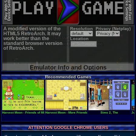
Device Settings
Device Settings
Play With Slow
Play With Fast
A modified version of the
Resolution
Privacy (Netplay)
HTML5 RetroArch. It may
work better than the
Location
standard browser version
of RetroArch.
Emulator Info and Options
Recommended Games
Harvest Moon - Friends of Mineral Town
Harvest Moon - More Friends of Mineral Town
Sims 2, The
Jur
ATTENTION GOOGLE CHROME USERS