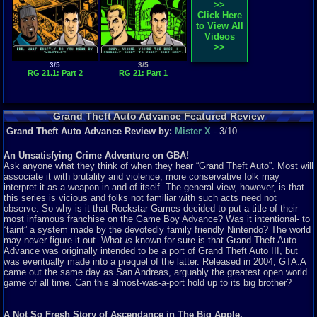
>>
Click Here
to View All
Videos
>>
3/5
3/5
RG 21.1: Part 2
RG 21: Part 1
Grand Theft Auto Advance Featured Review
Grand Theft Auto Advance Review by:
Mister X
- 3/10
An Unsatisfying Crime Adventure on GBA!
Ask anyone what they think of when they hear “Grand Theft Auto”. Most will
associate it with brutality and violence, more conservative folk may
interpret it as a weapon in and of itself. The general view, however, is that
this series is vicious and folks not familiar with such acts need not
observe. So why is it that Rockstar Games decided to put a title of their
most infamous franchise on the Game Boy Advance? Was it intentional- to
“taint” a system made by the devotedly family friendly Nintendo? The world
may never figure it out. What
is
known for sure is that Grand Theft Auto
Advance was originally intended to be a port of Grand Theft Auto III, but
was eventually made into a prequel of the latter. Released in 2004, GTA:A
came out the same day as San Andreas, arguably the greatest open world
game of all time. Can this almost-was-a-port hold up to its big brother?
A Not So Fresh Story of Ascendance in The Big Apple.