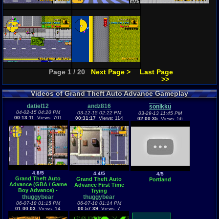
Page 1 / 20
Next Page >
Last Page
>>
Videos of Grand Theft Auto Advance Gameplay
datiel12
andz816
sonikku
04-02-15 04:20 PM
03-12-15 02:22 PM
03-29-13 11:45 PM
00:13:11
Views: 701
00:31:17
Views: 114
02:00:35
Views: 56
4.8/5
4.4/5
4/5
Grand Theft Auto
Grand Theft Auto
Portland
Advance (GBA / Game
Advance First Time
Boy Advance) -
Trying
Vizzed.com GamePlay
thuggybear
thuggybear
06-07-18 01:15 PM
06-07-18 01:14 PM
01:00:03
Views: 14
00:57:39
Views: 7