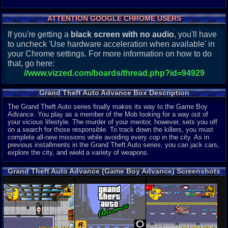
ATTENTION GOOGLE CHROME USERS
If you're getting a
black screen with no audio
, you'll have
to uncheck 'Use hardware acceleration when available' in
your Chrome settings. For more information on how to do
that, go here:
//www.vizzed.com/boards/thread.php?id=94929
Grand Theft Auto Advance Box Description
The Grand Theft Auto series finally makes its way to the Game Boy
Advance. You play as a member of the Mob looking for a way out of
your vicious lifestyle. The murder of your mentor, however, sets you off
on a search for those responsible. To track down the killers, you must
complete all-new missions while avoiding every cop in the city. As in
previous installments in the Grand Theft Auto series, you can jack cars,
explore the city, and wield a variety of weapons.
Grand Theft Auto Advance (Game Boy Advance) Screenshots