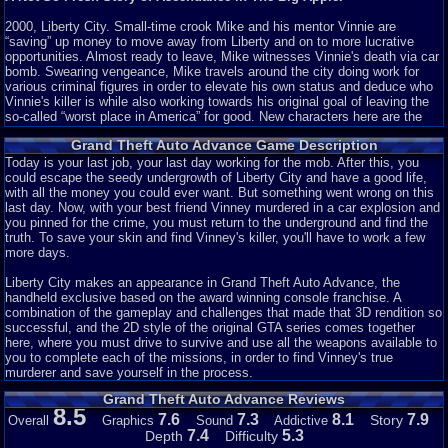
2000, Liberty City. Small-time crook Mike and his mentor Vinnie are
“saving” up money to move away from Liberty and on to more lucrative
opportunities. Almost ready to leave, Mike witnesses Vinnie's death via car
bomb. Swearing vengeance, Mike travels around the city doing work for
various criminal figures in order to elevate his own status and deduce who
Vinnie's killer is while also working towards his original goal of leaving the
so-called “worst place in America” for good. New characters here are the
rotund bartender Jonnie, Colombian mob lord Cisco, and the physical
Grand Theft Auto Advance Game Description
appearance of treacherous Jamaican Yardie boss King Courtney. There are
also some returning members: bomb expert 8-Ball, Yakuza leader Asuka
Today is your last job, your last day working for the mob. After this, you
Kasen, and the prostitute Misty.
could escape the seedy undergrowth of Liberty City and have a good life,
with all the money you could ever want. But something went wrong on this
No matter the limitations of the system, any game can have a good story.
last day. Now, with your best friend Vinney murdered in a car explosion and
Given that GTA is widely lauded for including such a feature with each title,
you pinned for the crime, you must return to the underground and find the
it's strange seeing it absent here. I counted, and there are only about 8 or 9
truth. To save your skin and find Vinney's killer, you'll have to work a few
characters with
any
importance. Now, that's not a big deal, GTA III had only
more days.
about 12 characters but the chemistry between them and their individual
characteristics were rich enough for that to not be a problem. However, the
Liberty City makes an appearance in Grand Theft Auto Advance, the
only interaction between any characters are with Mike and everyone else.
handheld exclusive based on the award winning console franchise. A
Not only that, any twists or developments are bland and heavily
combination of the gameplay and challenges that made that 3D rendition so
telegraphed. But most prominently, the characters are flat and boring.
successful, and the 2D style of the original GTA series comes together
Though this is a big problem throughout the series it's especially noticeable
here, where you must drive to survive and use all the weapons available to
here. Mike is always the same naive, thick-skulled brute who lets his
you to complete each of the missions, in order to find Vinney's true
bosses use him without limit.
murderer and save yourself in the process.
Grand Theft Auto Advance Reviews
Whatever. It's GTA, right? You probably skip all that anyways. Moving on...
8.5
7.6
7.3
8.1
7.9
Story
Overall
Graphics
Sound
Addictive
Story: 1/10
7.4
5.3
Depth
Difficulty