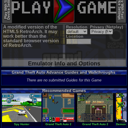
Device Settings
Device Settings
Play With Slow
Play With Fast
A modified version of the
Resolution
Privacy (Netplay)
HTML5 RetroArch. It may
work better than the
Location
standard browser version
of RetroArch.
Emulator Info and Options
Grand Theft Auto Advance Guides and Walkthroughs
There are no submitted Guides for this Game
Recommended Games
Spy Hunter
Grand Theft Auto 2
Grand Theft Auto 2
Demon Dr