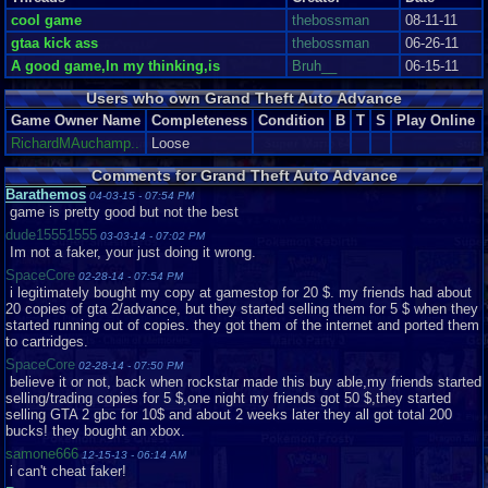
LEFT,RIGHT,UP,DOWN,B,R
See The Sights in Glorious 2D And Hear Nothing Good!
cool game
thebossman
08-11-11
gtaa kick ass
thebossman
06-26-11
To be fair, the graphics are the game's strong point. Perhaps they aren't as
A good game,In my thinking,is
Bruh__
06-15-11
crisp as Pokémon FireRed or other first-party GBA titles but they're still
quite impressive for the system. Cutscenes consist of stylized head shots
Users who own Grand Theft Auto Advance
of the characters currently talking with the occasional fitting background.
The head shots strongly resemble the artwork you see loading up any
Game Owner Name
Completeness
Condition
B
T
S
Play Online
Grand Theft Auto title and it's quite fascinating to see them used in the
RichardMAuchamp..
Loose
actual game. The backgrounds are thematic, for example a cutscene in
Chinatown will feature signs with Han characters and a street thick with
Comments for Grand Theft Auto Advance
vendors. These cutscenes almost make up for the comparatively poor
Barathemos
04-03-15 - 07:54 PM
graphics during normal gameplay. The textures and sprites, while typically
game is pretty good but not the best
(see below) smooth and consistent throughout, are overall underwhelming
and resembling GTA I. One. The one released in 1997. From this top-down
dude15551555
03-03-14 - 07:02 PM
perspective Mike and all the pedestrians look like little cartoon stick
Im not a faker, your just doing it wrong.
figures. It looks even more like a cartoon when you see the punches- the
SpaceCore
02-28-14 - 07:54 PM
punching hand appears to increase in size by about 500 percent. Overall,
i legitimately bought my copy at gamestop for 20 $. my friends had about
however, the graphics in their entirety are good. That's just it, good. Not too
20 copies of gta 2/advance, but they started selling them for 5 $ when they
attractive but they work.
started running out of copies. they got them of the internet and ported them
to cartridges.
From the best part of the game, however, we get into the worst. And this is
a shocker. GTA games always attract criticism but it's hard to argue that
SpaceCore
02-28-14 - 07:50 PM
their soundtracks are spectacular. So what do we have here? A couple of
believe it or not, back when rockstar made this buy able,my friends started
pre-set songs that are in fact remixes of tracks featured in GTA III....I think-
selling/trading copies for 5 $,one night my friends got 50 $,they started
on the GBA they sound nothing like their original versions but rather
selling GTA 2 gbc for 10$ and about 2 weeks later they all got total 200
indescribable messes. It's heartbreaking, really. Some of video gaming's
bucks! they bought an xbox.
best soundtracks belong to the same console. There are few real sound
samone666
12-15-13 - 06:14 AM
effects, just the monotonous sound of gunfire and the occasional
i can't cheat faker!
pedestrian interjection, which would have been cool yet, of course, there's