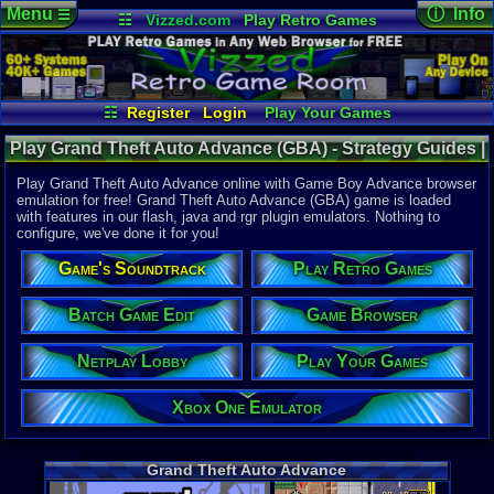
Menu
ⓘ Info
☰
☷
Vizzed.com
Play Retro Games
Vizzed Board
Video Games
Game Music
Online Game
Views:
42,9
Market
Minecraft
Radio
Widgets
Today:
2
Users:
283
Virtual Bible
Last User V
07-01-26
☷
Register
Login
Play Your Games
punchofde
Xbox One Emulator
Netplay Lobby
Last Updat
08-07-26
Play Grand Theft Auto Advance (GBA) - Strategy Guides |
Game Browser
Batch Game Edit
Staff
Game Boy Advance
Play Grand Theft Auto Advance online with Game Boy Advance browser
emulation for free! Grand Theft Auto Advance (GBA) game is loaded
with features in our flash, java and rgr plugin emulators. Nothing to
System:
configure, we've done it for you!
Game Boy 
Publisher:
Game's Soundtrack
Play Retro Games
Rockstar 
Developer:
Digital Ecl
Batch Game Edit
Game Browser
UPC:
710425
Netplay Lobby
Play Your Games
Released:
1
Players:
1
ESRB:
M
Xbox One Emulator
Game Genre
Action
,
Rac
Game Perspe
Grand Theft Auto Advance
Top-Down