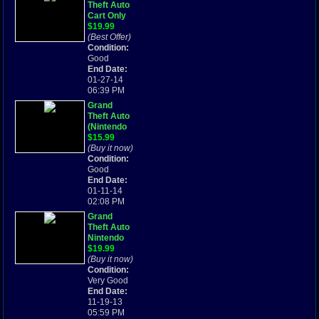
Theft Auto
Cart Only
Tested
$19.99
Works
(Best Offer)
GBA
Condition:
(Nintendo
Good
Game Boy
End Date:
Advance,
01-27-14
2004)
06:39 PM
Grand
Theft Auto
(Nintendo
Game Boy
$15.99
Advance,
(Buy it now)
2004)
Condition:
Good
End Date:
01-11-14
02:08 PM
Grand
Theft Auto
Nintendo
Gameboy
$19.99
Advance
(Buy it now)
Game
Condition:
Cartridge
Very Good
Rated M
End Date:
11-19-13
05:59 PM