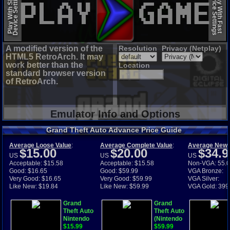
Device Settings
Device Settings
Play With Slow
Play With Fast
A modified version of the
Resolution
Privacy (Netplay)
HTML5 RetroArch. It may
work better than the
Location
standard browser version
of RetroArch.
Emulator Info and Options
Grand Theft Auto Advance Price Guide
Average Loose Value
:
Average Complete Value
:
Average New 
$15.00
$20.00
$34.9
US
US
US
Acceptable: $15.58
Acceptable: $15.58
Non-VGA: 55.
Good: $16.65
Good: $59.99
VGA Bronze:
Very Good: $16.65
Very Good: $59.99
VGA Silver:
Like New: $19.84
Like New: $59.99
VGA Gold: 399
Grand
Grand
Theft Auto
Theft Auto
Nintendo
(Nintendo
Game Boy
$15.99
Game
$59.99