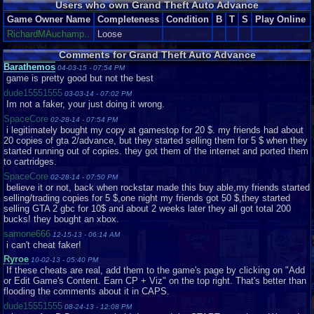
Users who own Grand Theft Auto Advance
actual game. The backgrounds are thematic, for example a cutscene in
Chinatown will feature signs with Han characters and a street thick with
Game Owner Name
Completeness
Condition
B
T
S
Play Online
vendors. These cutscenes almost make up for the comparatively poor
RichardMAuchamp..
Loose
graphics during normal gameplay. The textures and sprites, while typically
(see below) smooth and consistent throughout, are overall underwhelming
Comments for Grand Theft Auto Advance
and resembling GTA I. One. The one released in 1997. From this top-down
Barathemos
04-03-15 - 07:54 PM
perspective Mike and all the pedestrians look like little cartoon stick
game is pretty good but not the best
figures. It looks even more like a cartoon when you see the punches- the
punching hand appears to increase in size by about 500 percent. Overall,
dude15551555
03-03-14 - 07:02 PM
however, the graphics in their entirety are good. That's just it, good. Not too
Im not a faker, your just doing it wrong.
attractive but they work.
SpaceCore
02-28-14 - 07:54 PM
i legitimately bought my copy at gamestop for 20 $. my friends had about
From the best part of the game, however, we get into the worst. And this is
20 copies of gta 2/advance, but they started selling them for 5 $ when they
a shocker. GTA games always attract criticism but it's hard to argue that
started running out of copies. they got them of the internet and ported them
their soundtracks are spectacular. So what do we have here? A couple of
to cartridges.
pre-set songs that are in fact remixes of tracks featured in GTA III....I think-
on the GBA they sound nothing like their original versions but rather
SpaceCore
02-28-14 - 07:50 PM
indescribable messes. It's heartbreaking, really. Some of video gaming's
believe it or not, back when rockstar made this buy able,my friends started
best soundtracks belong to the same console. There are few real sound
selling/trading copies for 5 $,one night my friends got 50 $,they started
effects, just the monotonous sound of gunfire and the occasional
selling GTA 2 gbc for 10$ and about 2 weeks later they all got total 200
pedestrian interjection, which would have been cool yet, of course, there's
bucks! they bought an xbox.
only a couple of bland ones in this game.
samone666
12-15-13 - 06:14 AM
i can't cheat faker!
Now THAT'S what I call pathetic!
Ryroe
10-02-13 - 05:40 PM
Graphics: 6/10
If these cheats are real, add them to the game's page by clicking on "Add
Music: 1/10
or Edit Game's Content. Earn CP + Viz" on the top right. That's better than
flooding the comments about it in CAPS.
dude15551555
08-24-13 - 12:08 PM
Pros: