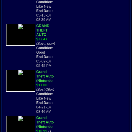
2004)
Condition:
Game and
Like New
Instruction
End Date:
Booklet
05-13-14
08:39 AM
GRAND
THEFT
AUTO
ADVANCE
$22.47
- GAME
(Buy it now)
BOY
Condition:
ADVANCE
Good
End Date:
05-09-14
05:45 PM
Grand
Theft Auto
(Nintendo
Game Boy
$17.00
Advance,
(Best Offer)
2004)
Condition:
Like New
End Date:
04-21-14
08:46 AM
Grand
Theft Auto
(Nintendo
Game Boy
$10.99
(1