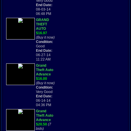
Very Good
End Date:
08-03-14
06:48 PM
GRAND
THEFT
AUTO
ADVANCE
$16.97
- GAME
(Buy it now)
BOY
Condition:
ADVANCE
Good
End Date:
06-27-14
11:22 AM
Grand
Theft Auto
Advance
(Game
$16.00
Boy) Cart
(Buy it now)
only.
Condition:
Tested.
Very Good
Working!
End Date:
Fast ship!
06-14-14
04:36 PM
Grand
Theft Auto
Advance
(Game Boy
$20.50
(7
Advance:
bids)