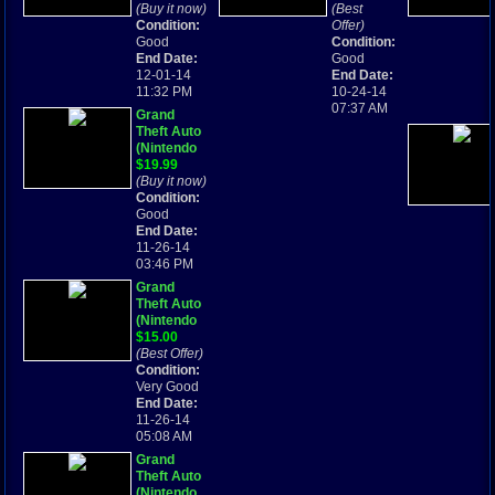
Advance
(Buy it now)
Boy
(Best
GBA
Condition:
Advance,
Offer)
Good
2004)
Condition:
End Date:
Complete!
Good
12-01-14
End Date:
11:32 PM
10-24-14
07:37 AM
Grand
Theft Auto
(Nintendo
Game Boy
$19.99
Advance,
(Buy it now)
2004)
Condition:
*FREE
Good
SHIPPING*
End Date:
11-26-14
03:46 PM
Grand
Theft Auto
(Nintendo
Game Boy
$15.00
Advance,
(Best Offer)
2004)
Condition:
Very Good
End Date:
11-26-14
05:08 AM
Grand
Theft Auto
(Nintendo