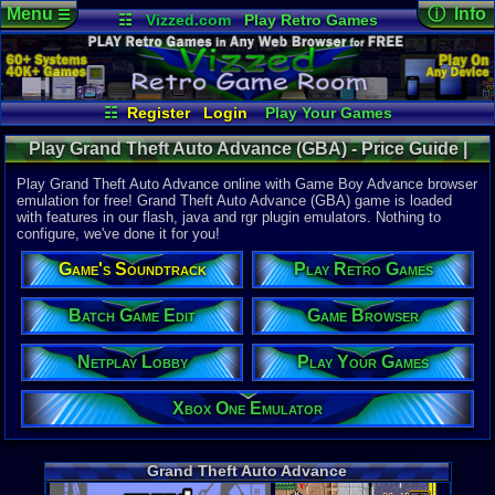
Menu
ⓘ Info
☰
☷
Vizzed.com
Play Retro Games
Vizzed Board
Video Games
Game Music
Online Game
Views:
42,9
Market
Minecraft
Radio
Widgets
Today:
8
Users:
283
Virtual Bible
Last User V
07-01-26
☷
Register
Login
Play Your Games
punchofde
Xbox One Emulator
Netplay Lobby
Last Updat
12:56 AM
Play Grand Theft Auto Advance (GBA) - Price Guide |
Game Browser
Batch Game Edit
Staff
Game Boy Advance
Play Grand Theft Auto Advance online with Game Boy Advance browser
emulation for free! Grand Theft Auto Advance (GBA) game is loaded
with features in our flash, java and rgr plugin emulators. Nothing to
System:
configure, we've done it for you!
Game Boy 
Publisher:
Game's Soundtrack
Play Retro Games
Rockstar 
Developer:
Digital Ecl
Batch Game Edit
Game Browser
UPC:
710425
Netplay Lobby
Play Your Games
Released:
1
Players:
1
ESRB:
M
Xbox One Emulator
Game Genre
Action
,
Rac
Game Perspe
Grand Theft Auto Advance
Top-Down