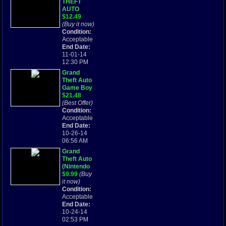
THEFT
AUTO
Game Boy
$12.49
Advance
(Buy it now)
GBA SP
Condition:
gta 2004
Acceptable
End Date:
11-01-14
12:30 PM
Grand
Theft Auto
Game Boy
Advance
$21.48
Game Only
(Best Offer)
SP GBA
Condition:
CLCA
Acceptable
End Date:
10-26-14
06:56 AM
Grand
Theft Auto
(Nintendo
Game Boy
$9.99
(Buy
Advance
it now)
GBA,
Condition:
Cartridge
Acceptable
Only, GTA)
End Date:
10-24-14
02:53 PM