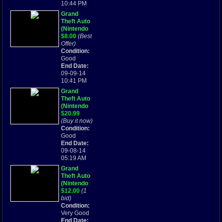
10:44 PM
Grand
Theft Auto
(Nintendo
Game Boy
$8.00
(Best
Advance,
Offer)
2004) FAST
Condition:
SHIPPING !
Good
End Date:
09-09-14
10:41 PM
Grand
Theft Auto
(Nintendo
Game Boy
$20.99
Advance,
(Buy it now)
2004)
Condition:
Good
End Date:
09-08-14
05:19 AM
Grand
Theft Auto
(Nintendo
Game Boy
$12.00
(1
Advance,
bid)
2004)
Condition:
Very Good
End Date: