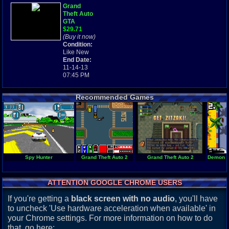
Grand
Theft Auto
GTA
w/MANUAL
$29.71
MINT
(Buy it now)
Game Boy
Condition:
Advance
Like New
Gameboy
End Date:
GBA
11-14-13
07:45 PM
Recommended Games
Spy Hunter
Grand Theft Auto 2
Grand Theft Auto 2
Demon Dr
ATTENTION GOOGLE CHROME USERS
If you're getting a
black screen with no audio
, you'll have
to uncheck 'Use hardware acceleration when available' in
your Chrome settings. For more information on how to do
that, go here: