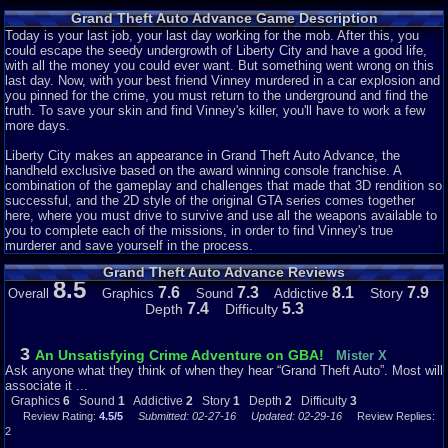
rotund bartender Jonnie, Colombian mob lord Cisco, and the physical
Grand Theft Auto Advance Game Description
appearance of treacherous Jamaican Yardie boss King Courtney. There are
also some returning members: bomb expert 8-Ball, Yakuza leader Asuka
Today is your last job, your last day working for the mob. After this, you
Kasen, and the prostitute Misty.
could escape the seedy undergrowth of Liberty City and have a good life,
with all the money you could ever want. But something went wrong on this
No matter the limitations of the system, any game can have a good story.
last day. Now, with your best friend Vinney murdered in a car explosion and
Given that GTA is widely lauded for including such a feature with each title,
you pinned for the crime, you must return to the underground and find the
it's strange seeing it absent here. I counted, and there are only about 8 or 9
truth. To save your skin and find Vinney's killer, you'll have to work a few
characters with
any
importance. Now, that's not a big deal, GTA III had only
more days.
about 12 characters but the chemistry between them and their individual
characteristics were rich enough for that to not be a problem. However, the
Liberty City makes an appearance in Grand Theft Auto Advance, the
only interaction between any characters are with Mike and everyone else.
handheld exclusive based on the award winning console franchise. A
Not only that, any twists or developments are bland and heavily
combination of the gameplay and challenges that made that 3D rendition so
telegraphed. But most prominently, the characters are flat and boring.
successful, and the 2D style of the original GTA series comes together
Though this is a big problem throughout the series it's especially noticeable
here, where you must drive to survive and use all the weapons available to
here. Mike is always the same naive, thick-skulled brute who lets his
you to complete each of the missions, in order to find Vinney's true
bosses use him without limit.
murderer and save yourself in the process.
Grand Theft Auto Advance Reviews
Whatever. It's GTA, right? You probably skip all that anyways. Moving on...
8.5
7.6
7.3
8.1
7.9
Story
Overall
Graphics
Sound
Addictive
Story: 1/10
7.4
5.3
Depth
Difficulty
Liberty is Bigger......But There's Nothing To Do!
3
An Unsatisfying Crime Adventure on GBA!
Mister X
Ask anyone what they think of when they hear “Grand Theft Auto”. Most will
The first game to be set in Liberty City since GTA III, and a year earlier
associate it ...
(chronologically), you'd expect to see some new stuff around. Maybe more
Graphics
6
Sound
1
Addictive
2
Story
1
Depth
2
Difficulty
3
districts, more side-missions, collectibles, stuff like that. Well, the city is
Review Rating:
4.5/5
Submitted: 02-27-16
Updated: 02-29-16
Review Replies:
larger this time around, sure. But there's actually
less
to do now. They even
2
removed the paramedic and vigilante side missions! Besides the 41 bland,