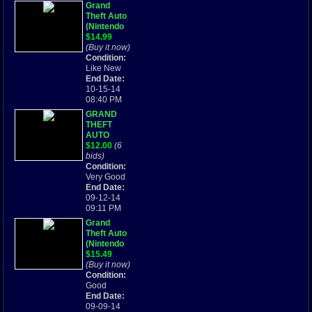
Grand
Theft Auto
(Nintendo
Game Boy
$14.99
Advance,
(Buy it now)
2004) Cart
Condition:
Only
Like New
End Date:
10-15-14
08:40 PM
GRAND
THEFT
AUTO
ADVANCE
$12.00
(6
GTA -
bids)
GAME BOY
Condition:
ADVANCE
Very Good
Cartridge
End Date:
Only
09-12-14
09:11 PM
Grand
Theft Auto
(Nintendo
Game Boy
$15.49
Advance,
(Buy it now)
2004) GBA
Condition:
Good
End Date:
09-09-14