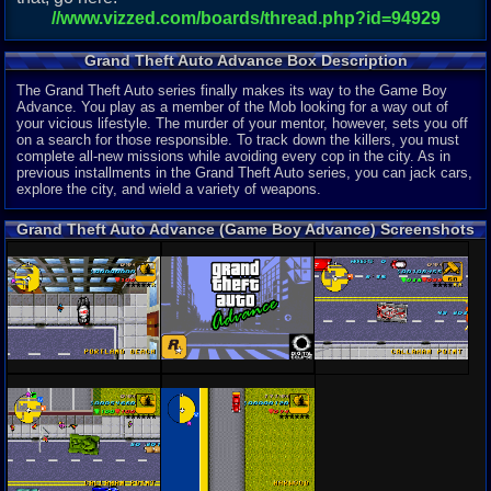
//www.vizzed.com/boards/thread.php?id=94929
Grand Theft Auto Advance Box Description
The Grand Theft Auto series finally makes its way to the Game Boy
Advance. You play as a member of the Mob looking for a way out of
your vicious lifestyle. The murder of your mentor, however, sets you off
on a search for those responsible. To track down the killers, you must
complete all-new missions while avoiding every cop in the city. As in
previous installments in the Grand Theft Auto series, you can jack cars,
explore the city, and wield a variety of weapons.
Grand Theft Auto Advance (Game Boy Advance) Screenshots