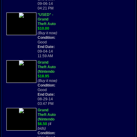
09-06-14
04:21 PM
*USED* -
Grand
Theft Auto
(Nintendo
$10.00
Game Boy
(Buy it now)
Advance,
Condition:
2004)
Good
End Date:
09-04-14
11:59 AM
Grand
Theft Auto
(Nintendo
Game Boy
$18.95
Advance,
(Buy it now)
2004)
Condition:
Good
End Date:
08-29-14
03:47 PM
Grand
Theft Auto
(Nintendo
Game Boy
$6.50
(4
Advance,
bids)
2004)
Condition: