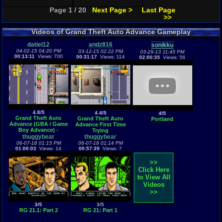
Page 1 / 20
Next Page >
Last Page
>>
Videos of Grand Theft Auto Advance Gameplay
datiel12
andz816
sonikku
04-02-15 04:20 PM
03-12-15 02:22 PM
03-29-13 11:45 PM
00:13:11
Views: 700
00:31:17
Views: 114
02:00:35
Views: 56
4.8/5
4.4/5
4/5
Grand Theft Auto
Grand Theft Auto
Portland
Advance (GBA / Game
Advance First Time
Boy Advance) -
Trying
Vizzed.com GamePlay
thuggybear
thuggybear
06-07-18 01:15 PM
06-07-18 01:14 PM
01:00:03
Views: 14
00:57:39
Views: 7
>>
Click Here
to View All
Videos
>>
3/5
3/5
RG 21.1: Part 2
RG 21: Part 1