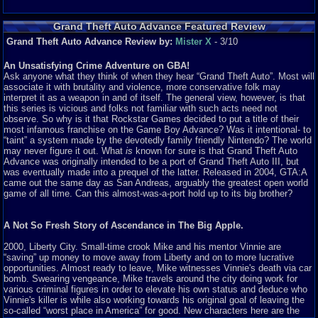
Grand Theft Auto Advance Featured Review
Grand Theft Auto Advance Review by:
Mister X
- 3/10
An Unsatisfying Crime Adventure on GBA!
Ask anyone what they think of when they hear “Grand Theft Auto”. Most will
associate it with brutality and violence, more conservative folk may
interpret it as a weapon in and of itself. The general view, however, is that
this series is vicious and folks not familiar with such acts need not
observe. So why is it that Rockstar Games decided to put a title of their
most infamous franchise on the Game Boy Advance? Was it intentional- to
“taint” a system made by the devotedly family friendly Nintendo? The world
may never figure it out. What
is
known for sure is that Grand Theft Auto
Advance was originally intended to be a port of Grand Theft Auto III, but
was eventually made into a prequel of the latter. Released in 2004, GTA:A
came out the same day as San Andreas, arguably the greatest open world
game of all time. Can this almost-was-a-port hold up to its big brother?
A Not So Fresh Story of Ascendance in The Big Apple.
2000, Liberty City. Small-time crook Mike and his mentor Vinnie are
“saving” up money to move away from Liberty and on to more lucrative
opportunities. Almost ready to leave, Mike witnesses Vinnie's death via car
bomb. Swearing vengeance, Mike travels around the city doing work for
various criminal figures in order to elevate his own status and deduce who
Vinnie's killer is while also working towards his original goal of leaving the
so-called “worst place in America” for good. New characters here are the