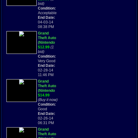
Advance,
bid)
2004)
Condition:
Tested
Acceptable
Works
End Date:
Great Rare
04-03-14
08:38 PM
Grand
Theft Auto
(Nintendo
Game Boy
$12.99
(1
Advance,
bid)
2004) GBA
Condition:
Very Good
End Date:
02-28-14
11:46 PM
Grand
Theft Auto
(Nintendo
Game Boy
$14.99
Advance,
(Buy it now)
2004)
Condition:
Good
End Date:
02-26-14
06:31 PM
Grand
Theft Auto