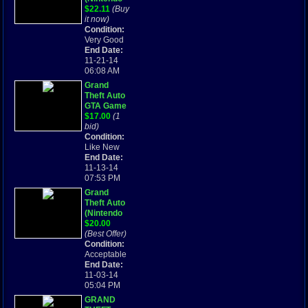
Game Boy
$22.11
(Buy
Advance,
it now)
2004) Free
Condition:
Shipping!
Very Good
End Date:
11-21-14
06:08 AM
Grand
Theft Auto
GTA Game
(Nintendo
$17.00
(1
Game Boy
bid)
Advance)
Condition:
for
Like New
Nintendo
End Date:
GBA and
11-13-14
DS
07:53 PM
Grand
Theft Auto
(Nintendo
Game Boy
$20.00
Advance,
(Best Offer)
2004)
Condition:
Acceptable
End Date:
11-03-14
05:04 PM
GRAND