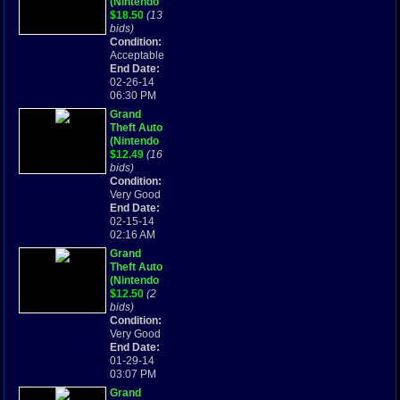
(Nintendo
Game Boy
$18.50
(13
Advance,
bids)
2004) GBA
Condition:
Acceptable
End Date:
02-26-14
06:30 PM
Grand
Theft Auto
(Nintendo
Game Boy
$12.49
(16
Advance,
bids)
2004)
Condition:
Very Good
End Date:
02-15-14
02:16 AM
Grand
Theft Auto
(Nintendo
Game Boy
$12.50
(2
Advance,
bids)
2004)
Condition:
Very Good
End Date:
01-29-14
03:07 PM
Grand