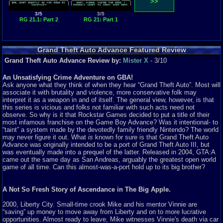
>>
3/5
3/5
RG 21.1: Part 2
RG 21: Part 1
Grand Theft Auto Advance Featured Review
Grand Theft Auto Advance Review by:
Mister X
- 3/10
An Unsatisfying Crime Adventure on GBA!
Ask anyone what they think of when they hear “Grand Theft Auto”. Most will
associate it with brutality and violence, more conservative folk may
interpret it as a weapon in and of itself. The general view, however, is that
this series is vicious and folks not familiar with such acts need not
observe. So why is it that Rockstar Games decided to put a title of their
most infamous franchise on the Game Boy Advance? Was it intentional- to
“taint” a system made by the devotedly family friendly Nintendo? The world
may never figure it out. What
is
known for sure is that Grand Theft Auto
Advance was originally intended to be a port of Grand Theft Auto III, but
was eventually made into a prequel of the latter. Released in 2004, GTA:A
came out the same day as San Andreas, arguably the greatest open world
game of all time. Can this almost-was-a-port hold up to its big brother?
A Not So Fresh Story of Ascendance in The Big Apple.
2000, Liberty City. Small-time crook Mike and his mentor Vinnie are
“saving” up money to move away from Liberty and on to more lucrative
opportunities. Almost ready to leave, Mike witnesses Vinnie's death via car