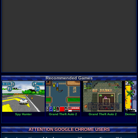
Recommended Games
Spy Hunter
Grand Theft Auto 2
Grand Theft Auto 2
Demon Dr
ATTENTION GOOGLE CHROME USERS