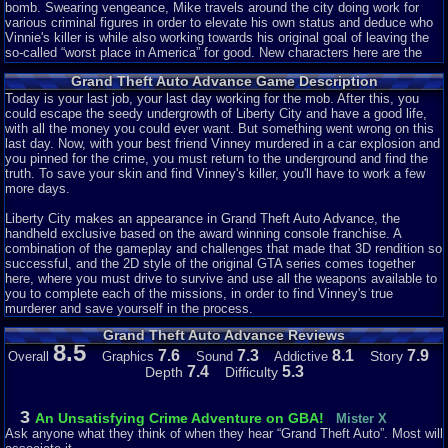
bomb. Swearing vengeance, Mike travels around the city doing work for
various criminal figures in order to elevate his own status and deduce who
Vinnie's killer is while also working towards his original goal of leaving the
so-called “worst place in America” for good. New characters here are the
rotund bartender Jonnie, Colombian mob lord Cisco, and the physical
Grand Theft Auto Advance Game Description
appearance of treacherous Jamaican Yardie boss King Courtney. There are
also some returning members: bomb expert 8-Ball, Yakuza leader Asuka
Today is your last job, your last day working for the mob. After this, you
Kasen, and the prostitute Misty.
could escape the seedy undergrowth of Liberty City and have a good life,
with all the money you could ever want. But something went wrong on this
No matter the limitations of the system, any game can have a good story.
last day. Now, with your best friend Vinney murdered in a car explosion and
Given that GTA is widely lauded for including such a feature with each title,
you pinned for the crime, you must return to the underground and find the
it's strange seeing it absent here. I counted, and there are only about 8 or 9
truth. To save your skin and find Vinney's killer, you'll have to work a few
characters with
any
importance. Now, that's not a big deal, GTA III had only
more days.
about 12 characters but the chemistry between them and their individual
characteristics were rich enough for that to not be a problem. However, the
Liberty City makes an appearance in Grand Theft Auto Advance, the
only interaction between any characters are with Mike and everyone else.
handheld exclusive based on the award winning console franchise. A
Not only that, any twists or developments are bland and heavily
combination of the gameplay and challenges that made that 3D rendition so
telegraphed. But most prominently, the characters are flat and boring.
successful, and the 2D style of the original GTA series comes together
Though this is a big problem throughout the series it's especially noticeable
here, where you must drive to survive and use all the weapons available to
here. Mike is always the same naive, thick-skulled brute who lets his
you to complete each of the missions, in order to find Vinney's true
bosses use him without limit.
murderer and save yourself in the process.
Grand Theft Auto Advance Reviews
Whatever. It's GTA, right? You probably skip all that anyways. Moving on...
8.5
7.6
7.3
8.1
7.9
Story
Overall
Graphics
Sound
Addictive
Story: 1/10
7.4
5.3
Depth
Difficulty
Liberty is Bigger......But There's Nothing To Do!
3
An Unsatisfying Crime Adventure on GBA!
Mister X
Ask anyone what they think of when they hear “Grand Theft Auto”. Most will
The first game to be set in Liberty City since GTA III, and a year earlier