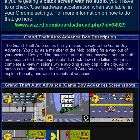
If you're getting a
black screen with no audio
, you'll have
to uncheck 'Use hardware acceleration when available' in
your Chrome settings. For more information on how to do
that, go here:
//www.vizzed.com/boards/thread.php?id=94929
Grand Theft Auto Advance Box Description
The Grand Theft Auto series finally makes its way to the Game Boy
Advance. You play as a member of the Mob looking for a way out of
your vicious lifestyle. The murder of your mentor, however, sets you off
on a search for those responsible. To track down the killers, you must
complete all-new missions while avoiding every cop in the city. As in
previous installments in the Grand Theft Auto series, you can jack cars,
explore the city, and wield a variety of weapons.
Grand Theft Auto Advance (Game Boy Advance) Screenshots