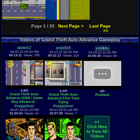
Page 1 / 20
Next Page >
Last Page
>>
Videos of Grand Theft Auto Advance Gameplay
datiel12
andz816
sonikku
04-02-15 04:20 PM
03-12-15 02:22 PM
03-29-13 11:45 PM
00:13:11
Views: 700
00:31:17
Views: 114
02:00:35
Views: 56
4.8/5
4.4/5
4/5
Grand Theft Auto
Grand Theft Auto
Portland
Advance (GBA / Game
Advance First Time
Boy Advance) -
Trying
Vizzed.com GamePlay
thuggybear
thuggybear
06-07-18 01:15 PM
06-07-18 01:14 PM
01:00:03
Views: 14
00:57:39
Views: 7
>>
Click Here
to View All
Videos