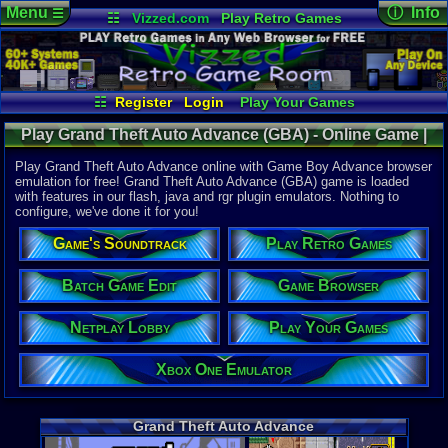
Menu
ⓘ Info
☰
☷
Vizzed.com
Play Retro Games
Vizzed Board
Video Games
Game Music
Online Game
Views:
42,9
Market
Minecraft
Radio
Widgets
Today:
2
Users:
283
Virtual Bible
Last User V
07-01-26
☷
Register
Login
Play Your Games
punchofde
Xbox One Emulator
Netplay Lobby
Last Updat
12:56 AM
Play Grand Theft Auto Advance (GBA) - Online Game |
Game Browser
Batch Game Edit
Staff
Game Boy Advance
Play Grand Theft Auto Advance online with Game Boy Advance browser
emulation for free! Grand Theft Auto Advance (GBA) game is loaded
with features in our flash, java and rgr plugin emulators. Nothing to
System:
configure, we've done it for you!
Game Boy 
Publisher:
Game's Soundtrack
Play Retro Games
Rockstar 
Developer:
Digital Ecl
Batch Game Edit
Game Browser
UPC:
710425
Netplay Lobby
Play Your Games
Released:
1
Players:
1
ESRB:
M
Xbox One Emulator
Game Genre
Action
,
Rac
Game Perspe
Grand Theft Auto Advance
Top-Down