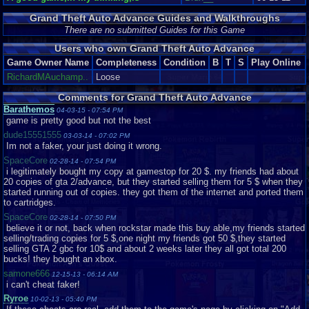
quite impressive for the system. Cutscenes consist of stylized head shots
Grand Theft Auto Advance Guides and Walkthroughs
of the characters currently talking with the occasional fitting background.
The head shots strongly resemble the artwork you see loading up any
There are no submitted Guides for this Game
Grand Theft Auto title and it's quite fascinating to see them used in the
Users who own Grand Theft Auto Advance
actual game. The backgrounds are thematic, for example a cutscene in
Chinatown will feature signs with Han characters and a street thick with
Game Owner Name
Completeness
Condition
B
T
S
Play Online
vendors. These cutscenes almost make up for the comparatively poor
RichardMAuchamp..
Loose
graphics during normal gameplay. The textures and sprites, while typically
(see below) smooth and consistent throughout, are overall underwhelming
Comments for Grand Theft Auto Advance
and resembling GTA I. One. The one released in 1997. From this top-down
Barathemos
04-03-15 - 07:54 PM
perspective Mike and all the pedestrians look like little cartoon stick
game is pretty good but not the best
figures. It looks even more like a cartoon when you see the punches- the
punching hand appears to increase in size by about 500 percent. Overall,
dude15551555
03-03-14 - 07:02 PM
however, the graphics in their entirety are good. That's just it, good. Not too
Im not a faker, your just doing it wrong.
attractive but they work.
SpaceCore
02-28-14 - 07:54 PM
i legitimately bought my copy at gamestop for 20 $. my friends had about
From the best part of the game, however, we get into the worst. And this is
20 copies of gta 2/advance, but they started selling them for 5 $ when they
a shocker. GTA games always attract criticism but it's hard to argue that
started running out of copies. they got them of the internet and ported them
their soundtracks are spectacular. So what do we have here? A couple of
to cartridges.
pre-set songs that are in fact remixes of tracks featured in GTA III....I think-
on the GBA they sound nothing like their original versions but rather
SpaceCore
02-28-14 - 07:50 PM
indescribable messes. It's heartbreaking, really. Some of video gaming's
believe it or not, back when rockstar made this buy able,my friends started
best soundtracks belong to the same console. There are few real sound
selling/trading copies for 5 $,one night my friends got 50 $,they started
effects, just the monotonous sound of gunfire and the occasional
selling GTA 2 gbc for 10$ and about 2 weeks later they all got total 200
pedestrian interjection, which would have been cool yet, of course, there's
bucks! they bought an xbox.
only a couple of bland ones in this game.
samone666
12-15-13 - 06:14 AM
i can't cheat faker!
Now THAT'S what I call pathetic!
Ryroe
10-02-13 - 05:40 PM