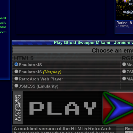
oard
usic
Rating:
8
(
6
votes)
adio
Room
Play Ghost Sweeper Mikami - Joreishi
Choose an emu
HTML5
RGR
EmulatorJS
Me
EmulatorJS
(Netplay)
ZS
RetroArch Web Player
MA
JSMESS (Emularity)
EmulatorJS (old)
Device Settings
Play With Slow
A modified version of the HTML5 RetroArch.
Res