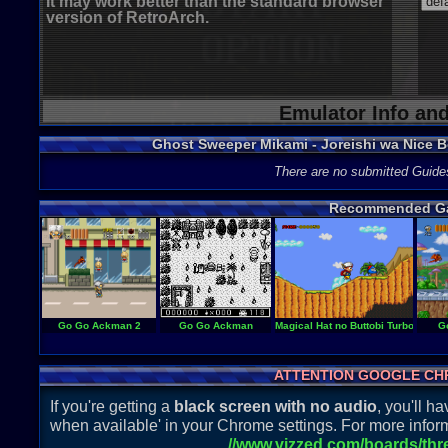
It may work better than the standard browser
version of RetroArch.
Emulator Info an
Ghost Sweeper Mikami - Joreishi wa Nice 
There are no submitted Guide
Recommended G
Go Go Ackman 2
Go Go Ackman
Magical Hat no Buttobi Turbo! Daib
G
ATTENTION GOOGLE CH
If you're getting a
black screen with no audio
, you'll 
when available' in your Chrome settings. For more inform
//www.vizzed.com/boards/th