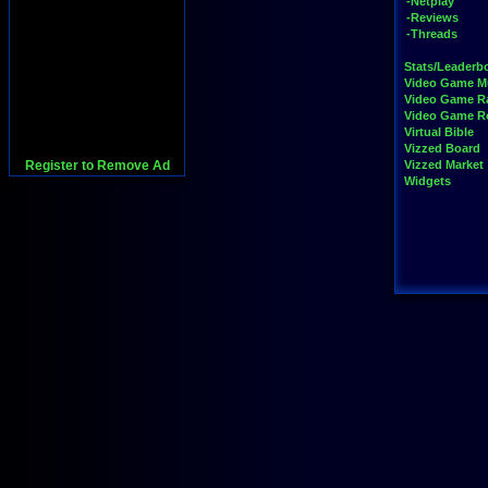
-Netplay
-Reviews
-Threads
Stats/Leaderb
Video Game M
Video Game R
Video Game 
Virtual Bible
Vizzed Board
Register to Remove Ad
Vizzed Market
Widgets