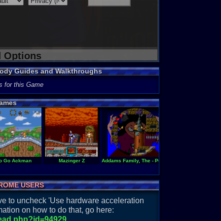
d Options
Body Guides and Walkthroughs
s for this Game
ames
ouken
o Go Ackman
Mazinger Z
Addams Family, The - Pugsley's Scavenger Hunt
Adventures of Rocky
ROME USERS
have to uncheck 'Use hardware acceleration
ation on how to do that, go here:
read.php?id=94929