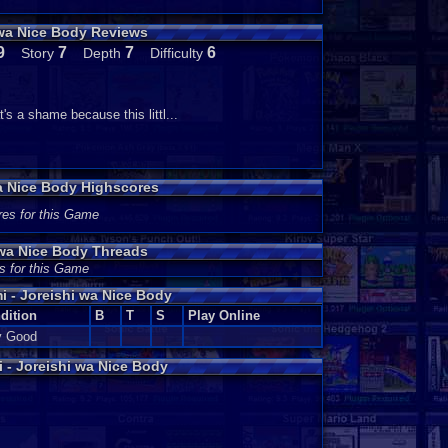
 wa Nice Body Reviews
9
7
7
6
Story
Depth
Difficulty
's a shame because this littl...
a Nice Body Highscores
res for this Game
 wa Nice Body Threads
s for this Game
 - Joreishi wa Nice Body
dition
B
T
S
Play Online
y Good
- Joreishi wa Nice Body