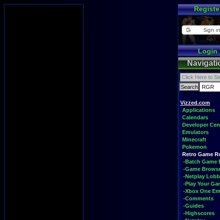
Registe
Login
Navigati
Vizzed.com
Applications
Calendars
Developer Cen
Emulators
Minecraft
Pokemon
Retro Game 
-Batch Game 
-Game Brows
-Netplay Lobb
-Play Your G
-Xbox One Em
-Comments
-Guides
-Highscores