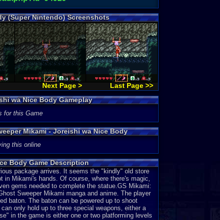
dy (Super Nintendo) Screenshots
Next Page >
Last Page >>
ishi wa Nice Body Gameplay
s for this Game
weeper Mikami - Joreishi wa Nice Body
ing this online
ice Body Game Description
ous package arrives. It seems the "kindly" old store
t in Mikami's hands. Of course, where there's magic,
e seven gems needed to complete the statue.GS Mikami:
he Ghost Sweeper Mikami manga and anime. The player
ted baton. The baton can be powered up to shoot
iko can only hold up to three special weapons, either a
se" in the game is either one or two platforming levels