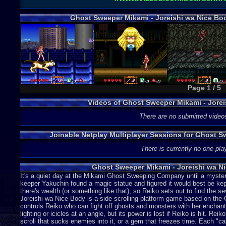
Ghost Sweeper Mikami - Joreishi wa Nice Bo
Page 1 / 5
Videos of Ghost Sweeper Mikami - Jore
There are no submitted video
Joinable Netplay Multiplayer Sessions for Ghost S
There is currently no one play
Ghost Sweeper Mikami - Joreishi wa N
It's a quiet day at the Mikami Ghost Sweeping Company until a mysteri
keeper Yakuchin found a magic statue and figured it would best be kep
there's wealth (or something like that), so Reiko sets out to find th
Joreishi wa Nice Body is a side scrolling platform game based on t
controls Reiko who can fight off ghosts and monsters with her enchan
lighting or icicles at an angle, but its power is lost if Reiko is hit. Re
scroll that sucks enemies into it, or a gem that freezes time. Each "ca