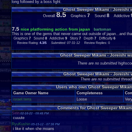
long followed by a boss fight.
Ghost Sweeper Mikami - Joreishi
8.5
7
8
Overall
Graphics
Sound
Addictive
7.5
nice platforming action from japan
bartoman
This is one of the gems that never came out outside of japan...and that
Graphics
7
Sound
8
Addictive
9
Story
7
Depth
7
Difficulty
6
Review Rating:
4.3/5
Submitted: 07-31-12
Review Replies: 0
Ghost Sweeper Mikami - Joreishi w
There are no submitted highsco
Ghost Sweeper Mikami - Joreishi
There are no submitted thread
Users who own Ghost Sweeper Mikami
Game Owner Name
Completeness
Con
israel.terra
Loose
Ver
Comments for Ghost Sweeper Mikami 
Sirin
02-16-22 - 09:48 PM
cuuute
RyuKushin
05-15-12 - 07:36 PM
i like it when she moans