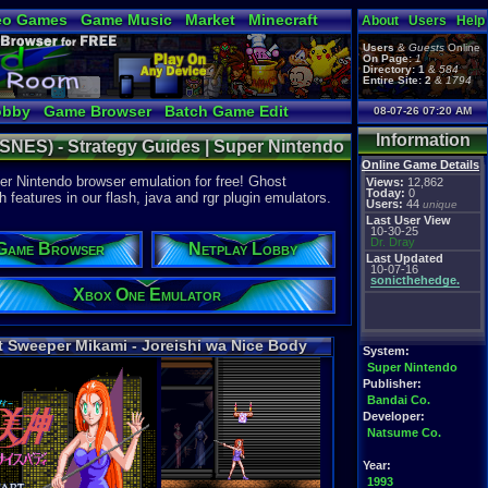
eo Games
Game Music
Market
Minecraft
About
Users
Help
tual Bible
Users
&
Guests
Online
On Page:
1
Directory:
1
&
584
Entire Site:
2
&
1794
obby
Game Browser
Batch Game Edit
08-07-26 07:20 AM
Information
(SNES) - Strategy Guides | Super Nintendo
Online Game Details
r Nintendo browser emulation for free! Ghost
Views:
12,862
Today:
0
eatures in our flash, java and rgr plugin emulators.
Users:
44
unique
Last User View
10-30-25
Dr. Dray
Game Browser
Netplay Lobby
Last Updated
10-07-16
sonicthehedge.
Xbox One Emulator
 Sweeper Mikami - Joreishi wa Nice Body
System:
Super Nintendo
Publisher:
Bandai Co.
Developer:
Natsume Co.
Year:
1993