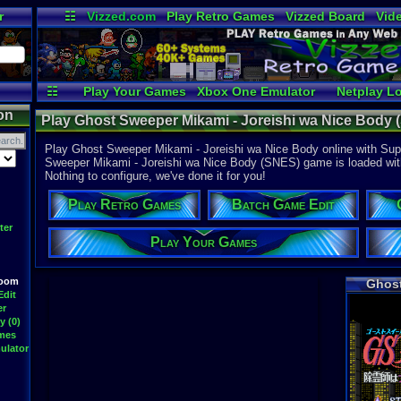
r
☷
Vizzed.com
Play Retro Games
Vizzed Board
Vid
Radio
Widgets
Vir
☷
Play Your Games
Xbox One Emulator
Netplay L
on
Play Ghost Sweeper Mikami - Joreishi wa Nice Body 
Play Ghost Sweeper Mikami - Joreishi wa Nice Body online with Supe
Sweeper Mikami - Joreishi wa Nice Body (SNES) game is loaded with f
Nothing to configure, we've done it for you!
Play Retro Games
Batch Game Edit
ter
Play Your Games
Room
Ghost
Edit
er
y (0)
ames
ulator