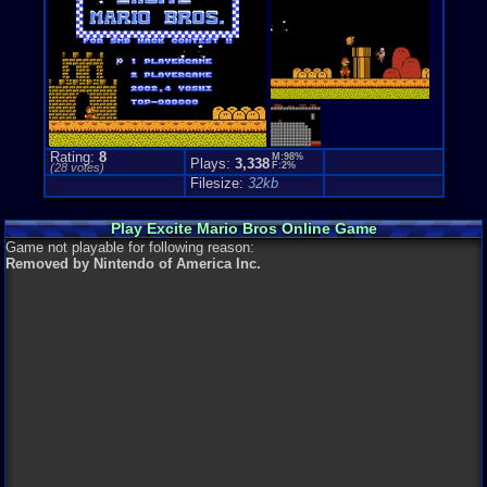
Game Perspe
Platform
,
S
Rating:
8
M:98%
Plays:
3,338
F:2%
(
28
votes)
Filesize:
32kb
Play Excite Mario Bros Online Game
Game not playable for following reason:
Removed by Nintendo of America Inc.