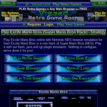
Menu
ⓘ Info
☰
☷
Vizzed.com
Play Retro Games
Vizzed Board
Video Games
Game Music
Online Game
Views:
7,22
Market
Minecraft
Radio
Widgets
Today:
2
Users:
22
u
Virtual Bible
Last User V
01-12-23
☷
Register
Login
Play Your Games
pokemon x
Xbox One Emulator
Netplay Lobby
Last Updat
Play Excite Mario Bros (Super Mario Bros Hack) - Strategy
01:22 AM
Game Browser
Batch Game Edit
Staff
Guides | Nintendo NES
Play Excite Mario Bros online with Nintendo NES browser emulation for
free! Excite Mario Bros is a rom hack of Super Mario Bros (NES). Play
it with our flash, java and rgr plugin emulators. Nothing to configure,
System:
we've done it for you!
Nintendo 
Publisher:
Play Retro Games
Batch Game Edit
Yoshi
Developer:
Yoshi
Game Browser
Netplay Lobby
Year:
Play Your Games
Xbox One Emulator
2002
Players:
1-2
Hack Of:
Super Mari
Excite Mario Bros
Hack Type:
Graphic
,
Le
Game Genre
Action