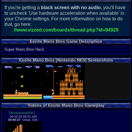
If you're getting a
black screen with no audio
, you'll have
to uncheck 'Use hardware acceleration when available' in
your Chrome settings. For more information on how to do
that, go here:
//www.vizzed.com/boards/thread.php?id=94929
Excite Mario Bros Game Description
Super Mario Bros Hack
Excite Mario Bros (Nintendo NES) Screenshots
Videos of Excite Mario Bros Gameplay
Stevenpavelish1..
06-02-16 08:51 AM
00:00:27
Views: 528