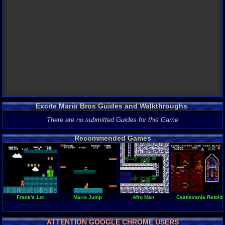
Excite Mario Bros Guides and Walkthroughs
There are no submitted Guides for this Game
Recommended Games
Frank's 1st
Mario Jump
Afro Man
Castlevania Retold
ATTENTION GOOGLE CHROME USERS