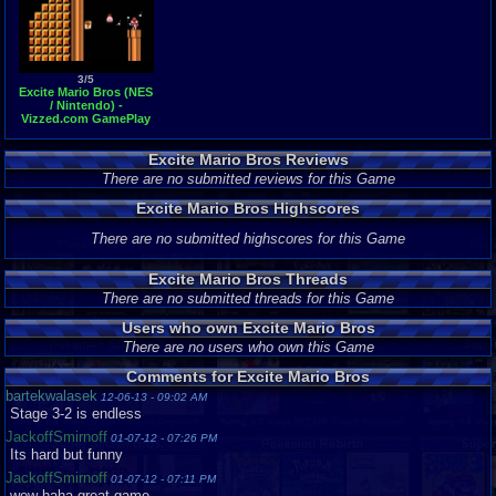
3/5
Excite Mario Bros (NES
/ Nintendo) -
Vizzed.com GamePlay
(rom hack)
Excite Mario Bros Reviews
There are no submitted reviews for this Game
Excite Mario Bros Highscores
There are no submitted highscores for this Game
Excite Mario Bros Threads
There are no submitted threads for this Game
Users who own Excite Mario Bros
There are no users who own this Game
Comments for Excite Mario Bros
bartekwalasek
12-06-13 - 09:02 AM
Stage 3-2 is endless
JackoffSmirnoff
01-07-12 - 07:26 PM
Its hard but funny
JackoffSmirnoff
01-07-12 - 07:11 PM
wow haha great game