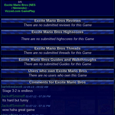
3/5
Excite Mario Bros (NES
/ Nintendo) -
Vizzed.com GamePlay
(rom hack)
Excite Mario Bros Reviews
There are no submitted reviews for this Game
Excite Mario Bros Highscores
There are no submitted highscores for this Game
Excite Mario Bros Threads
There are no submitted threads for this Game
Excite Mario Bros Guides and Walkthroughs
There are no submitted Guides for this Game
Users who own Excite Mario Bros
There are no users who own this Game
Comments for Excite Mario Bros
bartekwalasek
12-06-13 - 09:02 AM
Stage 3-2 is endless
JackoffSmirnoff
01-07-12 - 07:26 PM
Its hard but funny
JackoffSmirnoff
01-07-12 - 07:11 PM
wow haha great game