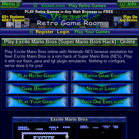
Menu
ⓘ Info
☰
☷
Vizzed.com
Play Retro Games
Vizzed Board
Video Games
Game Music
Online Game
Views:
7,21
Market
Minecraft
Radio
Widgets
Today:
5
Users:
22
u
Virtual Bible
Last User V
01-12-23
☷
Register
Login
Play Your Games
pokemon x
Xbox One Emulator
Netplay Lobby
Last Updat
Play Excite Mario Bros (Super Mario Bros Hack) - Online
08-02-26
Game Browser
Batch Game Edit
Staff
Game | Nintendo NES
Play Excite Mario Bros online with Nintendo NES browser emulation for
free! Excite Mario Bros is a rom hack of Super Mario Bros (NES). Play
it with our flash, java and rgr plugin emulators. Nothing to configure,
System:
we've done it for you!
Nintendo 
Publisher:
Play Retro Games
Batch Game Edit
Yoshi
Developer:
Yoshi
Game Browser
Netplay Lobby
Year:
Play Your Games
Xbox One Emulator
2002
Players:
1-2
Hack Of:
Super Mari
Excite Mario Bros
Hack Type:
Graphic
,
Le
Game Genre
Action