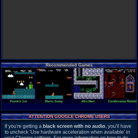
Recommended Games
Frank's 1st
Mario Jump
Afro Man
Castlevania Retold
ATTENTION GOOGLE CHROME USERS
If you're getting a
black screen with no audio
, you'll have
to uncheck 'Use hardware acceleration when available' in
your Chrome settings. For more information on how to do