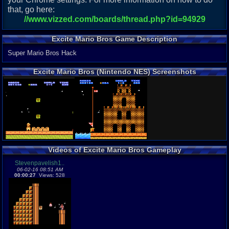
that, go here:
//www.vizzed.com/boards/thread.php?id=94929
Excite Mario Bros Game Description
Super Mario Bros Hack
Excite Mario Bros (Nintendo NES) Screenshots
Videos of Excite Mario Bros Gameplay
Stevenpavelish1..
06-02-16 08:51 AM
00:00:27
Views: 528