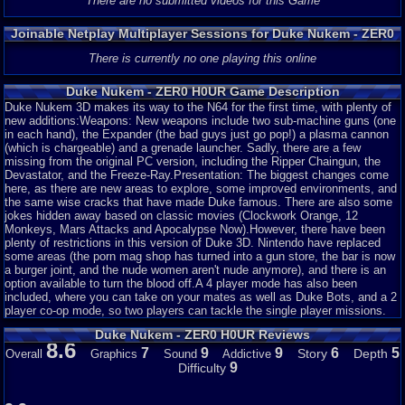
There are no submitted videos for this Game
Joinable Netplay Multiplayer Sessions for Duke Nukem - ZER0
H0UR
There is currently no one playing this online
Duke Nukem - ZER0 H0UR Game Description
Duke Nukem 3D makes its way to the N64 for the first time, with plenty of
new additions:Weapons: New weapons include two sub-machine guns (one
in each hand), the Expander (the bad guys just go pop!) a plasma cannon
(which is chargeable) and a grenade launcher. Sadly, there are a few
missing from the original PC version, including the Ripper Chaingun, the
Devastator, and the Freeze-Ray.Presentation: The biggest changes come
here, as there are new areas to explore, some improved environments, and
the same wise cracks that have made Duke famous. There are also some
jokes hidden away based on classic movies (Clockwork Orange, 12
Monkeys, Mars Attacks and Apocalypse Now).However, there have been
plenty of restrictions in this version of Duke 3D. Nintendo have replaced
some areas (the porn mag shop has turned into a gun store, the bar is now
a burger joint, and the nude women aren't nude anymore), and there is an
option available to turn the blood off.A 4 player mode has also been
included, where you can take on your mates as well as Duke Bots, and a 2
player co-op mode, so two players can tackle the single player missions.
Duke Nukem - ZER0 H0UR Reviews
8.6
7
9
9
6
5
Story
Depth
Overall
Graphics
Sound
Addictive
9
Difficulty