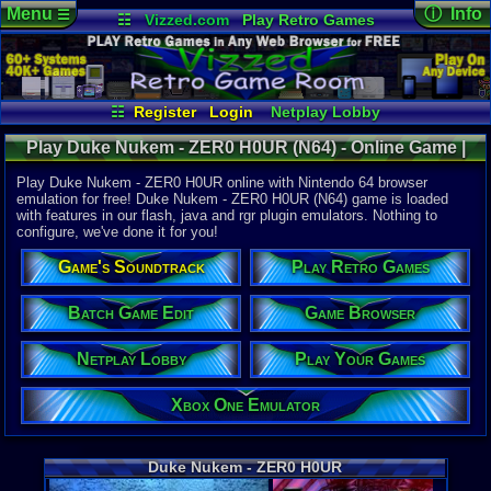
Menu
ⓘ Info
☰
☷
Vizzed.com
Play Retro Games
Vizzed Board
Video Games
Game Music
Online Game
Views:
8,43
Market
Minecraft
Radio
Widgets
Today:
0
Users:
72
u
Virtual Bible
Last User V
05-21-26
☷
Register
Login
Netplay Lobby
Kazzey121
Play Your Games
Xbox One Emulator
Last Updat
02:31 AM
Play Duke Nukem - ZER0 H0UR (N64) - Online Game |
Game Browser
Batch Game Edit
Staff
Nintendo 64
Play Duke Nukem - ZER0 H0UR online with Nintendo 64 browser
emulation for free! Duke Nukem - ZER0 H0UR (N64) game is loaded
with features in our flash, java and rgr plugin emulators. Nothing to
System:
configure, we've done it for you!
Nintendo 6
Publisher:
Game's Soundtrack
Play Retro Games
GT Interact
Developer:
Eurocom En
Batch Game Edit
Game Browser
Year:
Netplay Lobby
Play Your Games
1997
Players:
1-4
Country Ori
Xbox One Emulator
ESRB:
M
Game Genre
Shooter
Duke Nukem - ZER0 H0UR
Game Perspe
1st-Person 