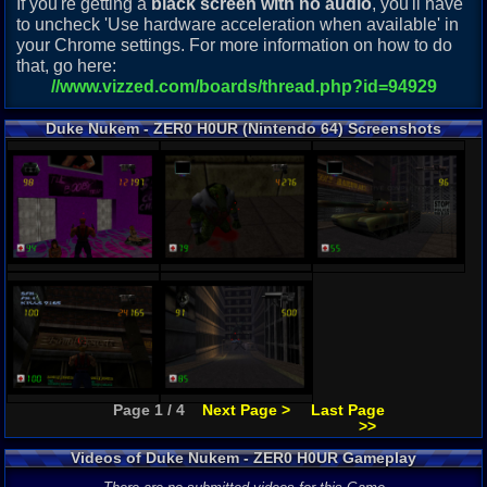
If you're getting a
black screen with no audio
, you'll have
to uncheck 'Use hardware acceleration when available' in
your Chrome settings. For more information on how to do
that, go here:
//www.vizzed.com/boards/thread.php?id=94929
Duke Nukem - ZER0 H0UR (Nintendo 64) Screenshots
Page 1 / 4
Next Page >
Last Page
>>
Videos of Duke Nukem - ZER0 H0UR Gameplay