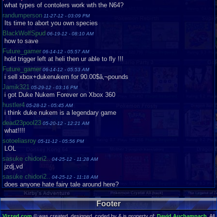
what types of contolers work wth the N64?
randumperson
11-27-12 - 03:09 PM
Its time to abort you own species
BlackWolfSpud
06-19-12 - 08:10 AM
how to save
Future_gamer
06-14-12 - 05:57 AM
hold trigger left at heli then ur able to fly !!!
Future_gamer
06-14-12 - 05:53 AM
i sell xbox+dukenukem for 90.00$â‚¬pounds
Jamik321
05-29-12 - 03:16 PM
i got Duke Nukem Forever on Xbox 360
hustler4
05-28-12 - 05:45 AM
i think duke nukem is a legendary game
dead23pool23
05-20-12 - 12:21 AM
what!!!!
sotoeliasroy
05-11-12 - 05:56 PM
LOL
sasuke chidori2..
04-25-12 - 11:28 AM
jzdj,vd
sasuke chidori2..
04-25-12 - 11:18 AM
does anyone hate fairy tale around here?
Jamik321
04-24-12 - 02:56 PM
cool game
Footer
dumpsterman
04-17-12 - 02:24 PM
Vizzed.com
© was created, designed, coded by & is property of:
David Auchampach
. All