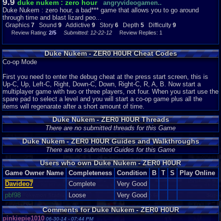
9.9
duke nukem : zero hour
angryvideogamen..
Duke Nukem : zero hour, a bad*** game that allows you to go around
through time and blast lizard peo...
Graphics
7
Sound
9
Addictive
9
Story
6
Depth
5
Difficulty
9
Review Rating:
2/5
Submitted: 12-22-12
Review Replies: 1
Duke Nukem - ZER0 H0UR Cheat Codes
Co-op Mode
First you need to enter the debug cheat at the press start screen, this is
Up-C, Up, Left-C, Right, Down-C, Down, Right-C, R, A, B. Now start a
multiplayer game with two or three players, not four. When you start use the
spare pad to select a level and you will start a co-op game plus all the
items will regenarate after a short amount of time.
Duke Nukem - ZER0 H0UR Threads
There are no submitted threads for this Game
Duke Nukem - ZER0 H0UR Guides and Walkthroughs
There are no submitted Guides for this Game
Users who own Duke Nukem - ZER0 H0UR
Game Owner Name
Completeness
Condition
B
T
S
Play Online
Davideo7
Complete
Very Good
pbf98
Loose
Very Good
Comments for Duke Nukem - ZER0 H0UR
pinkiepie1010
06-30-14 - 07:44 PM