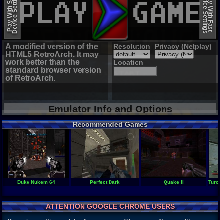
Device Settings
Device Settings
Play With Slow
Play With Fast
A modified version of the
Resolution
Privacy (Netplay)
HTML5 RetroArch. It may
work better than the
Location
standard browser version
of RetroArch.
Emulator Info and Options
Recommended Games
Duke Nukem 64
Perfect Dark
Quake II
Turo
ATTENTION GOOGLE CHROME USERS