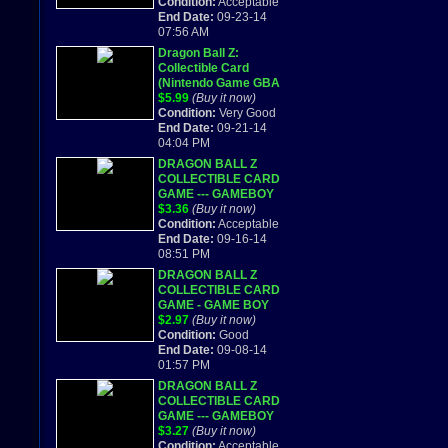
Condition:
Acceptable
End Date:
09-23-14
07:56 AM
Dragon Ball Z:
Collectible Card
(Nintendo Game GBA
2002) DS DS LITE
$5.99
(Buy it now)
Condition:
Very Good
End Date:
09-21-14
04:04 PM
DRAGON BALL Z
COLLECTIBLE CARD
GAME --- GAMEBOY
ADVANCED GBA
$3.36
(Buy it now)
2002
Condition:
Acceptable
End Date:
09-16-14
08:51 PM
DRAGON BALL Z
COLLECTIBLE CARD
GAME - GAME BOY
ADVANCE
$2.97
(Buy it now)
Condition:
Good
End Date:
09-08-14
01:57 PM
DRAGON BALL Z
COLLECTIBLE CARD
GAME --- GAMEBOY
ADVANCED GBA
$3.27
(Buy it now)
2002
Condition:
Acceptable