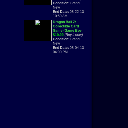
CARD GAME
Condition:
Brand
PROMO CARD
New
INSIDE FACTORY
End Date:
08-22-13
SEAL
10:59 AM
Dragon Ball Z:
Collectible Card
Game (Game Boy
Advance, 2002)
$19.99
(Buy it now)
BRAND NEW &
Condition:
Brand
SEALED
New
End Date:
08-04-13
04:00 PM