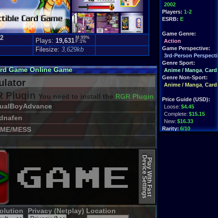
2002
Players:
1-2
ESRB:
E
Game Genre:
.2
M:99%
Plays:
19,631
Action
F:1%
Game Perspective:
Filesize:
3,629kb
3rd-Person Perspecti
Genre Sport:
Card Game Online Game
Anime / Manga
,
Card
Genre Non-Sport:
lator
Anime / Manga
,
Card
 Plugin
You need to install the
RGR Plugin 2022+ Update
Price Guide (USD):
sualBoyAdvance
Loose:
$4.45
Complete:
$15.15
dnafen
New:
$16.33
ME/MESS
Rarity:
6/10
External Websites:
Play.Rom.Online
Device Settings
Ebay
Listings
Play With Fast
olution
Privacy (Netplay)
Location