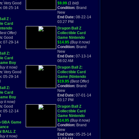
 Booklet
n:
Very Good
Game Boy Advance
$9.99
(1 bid)
e:
08-25-14
GBA VIDEO GAME
Condition:
Brand
M
NEW
New
End Date:
08-22-14
all Z :
03:27 PM
ble Card
ntendo
Dragon Ball Z
y Advance,
Best Offer)
Collectible Card
omplete
n:
Good
Game Nintendo
e:
07-29-14
Game Boy Advance
$14.95
(Buy it now)
M
GBA VIDEO GAME
Condition:
Brand
NEW
New
all Z:
End Date:
07-13-14
ble Card
08:02 AM
Game Boy
)
Buy it now)
Dragon Ball Z:
E IN BOX!!!
n:
Very Good
Collectible Card
e:
05-29-14
Game (Nintendo
M
Game Boy Advance
$19.95
(Best Offer)
GBA) *New*
Condition:
Brand
all Z:
New
ble Card
End Date:
07-01-14
Game Boy
03:17 PM
) ORIGINAL
uy it now)
BOOKLET
n:
Good
Dragon Ball Z
e:
05-12-14
Collectible Card
M
Game Nintendo
Game Boy Advance
$14.95
(Buy it now)
o GBA Game
GBA VIDEO GAME
Condition:
Brand
ance
NEW
New
 BALL Z
End Date:
05-25-14
TIBLE CARD
Buy it now)