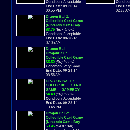
dragonball CCG 2002
Condition:
Acceptable
GAME C
Conditio
End Date:
09-30-14
End Dat
06:55 PM
02:27 A
Dragon Ball Z:
Collectible Card Game
(Nintendo Game Boy
Advance) Works
$3.75
(Buy it now)
Great!
Condition:
Acceptable
End Date:
09-30-14
07:05 AM
Dragon Ball
DragonBall Z
Collectible Card Game
GREAT CART Game
$5.52
(Buy it now)
Boy Advance
Condition:
Very Good
End Date:
09-24-14
08:56 AM
DRAGON BALL Z
COLLECTIBLE CARD
GAME --- GAMEBOY
ADVANCED GBA
$4.49
(Buy it now)
2002
Condition:
Acceptable
End Date:
09-23-14
10:45 PM
Dragon Ball Z:
Collectible Card Game
(Nintendo Game Boy
Advance, 2002)
$3.95
(Best Offer)