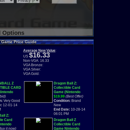
d Options
rd Game Price Guide
Average New Value
:
$16.33
US
Non-VGA: 16.33
VGA Bronze:
VGA Silver:
VGA Gold:
BALL Z
Dragon Ball Z:
TIBLE CARD
Collectible Card
intendo
Game (Nintendo
oy Advance
bid)
Game Boy Advance,
$19.99
(Best Offer)
mplete
n:
Very Good
2002
Condition:
Brand
e:
12-01-14
New
M
End Date:
10-28-14
06:01 PM
all Z:
ble Card
Dragon Ball Z
ntendo
Collectible Card
oy Advance
Buy it now)
Game Nintendo