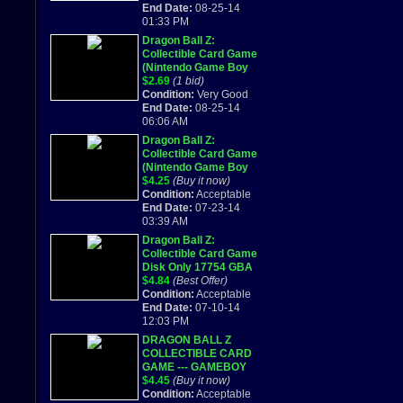
End Date:
08-25-14
01:33 PM
Dragon Ball Z:
Collectible Card Game
(Nintendo Game Boy
Advance) cartridge
$2.69
(1 bid)
only
Condition:
Very Good
End Date:
08-25-14
06:06 AM
Dragon Ball Z:
Collectible Card Game
(Nintendo Game Boy
Advance) Works
$4.25
(Buy it now)
Great!
Condition:
Acceptable
End Date:
07-23-14
03:39 AM
Dragon Ball Z:
Collectible Card Game
Disk Only 17754 GBA
Gameboy Advance
$4.84
(Best Offer)
Condition:
Acceptable
End Date:
07-10-14
12:03 PM
DRAGON BALL Z
COLLECTIBLE CARD
GAME --- GAMEBOY
ADVANCED GBA
$4.45
(Buy it now)
2002
Condition:
Acceptable