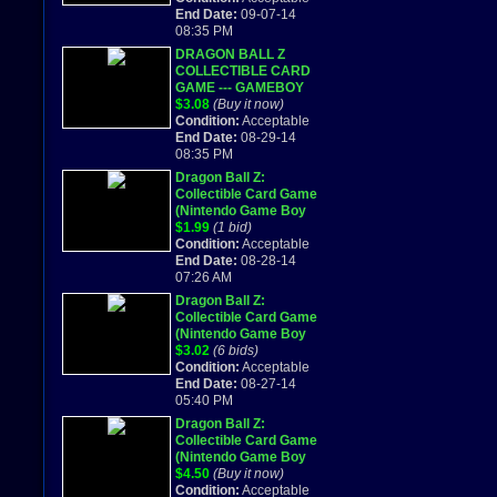
End Date:
09-07-14
08:35 PM
DRAGON BALL Z
COLLECTIBLE CARD
GAME --- GAMEBOY
ADVANCED GBA
$3.08
(Buy it now)
2002
Condition:
Acceptable
End Date:
08-29-14
08:35 PM
Dragon Ball Z:
Collectible Card Game
(Nintendo Game Boy
Advance, 2002)
$1.99
(1 bid)
Condition:
Acceptable
End Date:
08-28-14
07:26 AM
Dragon Ball Z:
Collectible Card Game
(Nintendo Game Boy
Advance, 2002)
$3.02
(6 bids)
Condition:
Acceptable
End Date:
08-27-14
05:40 PM
Dragon Ball Z:
Collectible Card Game
(Nintendo Game Boy
Advance) Works
$4.50
(Buy it now)
Great!
Condition:
Acceptable