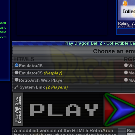
oard
Rating:
7
(
85
votes)
usic
adio
Room
Play Dragon Ball Z - Collectible 
Choose an emu
HTML5
RGR
EmulatorJS
Vi
EmulatorJS
(Netplay)
Me
RetroArch Web Player
MA
🔗 System Link
(2 Players)
JSMESS (Emularity)
Device Settings
Play With Slow
EmulatorJS (old)
A modified version of the HTML5 RetroArch.
Res