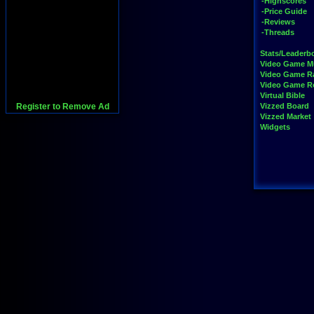
-Highscores
-Price Guide
-Reviews
-Threads
Stats/Leaderb
Video Game M
Video Game R
Video Game 
Virtual Bible
Register to Remove Ad
Vizzed Board
Vizzed Market
Widgets