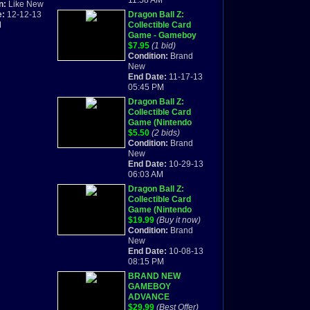
11:58 AM
omplete Box
n:
Like New
e:
12-12-13
Dragon Ball Z:
M
Collectible Card
Game - Gameboy
Advance - Brand
$7.95
(1 bid)
New-Free Shipping
Condition:
Brand
New
End Date:
11-17-13
05:45 PM
Dragon Ball Z:
Collectible Card
Game (Nintendo
Game Boy Advance)
$5.50
(2 bids)
BRAND NEW
Condition:
Brand
New
End Date:
10-29-13
06:03 AM
Dragon Ball Z:
Collectible Card
Game (Nintendo
Game Boy Advance)
$19.99
(Buy it now)
BRAND NEW
Condition:
Brand
New
End Date:
10-08-13
08:15 PM
BRAND NEW
GAMEBOY
ADVANCE
DRAGONBALL Z
$29.99
(Best Offer)