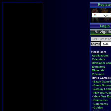
Registe
Login
Navigati
Vizzed.com
Applications
Calendars
Developer Cen
Emulators
Minecraft
Pokemon
Retro Game 
-Batch Game 
-Game Brows
-Netplay Lobb
-Play Your G
-Xbox One Em
-Characters
-Comments
-Guides