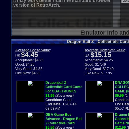
It may work better than the standard browser
version of RetroArch.
Emulator Info an
Dragon Ball Z - Collectible Ca
Average Loose Value
:
Average Complete Value
:
$4.45
$15.15
US
US
Acceptable: $4.25
Acceptable: $4.25
Good: $4.25
Good: $17.49
Very Good: $4.82
Very Good: $17.49
Like New: $4.98
Like New: $17.95
Dragonball Z
DRAGON
Collectible Card Game
COLLEC
For GBA (TRUNKS
GAME (N
CAN PLAY
$1.99
(Buy it now)
Game B
$9.99
(1 
CARDS?!?!)
Condition:
Good
GBA) Co
Conditio
End Date:
11-07-14
End Dat
03:53 AM
05:57 P
GBA Game Boy
Dragon B
Advance - Dragon Ball
Collecti
Z Collectible Card
Game Ni
Game tested working
$5.50
(Buy it now)
Game B
$12.99
(