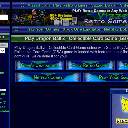
r
☷
Vizzed.com
Play Retro Games
Vizzed Board
Vid
Radio
Widgets
Vir
☷
Play Your Games
Xbox One Emulator
Netplay Lo
on
Play Dragon Ball Z - Collectible Card Game (G
Play Dragon Ball Z - Collectible Card Game online with Game Boy Ad
Collectible Card Game (GBA) game is loaded with features in our flas
configure, we've done it for you!
Game's Characters
Play Retro Games
B
ter
Netplay Lobby
Play Your Ga
Room
D
Edit
er
y (0)
ames
ulator