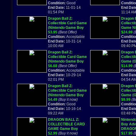
VG-EX
Condition:
Good
W/ box &
Conditio
End Date:
11-01-14
End Dat
01:54 PM
11:14 A
Dragon Ball Z:
Dragon B
Collectible Card Game
Collecti
(Nintendo Game Boy
Game Ni
Advance, 2002)
$3.95
(Best Offer)
Game Bo
$24.99
(
Condition:
Acceptable
2002, C
Conditio
End Date:
10-31-14
End Dat
10:00 AM
09:40 P
Dragon Ball Z:
Dragon B
Collectible Card Game
Collecti
(Nintendo Game Boy
Game (
Advance, 2002)
$6.68
(Best Offer)
Advance
$14.99
(
Condition:
Acceptable
COMPLET
Conditio
End Date:
10-29-14
End Dat
02:01 PM
04:54 A
Dragon Ball Z:
Dragon B
Collectible Card Game
Collecti
(Nintendo Game Boy
Game (
Advance, 2002)
$4.49
(Buy it now)
Advance
$9.99
(B
Condition:
Good
BOX & 
Conditio
End Date:
10-16-14
End Dat
09:22 AM
03:48 P
DRAGON BALL Z:
Nintend
COLLECTIBLE CARD
Boy Adv
GAME Game Boy
DRAGON
Advance GBA SP
$2.99
(Buy it now)
COLLEC
$17.95
(