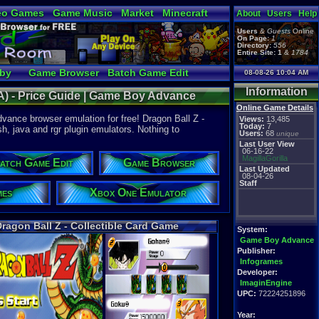
eo Games
Game Music
Market
Minecraft
About
Users
Help
tual Bible
Users
&
Guests
Online
On Page:
1
Directory:
556
Entire Site:
1
&
1784
bby
Game Browser
Batch Game Edit
08-08-26 10:04 AM
Information
BA) - Price Guide | Game Boy Advance
Online Game Details
vance browser emulation for free! Dragon Ball Z -
Views:
13,485
Today:
7
h, java and rgr plugin emulators. Nothing to
Users:
68
unique
Last User View
06-16-22
MagillaGorilla
atch Game Edit
Game Browser
Last Updated
08-04-26
Staff
mes
Xbox One Emulator
ragon Ball Z - Collectible Card Game
System:
Game Boy Advance
Publisher:
Infogrames
Developer:
ImaginEngine
UPC:
72224251896
Year: