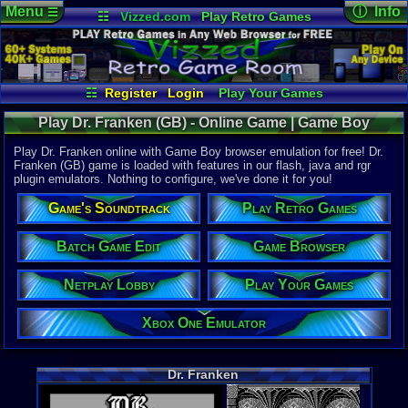
Menu
ⓘ Info
☰
☷
Vizzed.com
Play Retro Games
Vizzed Board
Video Games
Game Music
Online Game
Views:
3,00
Market
Minecraft
Radio
Widgets
Today:
2
Users:
2
uni
Virtual Bible
Last Updat
02:57 AM
☷
Register
Login
Play Your Games
Staff
Xbox One Emulator
Netplay Lobby
Play Dr. Franken (GB) - Online Game | Game Boy
Game Browser
Batch Game Edit
Play Dr. Franken online with Game Boy browser emulation for free! Dr.
Franken (GB) game is loaded with features in our flash, java and rgr
plugin emulators. Nothing to configure, we've done it for you!
System:
Game Boy
Game's Soundtrack
Play Retro Games
Publisher:
Kotobuki S
Developer:
Batch Game Edit
Game Browser
Motivetime
UPC:
741648
Netplay Lobby
Play Your Games
Released:
1
Players:
1
Xbox One Emulator
Game Genre
Action
Game Perspe
Dr. Franken
Platform
,
S
Genre Sport
Puzzle-Sol