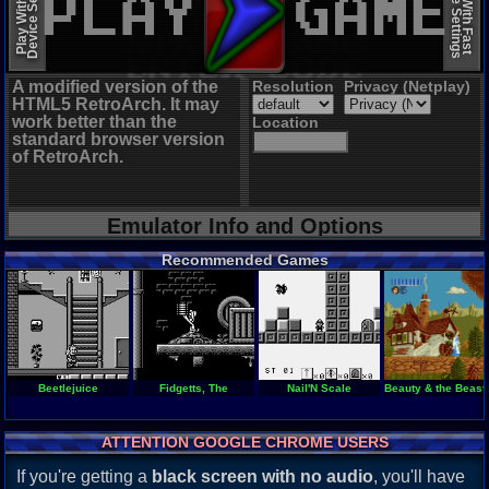
Device Settings
Device Settings
Play With Slow
Play With Fast
A modified version of the
Resolution
Privacy (Netplay)
HTML5 RetroArch. It may
work better than the
Location
standard browser version
of RetroArch.
Emulator Info and Options
Recommended Games
Beetlejuice
Fidgetts, The
Nail'N Scale
Beauty & the Beast 
ATTENTION GOOGLE CHROME USERS
If you're getting a
black screen with no audio
, you'll have