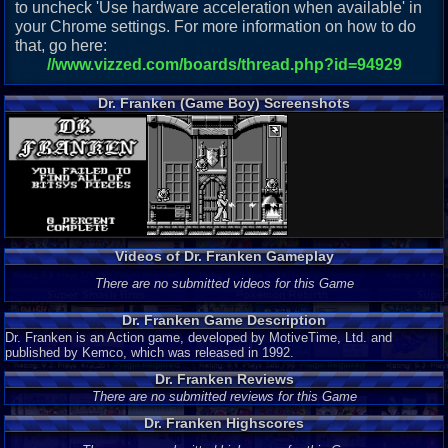
to uncheck 'Use hardware acceleration when available' in
your Chrome settings. For more information on how to do
that, go here:
//www.vizzed.com/boards/thread.php?id=94929
Dr. Franken (Game Boy) Screenshots
Videos of Dr. Franken Gameplay
There are no submitted videos for this Game
Dr. Franken Game Description
Dr. Franken is an Action game, developed by MotiveTime, Ltd. and
published by Kemco, which was released in 1992.
Dr. Franken Reviews
There are no submitted reviews for this Game
Dr. Franken Highscores