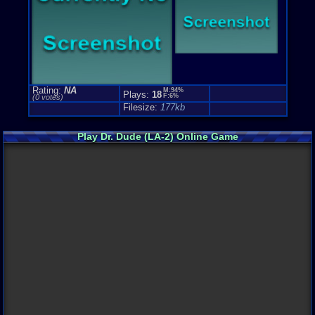
Rating:
NA
M:94%
Plays:
18
F:6%
(0 votes)
Filesize:
177kb
Play Dr. Dude (LA-2) Online Game