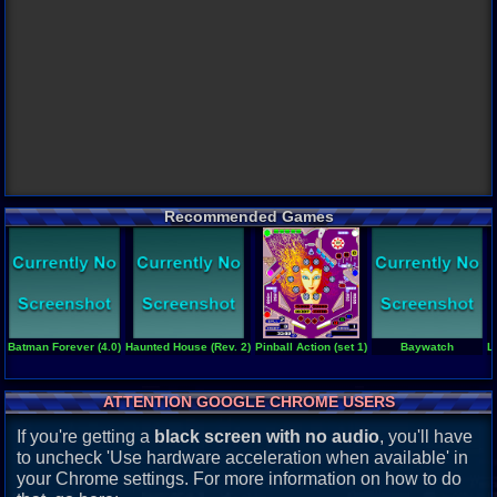
Recommended Games
Batman Forever (4.0)
Haunted House (Rev. 2)
Pinball Action (set 1)
Baywatch
L
ATTENTION GOOGLE CHROME USERS
If you're getting a
black screen with no audio
, you'll have
to uncheck 'Use hardware acceleration when available' in
your Chrome settings. For more information on how to do