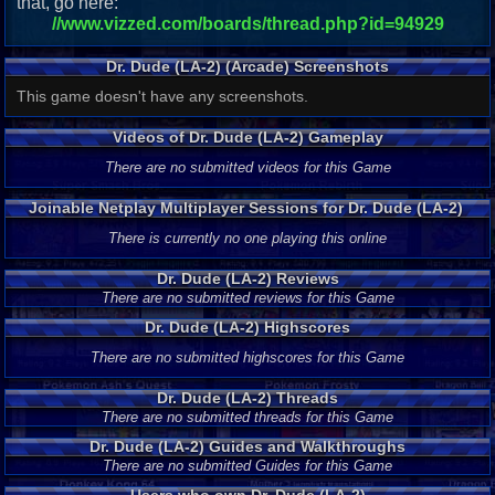
that, go here:
//www.vizzed.com/boards/thread.php?id=94929
Dr. Dude (LA-2) (Arcade) Screenshots
This game doesn't have any screenshots.
Videos of Dr. Dude (LA-2) Gameplay
There are no submitted videos for this Game
Joinable Netplay Multiplayer Sessions for Dr. Dude (LA-2)
There is currently no one playing this online
Dr. Dude (LA-2) Reviews
There are no submitted reviews for this Game
Dr. Dude (LA-2) Highscores
There are no submitted highscores for this Game
Dr. Dude (LA-2) Threads
There are no submitted threads for this Game
Dr. Dude (LA-2) Guides and Walkthroughs
There are no submitted Guides for this Game