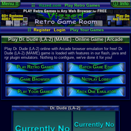
Menu
ⓘ Info
☰
☷
Vizzed.com
Play Retro Games
Vizzed Board
Video Games
Game Music
Online Game
Views:
3,07
Market
Minecraft
Radio
Widgets
Today:
5
Users:
1
uni
Virtual Bible
Last Updat
08-05-26
☷
Register
Login
Play Your Games
Staff
Xbox One Emulator
Netplay Lobby
Play Dr. Dude (LA-2) (MAME) - Online Game | Arcade
Game Browser
Batch Game Edit
Play Dr. Dude (LA-2) online with Arcade browser emulation for free! Dr.
Dude (LA-2) (MAME) game is loaded with features in our flash, java and
rgr plugin emulators. Nothing to configure, we've done it for you!
System:
Arcade
Play Retro Games
Batch Game Edit
Game Genre
Game Browser
Netplay Lobby
Pinball
Play Your Games
Xbox One Emulator
Dr. Dude (LA-2)