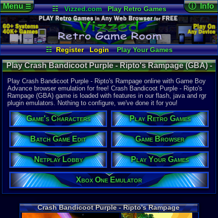
Menu
ⓘ Info
☰
☷
Vizzed.com
Play Retro Games
Vizzed Board
Video Games
Game Music
Online Game
Views:
12,4
Market
Minecraft
Radio
Widgets
Today:
4
Users:
96
u
Virtual Bible
Last User V
01-24-25
☷
Register
Login
Play Your Games
gamerforlif
Xbox One Emulator
Netplay Lobby
Last Updat
Play Crash Bandicoot Purple - Ripto's Rampage (GBA) -
12:40 AM
Game Browser
Batch Game Edit
Staff
Online Game | Game Boy Advance
Play Crash Bandicoot Purple - Ripto's Rampage online with Game Boy
Advance browser emulation for free! Crash Bandicoot Purple - Ripto's
Rampage (GBA) game is loaded with features in our flash, java and rgr
System:
plugin emulators. Nothing to configure, we've done it for you!
Game Boy 
Publisher:
Game's Characters
Play Retro Games
Vivendi Un
Developer:
Vicarious V
Batch Game Edit
Game Browser
UPC:
206267
Netplay Lobby
Play Your Games
Released:
6
Players:
1-4
Country Ori
Xbox One Emulator
ESRB:
E
Game Genre
Action
Crash Bandicoot Purple - Ripto's Rampage
Game Perspe
Platform