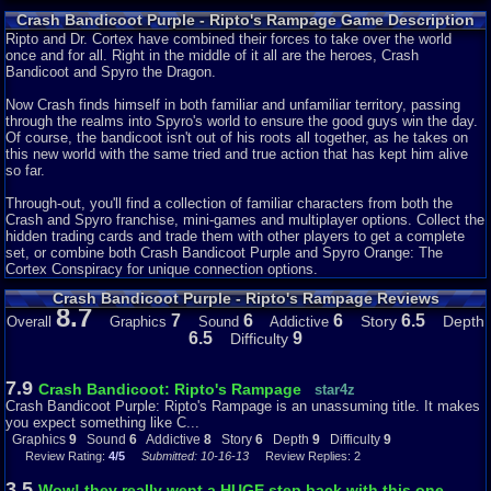
Crash purple is a minigame collection, and a poorly put together one at
Crash Bandicoot Purple - Ripto's Rampage Game Description
that. Most of the minigames are VERY difficult, requiring alot of skill to
beat them. One level requires you to blast a large amount of sheep, this
Ripto and Dr. Cortex have combined their forces to take over the world
mission takes FOREVER! One more last thing! It is VERY difficult trying to
once and for all. Right in the middle of it all are the heroes, Crash
get 100% on all of these minigames! I remember having to redo this one
Bandicoot and Spyro the Dragon.
minigame over 50 times before getting 100%! Each world is put together by
a hub, each being split into 1-2 sections. At the end of each world, you will
Now Crash finds himself in both familiar and unfamiliar territory, passing
fight a boss, such as tiny tiger, spyro, Nina cortex. These bosses are pretty
through the realms into Spyro's world to ensure the good guys win the day.
easy and don't require much strategy to complete....
Of course, the bandicoot isn't out of his roots all together, as he takes on
this new world with the same tried and true action that has kept him alive
Graphics-5/10
so far.
OMG...I'm getting really tired of seeing all the same sprites used for every
single crash GBA adventure! I'm starting to like crash's sprite a little
Through-out, you'll find a collection of familiar characters from both the
though, but still! The backgrounds and scenery are OK.
Crash and Spyro franchise, mini-games and multiplayer options. Collect the
hidden trading cards and trade them with other players to get a complete
Sound-6/10
set, or combine both Crash Bandicoot Purple and Spyro Orange: The
If theres one good thing about this game, it is the soundtrack. While it is
Cortex Conspiracy for unique connection options.
OK, it does get quite repitive in a few segments. Such as the polar bear
Crash Bandicoot Purple - Ripto's Rampage Reviews
riding levels. And the sound effects are sub par. WAIT! I forgot! Crash
8.7
makes SOME noises when certain things happen, such as dieing, he
7
6
6
6.5
Story
Depth
Overall
Graphics
Sound
Addictive
makes a "Whoa!" noise. He's been doing this since crash bandicoot 1, so it
6.5
9
Difficulty
never gets stale!
Addictiveness-4/10
7.9
Crash Bandicoot: Ripto's Rampage
star4z
This game gets boring SO quickly! I just stopped at world 2! I couldn't
Crash Bandicoot Purple: Ripto's Rampage is an unassuming title. It makes
stand to play anymore....
you expect something like C...
Graphics
9
Sound
6
Addictive
8
Story
6
Depth
9
Difficulty
9
Depth-4/10
Review Rating:
4/5
Submitted: 10-16-13
Review Replies: 2
Hey! Guess what? Did you know what? THIS GAME HAS MULTIPLAYER?
THAT'S RIGHT YOU CAN PLAY THIS GAME WITH A FRIEND! Everything
3.5
Wow! they really went a HUGE step back with this one....