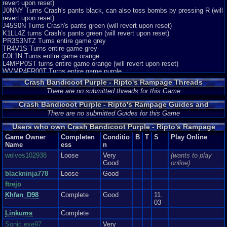
revert upon reset)
J0NNY Turns Crash's pants black, can also toss bombs by pressing R (will
revert upon reset)
J45S0N Turns Crash's pants green (will revert upon reset)
K1LL4Z turns Crash's pants green (will revert upon reset)
PR3S3NTZ Turns entire game grey
TR4V1S Turns entire game grey
C0L1N Turns entire game orange
L4MPP0ST turns entire game orange (will revert upon reset)
WVMP4FR00T Turns entire game purple
CVTZ View all cutscenes
Crash Bandicoot Purple - Ripto's Rampage Threads
There are no submitted threads for this Game
Crash Bandicoot Purple - Ripto's Rampage Guides and
Walkthroughs
There are no submitted Guides for this Game
Users who own Crash Bandicoot Purple - Ripto's Rampage
Game Owner
Completen
Conditio
B
T
S
Play Online
Name
ess
n
wolves102938
Loose
Very
(wants to play
Good
online)
blackninja778
Loose
Good
ftrejo
Khfan_D98
Complete
Good
11.
03
Linkums
Complete
Sonic.exe97
Very