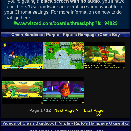
If you're getting a
black screen with no audio
, you'll have
to uncheck 'Use hardware acceleration when available' in
your Chrome settings. For more information on how to do
that, go here:
//www.vizzed.com/boards/thread.php?id=94929
Crash Bandicoot Purple - Ripto's Rampage (Game Boy
Advance) Screenshots
Page 1 / 12
Next Page >
Last Page
>>
Videos of Crash Bandicoot Purple - Ripto's Rampage Gameplay