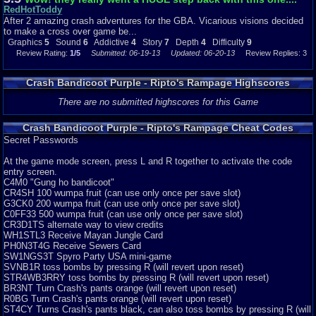
that you went through by yourself, CAN BE DONE WITH ANOTHER
RedHotToddy
PERSON! TWICE THE TORTURE! And....there is a card trading feature
After 2 amazing crash adventures for the GBA. Vicarious visions decided
you can do with your friends....I never found use of this.... so yea.
to make a cross over game be...
Graphics
5
Sound
6
Addictive
4
Story
7
Depth
4
Difficulty
9
Difficulty-9/10
Review Rating:
1/5
Submitted: 06-19-13
Updated: 06-20-13
Review Replies: 3
Yes! I gave this game a 9 on difficulty! Because the game is that hard! You
will rage! I would've given this a 10, but no, that's kinda going to far...
Crash Bandicoot Purple - Ripto's Rampage Highscores
Overall-3.5/10
After 2 awesome crash platformers for GBA, I can't see where they went
There are no submitted highscores for this Game
with this one. I mean, this game COULD'VE been good, but that IS if they
put ALOT of more work into this! Anyways, that has been my review on this
Crash Bandicoot Purple - Ripto's Rampage Cheat Codes
game...BYE.
Secret Passwords
At the game mode screen, press L and R together to activate the code
entry screen.
Graphics
5
Sound
6
Addictive
4
Depth
4
Story
7
Difficulty
9
C4M0 "Gung ho bandicoot"
CR4SH 100 wumpa fruit (can use only once per save slot)
G3CK0 200 wumpa fruit (can use only once per save slot)
C0FF33 500 wumpa fruit (can use only once per save slot)
CR3D1TS alternate way to view credits
WH1STL3 Receive Mayan Jungle Card
PH0N3T4G Receive Sewers Card
SW1NGS3T Spyro Party USA mini-game
SVNB1R toss bombs by pressing R (will revert upon reset)
STR4WB3RRY toss bombs by pressing R (will revert upon reset)
BR3NT Turn Crash's pants orange (will revert upon reset)
R0BG Turn Crash's pants orange (will revert upon reset)
ST4CY Turns Crash's pants black, can also toss bombs by pressing R (will