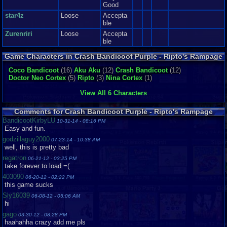
Good
star4z
Loose
Accepta
ble
Zurenriri
Loose
Accepta
ble
Game Characters in Crash Bandicoot Purple - Ripto's Rampage
Coco Bandicoot
(16)
Aku Aku
(12)
Crash Bandicoot
(12)
Doctor Neo Cortex
(5)
Ripto
(3)
Nina Cortex
(1)
View All 6 Characters
Comments for Crash Bandicoot Purple - Ripto's Rampage
BandicootKirbyLU
10-31-14 - 08:16 PM
Easy and fun.
godzillaguy2000
07-23-14 - 10:38 AM
well, this is pretty bad
regatron
06-21-12 - 03:25 PM
take forever to load =(
403090
06-20-12 - 02:22 PM
this game sucks
Sly16039
06-08-12 - 05:06 AM
hi
gago
03-30-12 - 08:28 PM
haahahha crazy add me pls