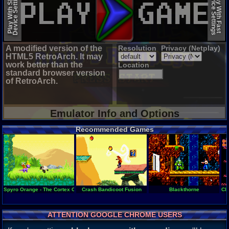
Device Settings
Device Settings
Play With Slow
Play With Fast
A modified version of the
Resolution
Privacy (Netplay)
HTML5 RetroArch. It may
work better than the
Location
standard browser version
of RetroArch.
Emulator Info and Options
Recommended Games
Spyro Orange - The Cortex Conspiracy
Crash Bandicoot Fusion
Blackthorne
Cl
ATTENTION GOOGLE CHROME USERS