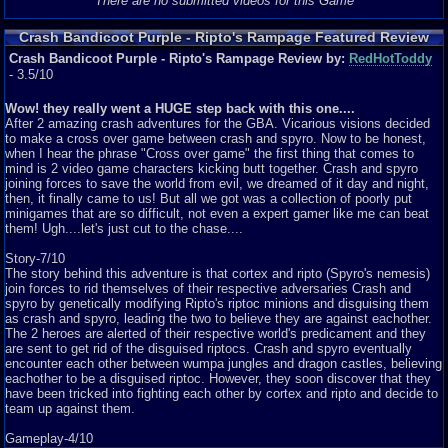
There are no submitted videos for this Game
Crash Bandicoot Purple - Ripto's Rampage Featured Review
Crash Bandicoot Purple - Ripto's Rampage Review by:
RedHotToddy
- 3.5/10
Wow! they really went a HUGE step back with this one....
After 2 amazing crash adventures for the GBA. Vicarious visions decided
to make a cross over game between crash and spyro. Now to be honest,
when I hear the phrase "Cross over game" the first thing that comes to
mind is 2 video game characters kicking butt together. Crash and spyro
joining forces to save the world from evil, we dreamed of it day and night,
then, it finally came to us! But all we got was a collection of poorly put
minigames that are so difficult, not even a expert gamer like me can beat
them! Ugh....let's just cut to the chase....
Story-7/10
The story behind this adventure is that cortex and ripto (Spyro's nemesis)
join forces to rid themselves of their respective adversaries Crash and
spyro by genetically modifying Ripto's riptoc minions and disguising them
as crash and spyro, leading the two to believe they are against eachother.
The 2 heroes are alerted of their respective world's predicament and they
are sent to get rid of the disguised riptocs. Crash and spyro eventually
encounter each other between wumpa jungles and dragon castles, believing
eachother to be a disguised riptoc. However, they soon discover that they
have been tricked into fighting each other by cortex and ripto and decide to
team up against them.
Gameplay-4/10