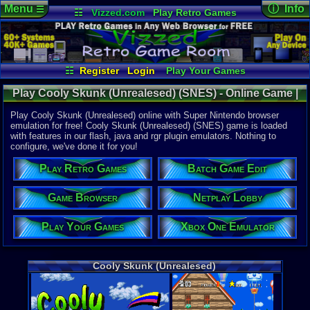
Menu
ⓘ Info
☰
☷
Vizzed.com
Play Retro Games
Vizzed Board
Video Games
Game Music
Online Game
Views:
7,54
Market
Minecraft
Radio
Widgets
Today:
0
Users:
40
u
Virtual Bible
Last User V
01-31-26
☷
Register
Login
Play Your Games
classgame
Xbox One Emulator
Netplay Lobby
Last Updat
Play Cooly Skunk (Unrealesed) (SNES) - Online Game |
05:24 AM
Game Browser
Batch Game Edit
Staff
Super Nintendo
Play Cooly Skunk (Unrealesed) online with Super Nintendo browser
emulation for free! Cooly Skunk (Unrealesed) (SNES) game is loaded
with features in our flash, java and rgr plugin emulators. Nothing to
System:
configure, we've done it for you!
Super Nint
Play Retro Games
Batch Game Edit
Game Browser
Netplay Lobby
Play Your Games
Xbox One Emulator
Cooly Skunk (Unrealesed)