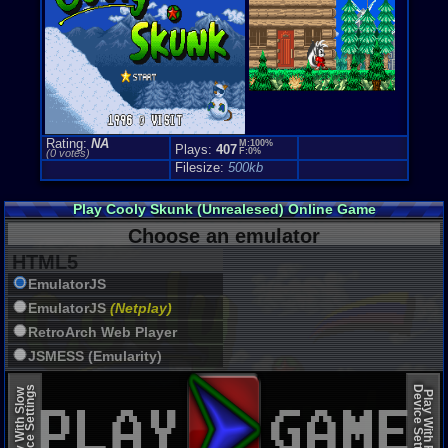
Rating:
NA
M:100%
Plays:
407
F:0%
(0 votes)
Filesize:
500kb
Play Cooly Skunk (Unrealesed) Online Game
Choose an emulator
HTML5
EmulatorJS
EmulatorJS
(Netplay)
RetroArch Web Player
JSMESS (Emularity)
EmulatorJS (old)
Device Settings
Device Settings
Play With Slow
Play With Fast