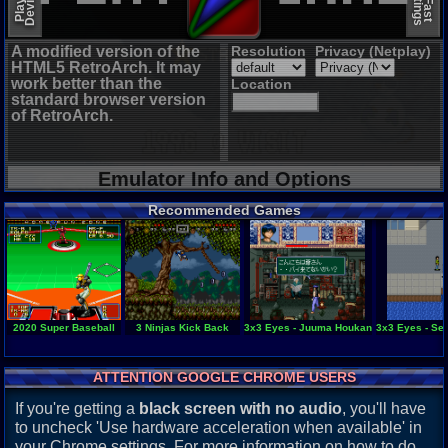
A modified version of the
Resolution
Privacy (Netplay)
HTML5 RetroArch. It may
work better than the
Location
standard browser version
of RetroArch.
Emulator Info and Options
Recommended Games
2020 Super Baseball
3 Ninjas Kick Back
3x3 Eyes - Juuma Houkan
3x3 Eyes - Se
ATTENTION GOOGLE CHROME USERS
If you're getting a
black screen with no audio
, you'll have
to uncheck 'Use hardware acceleration when available' in
your Chrome settings. For more information on how to do