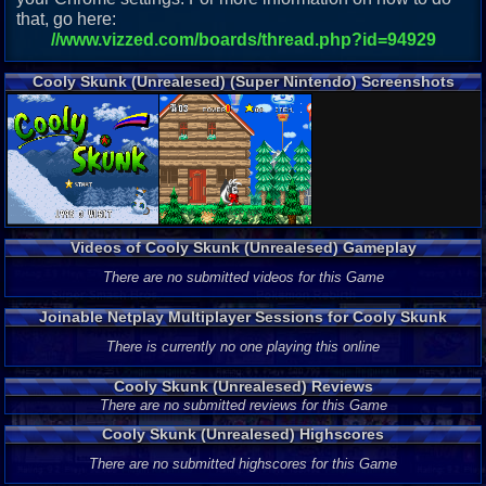
that, go here:
//www.vizzed.com/boards/thread.php?id=94929
Cooly Skunk (Unrealesed) (Super Nintendo) Screenshots
Videos of Cooly Skunk (Unrealesed) Gameplay
There are no submitted videos for this Game
Joinable Netplay Multiplayer Sessions for Cooly Skunk
(Unrealesed)
There is currently no one playing this online
Cooly Skunk (Unrealesed) Reviews
There are no submitted reviews for this Game
Cooly Skunk (Unrealesed) Highscores
There are no submitted highscores for this Game