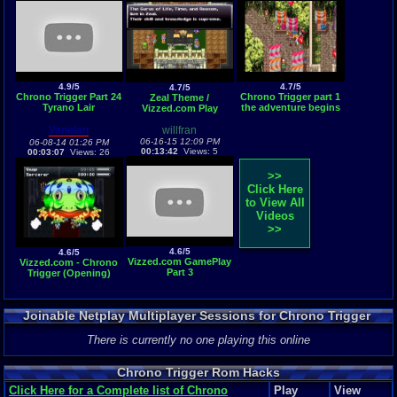
4.9/5
4.7/5
4.7/5
Chrono Trigger Part 24
Chrono Trigger part 1
Zeal Theme /
Tyrano Lair
the adventure begins
Vizzed.com Play
Vanelan
willfran
06-16-15 12:09 PM
06-08-14 01:26 PM
00:13:42
Views: 5
00:03:07
Views: 26
>>
Click Here
to View All
Videos
>>
4.6/5
4.6/5
Vizzed.com GamePlay
Vizzed.com - Chrono
Part 3
Trigger (Opening)
Joinable Netplay Multiplayer Sessions for Chrono Trigger
There is currently no one playing this online
Chrono Trigger Rom Hacks
Click Here for a Complete list of Chrono
Play
View