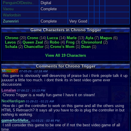
though I was born at the N6...
PenguinOfDestru..
Digital
Graphics
10
Sound
10
Addictive
9
Story
10
Depth
9
Difficulty
7
Vaosu
Complete
Review Rating:
3.4/5
Submitted: 09-17-14
Review Replies: 5
Warlordsin
8.9
MY REVIEW FOR CHRONO TRIGGER
NeoOmega
Zurenriri
Complete
Very Good
what can i say about this game, its a classic, stories great, rememberable
characters, innovated ele...
Game Characters in Chrono Trigger
Graphics
8
Sound
10
Addictive
10
Story
10
Depth
10
Difficulty
8
Chrono
Review Rating:
(20)
Crono
3.3/5
Submitted: 02-03-10
(14)
Lucca
(14)
Marle
Updated: 04-22-11
(13)
Ayla
(7)
Review Replies: 0
Magus
(6)
Lavos
(5)
Queen Zeal
(5)
Robo
(4)
Frog
(3)
Chronolord
(2)
9
Serpentine Review features: Chrono Trigger
Schala
(2)
Chancellor
(1)
Crono's Mom
(1)
Doan
(1)
ZeegSerpentine
So let me get this out of the way. Normally I will do my standard intro when
it comes to game review...
View All 19 Characters
Graphics
10
Sound
10
Addictive
8
Story
8
Depth
8
Difficulty
8
Review Rating:
3.2/5
Submitted: 10-07-15
Updated: 10-07-15
Review Replies:
Comments for Chrono Trigger
1
Mi
nu
an
o
07-05-26 - 12:18 AM
this game is obviously well deserving of praise but i think people talk it up
10
The game of a Lifetime
EmiletheOverlord
juuuust a little too much. i dont think its in best video game ever
Oh man, this game. My love for this game is hard to put in words, but I can
discussions
sure try my best. This ...
Lonalan
07-06-22 - 10:13 PM
Graphics
9
Sound
10
Addictive
10
Story
10
Depth
10
Difficulty
7
Chrono Trigger is a really fun game I have it on steam!
Review Rating:
3.2/5
Submitted: 08-12-14
Review Replies: 2
NoxHardigan
01-28-21 - 01:21 AM
10
Chrono Trigger Review by strikerofthewind
strikerofthewind
How do i get the controller to work on this game and all the others using
Hey guys! My second review! YAY! This time it's on the game Chrono
HTML 5 Retroarch? It says all you have to do is plug the controller in but
Trigger. It's basically the perf...
nothing is working.
Graphics
10
Sound
10
Addictive
10
Story
10
Depth
10
Difficulty
6
gamerforlifefor..
01-03-21 - 02:46 PM
Review Rating:
3.2/5
Submitted: 12-10-12
Review Replies: 2
I still consider this game to be one of if not the best video game of all
time.