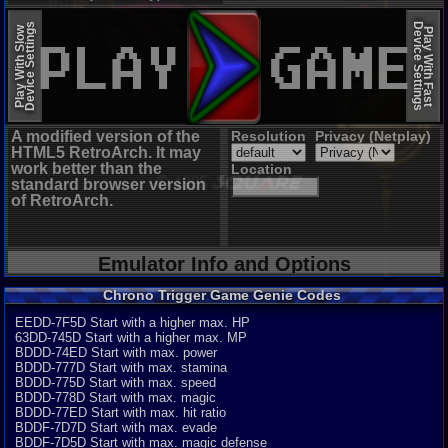
EmulatorJS (old)
Device Settings
Device Settings
Play With Slow
Play With Fast
A modified version of the
Resolution
Privacy (Netplay)
HTML5 RetroArch. It may
work better than the
Location
standard browser version
of RetroArch.
Emulator Info and Options
Chrono Trigger Game Genie Codes
EEDD-7F5D Start with a higher max. HP
63DD-745D Start with a higher max. MP
BDDD-74ED Start with max. power
BDDD-777D Start with max. stamina
BDDD-775D Start with max. speed
BDDD-778D Start with max. magic
BDDD-77ED Start with max. hit ratio
BDDF-7D7D Start with max. evade
BDDF-7D5D Start with max. magic defense