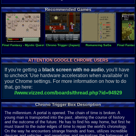
Recommended Games
Final Fantasy - Mystic Quest
Chrono Trigger (Japan)
Romancing SaGa
Final Fantas
ATTENTION GOOGLE CHROME USERS
If you're getting a
black screen with no audio
, you'll have
to uncheck 'Use hardware acceleration when available' in
your Chrome settings. For more information on how to do
that, go here:
//www.vizzed.com/boards/thread.php?id=94929
Chrono Trigger Box Description
The millennium. A portal is opened. The chain of time is broken. A
young man is transported into the past, altering the course of history
and the outcome of the future. He has to find his way home, but first he
must travel to the outer edges of time to repair the world's chronology.
On the way he encounters strange friends and foes, utilizes incredible
devices and vehicles, and penetrates and neutralizes the fortresses of