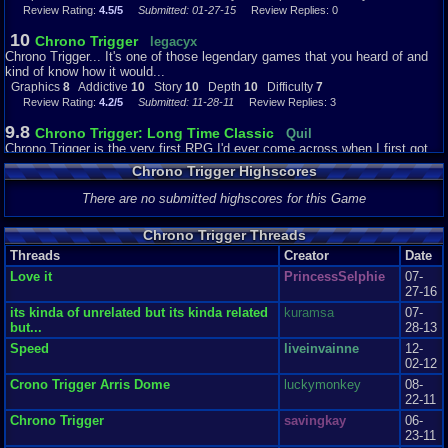
Review Rating:
4.5/5
Submitted: 01-27-15
Review Replies: 0
10
Chrono Trigger
legacyx
Chrono Trigger... It's one of those legendary games that you heard of and
kind of know how it would...
Graphics
8
Addictive
10
Story
10
Depth
10
Difficulty
7
Review Rating:
4.2/5
Submitted: 11-28-11
Review Replies: 3
9.8
Chrono Trigger: Long Time Classic
Quil
Chrono Trigger is the very first RPG I'd ever come across when I first got
the Super Nintendo. Long ...
Chrono Trigger Highscores
Graphics
9
Sound
10
Addictive
10
Story
10
Depth
10
Difficulty
6
Review Rating:
4/5
Submitted: 07-27-12
Review Replies: 0
There are no submitted highscores for this Game
9
Chrono Trigger
RetroidGameoid
Chrono Trigger Threads
One of the most amazing games ever, crested by one of the most amazing
game designers. Thanks to the...
Threads
Creator
Date
Graphics
9
Sound
9
Addictive
8
Story
8
Depth
8
Difficulty
2
Love it
PrincessSelphie
07-
Review Rating:
4/5
Submitted: 05-13-15
Review Replies: 0
27-16
its kinda of unrelated but its kinda related
kuramsa
07-
10
Travel to the end of time and back!!
Dante0
but...
28-13
This game is amazing, I've never played anything like it, from the awesome
visuals to the amazing so...
Speed
liveinvainne
12-
Graphics
10
Sound
10
Addictive
10
Story
9
Depth
9
Difficulty
5
02-12
Review Rating:
4/5
Submitted: 03-15-14
Review Replies: 4
Crono Trigger Arris Dome
luckymonkey
08-
22-11
10
Chrono Trigger Review
XxEzraxX
Chrono Trigger
savingkay
06-
Chrono Trigger is a mind blowing addition to the Super Nintendo. I believe a
23-11
lot of people were real...