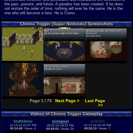
the past, present, and future. A paradox has been created. If he does
not restore the order of time, nothing will ever be the same. He is the
one who will become a hero. He is Crono.
Chrono Trigger (Super Nintendo) Screenshots
Page 1 / 73
Next Page >
Last Page
>>
Videos of Chrono Trigger Gameplay
StuffAllstar
mvhupsel
ninten53
11-15-14 10:07 PM
01-17-14 02:56 PM
09-01-14 08:51 PM
00:14:49
Views: 4
00:05:19
Views: 7
00:04:53
Views: 54