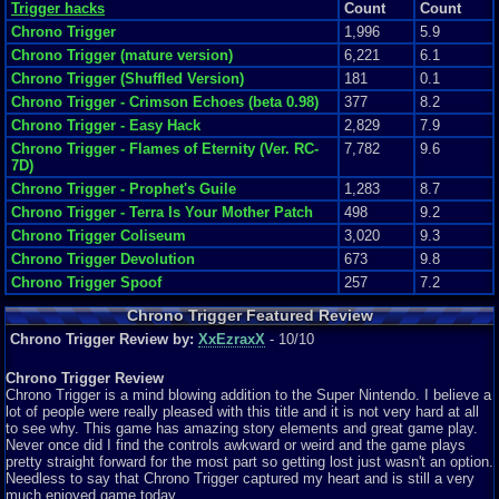
Trigger hacks
Count
Count
Chrono Trigger
1,996
5.9
Chrono Trigger (mature version)
6,221
6.1
Chrono Trigger (Shuffled Version)
181
0.1
Chrono Trigger - Crimson Echoes (beta 0.98)
377
8.2
Chrono Trigger - Easy Hack
2,829
7.9
Chrono Trigger - Flames of Eternity (Ver. RC-
7,782
9.6
7D)
Chrono Trigger - Prophet's Guile
1,283
8.7
Chrono Trigger - Terra Is Your Mother Patch
498
9.2
Chrono Trigger Coliseum
3,020
9.3
Chrono Trigger Devolution
673
9.8
Chrono Trigger Spoof
257
7.2
Chrono Trigger Featured Review
Chrono Trigger Review by:
XxEzraxX
- 10/10
Chrono Trigger Review
Chrono Trigger is a mind blowing addition to the Super Nintendo. I believe a
lot of people were really pleased with this title and it is not very hard at all
to see why. This game has amazing story elements and great game play.
Never once did I find the controls awkward or weird and the game plays
pretty straight forward for the most part so getting lost just wasn't an option.
Needless to say that Chrono Trigger captured my heart and is still a very
much enjoyed game today.