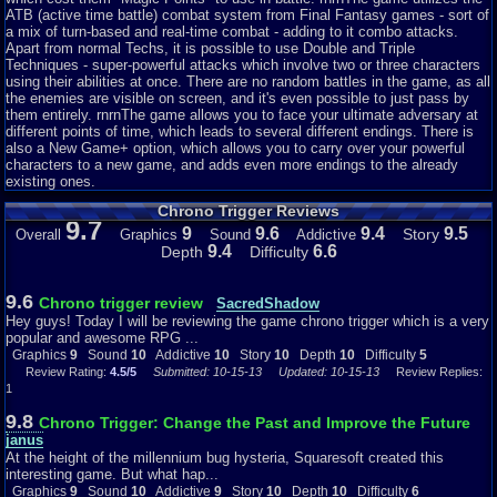
wasn't hard really but sometimes can be a challenge when it comes to
ATB (active time battle) combat system from Final Fantasy games - sort of
some bosses, etc. But overall the game is not impossible, not even
a mix of turn-based and real-time combat - adding to it combo attacks.
slightly.
Apart from normal Techs, it is possible to use Double and Triple
Techniques - super-powerful attacks which involve two or three characters
Chrono Trigger is needless to say an amazing game, and definitely
using their abilities at once. There are no random battles in the game, as all
deserves much praise. I hope that I have inspired those who have not tried
the enemies are visible on screen, and it's even possible to just pass by
this game to pick it up. It is an excellent adventure, and a wonderful game.
them entirely. rnrnThe game allows you to face your ultimate adversary at
Have fun, until next review.
different points of time, which leads to several different endings. There is
Graphics
also a New Game+ option, which allows you to carry over your powerful
8
Sound
10
Addictive
10
Depth
8
Story
10
Difficulty
7
characters to a new game, and adds even more endings to the already
existing ones.
Chrono Trigger Reviews
9.7
9
9.6
9.4
9.5
Story
Overall
Graphics
Sound
Addictive
9.4
6.6
Depth
Difficulty
9.6
Chrono trigger review
SacredShadow
Hey guys! Today I will be reviewing the game chrono trigger which is a very
popular and awesome RPG ...
Graphics
9
Sound
10
Addictive
10
Story
10
Depth
10
Difficulty
5
Review Rating:
4.5/5
Submitted: 10-15-13
Updated: 10-15-13
Review Replies:
1
9.8
Chrono Trigger: Change the Past and Improve the Future
janus
At the height of the millennium bug hysteria, Squaresoft created this
interesting game. But what hap...
Graphics
9
Sound
10
Addictive
9
Story
10
Depth
10
Difficulty
6