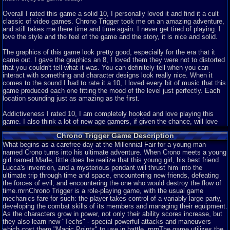
Overall I rated this game a solid 10, I personally loved it and find it a cult
classic of video games. Chrono Trigger took me on an amazing adventure,
and still takes me there time and time again. I never get tired of playing. I
love the style and the feel of the game and the story, it is nice and solid.
The graphics of this game look pretty good, especially for the era that it
came out. I gave the graphics an 8, I loved them they were not to distorted
that you couldn't tell what it was. You can definitely tell when you can
interact with something and character designs look really nice. When it
comes to the sound I had to rate it a 10, I loved every bit of music that this
game produced each one fitting the mood of the level just perfectly. Each
location sounding just as amazing as the first.
Addictiveness I rated 10, I am completely hooked and love playing this
game. I also think a lot of new age gamers, if given the chance, will love
this game too. And I really think that the story is what captivates most
Chrono Trigger Game Description
people, so I rated it a 10 as well. Chrono lives with his mom and wakes up
one morning to go to the Millennium Fair and see his friend Lucca, but then
What begins as a carefree day at the Millennial Fair for a young man
he runs into a girl who calls herself Marle. As you and Marle find your
named Crono turns into his ultimate adventure. When Crono meets a young
friend, you watch as she displays her new invention a teleporter which
girl named Marle, little does he realize that this young girl, his best friend
Marle is so happy and eager to test out. However, her pendant reacts to the
Lucca's invention, and a mysterious pendant will thrust him into the
machine and now Chrono must go to the past and save her, turning a
ultimate trip through time and space, encountering new friends, defeating
simple rescue mission into saving the whole world from a destructive and
the forces of evil, and encountering the one who would destroy the flow of
desolate future. That is the story shortened up, I didn't want to give any
time.rnrnChrono Trigger is a role-playing game, with the usual game
spoilers.
mechanics fare for such: the player takes control of a variably large party,
developing the combat skills of its members and managing their equipment.
As for the depth I rated the game an 8. Sometimes you may find little
As the characters grow in power, not only their ability scores increase, but
secrets, like tonics and items. There are also a few extra characters who
they also learn new "Techs" - special powerful attacks and maneuvers
will aid you on your quest like Robo or Frog. Difficulty I rated a 7, the game
which cost them "Magic Points" to use in battle. rnrnThe game utilizes the