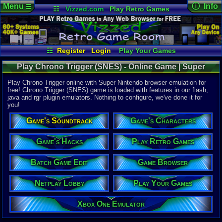
Menu
ⓘ Info
☰
☷
Vizzed.com
Play Retro Games
Vizzed Board
Video Games
Game Music
Online Game
Views:
98,4
Market
Minecraft
Radio
Widgets
Today:
13
Users:
1,95
Virtual Bible
Last User V
07-31-26
☷
Register
Login
Play Your Games
radonfrio
Xbox One Emulator
Netplay Lobby
Last Updat
10:14 AM
Play Chrono Trigger (SNES) - Online Game | Super
Game Browser
Batch Game Edit
Staff
Nintendo
Play Chrono Trigger online with Super Nintendo browser emulation for
free! Chrono Trigger (SNES) game is loaded with features in our flash,
java and rgr plugin emulators. Nothing to configure, we've done it for
System:
you!
Super Nint
Publisher:
Game's Soundtrack
Game's Characters
Square Co.
Developer:
Square Co.
Game's Hacks
Play Retro Games
UPC:
946891
Batch Game Edit
Game Browser
Released:
3
Players:
1
Country Ori
Netplay Lobby
Play Your Games
ESRB:
K
Game Genre
Xbox One Emulator
Role-Playi
Game Perspe
Top-Down