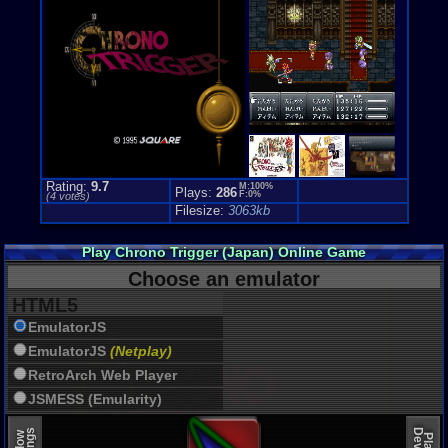
Rating:
9.7
M:100%
Plays:
286
F:0%
(
4
votes)
Filesize:
3063kb
Play Chrono Trigger (Japan) Online Game
Choose an emulator
HTML5
EmulatorJS
EmulatorJS
(Netplay)
RetroArch Web Player
JSMESS (Emularity)
EmulatorJS (old)