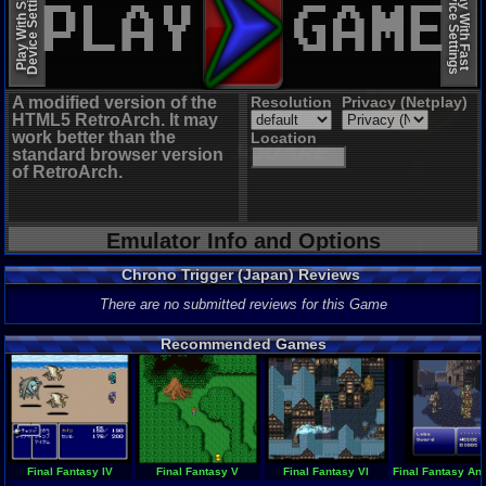
Device Settings
Device Settings
Play With Slow
Play With Fast
A modified version of the
Resolution
Privacy (Netplay)
HTML5 RetroArch. It may
work better than the
Location
standard browser version
of RetroArch.
Emulator Info and Options
Chrono Trigger (Japan) Reviews
There are no submitted reviews for this Game
Recommended Games
Final Fantasy IV
Final Fantasy V
Final Fantasy VI
Final Fantasy Ant