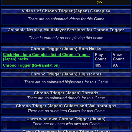
>>
Videos of Chrono Trigger (Japan) Gameplay
There are no submitted videos for this Game
Joinable Netplay Multiplayer Sessions for Chrono Trigger
(Japan)
There is currently no one playing this online
Chrono Trigger (Japan) Rom Hacks
Click Here for a Complete list of Chrono Trigger
Play
View
(Japan) hacks
Count
Count
Chrono Trigger (Re-translation)
485
9.6
Chrono Trigger (Japan) Highscores
There are no submitted highscores for this Game
Chrono Trigger (Japan) Threads
There are no submitted threads for this Game
Chrono Trigger (Japan) Guides and Walkthroughs
There are no submitted Guides for this Game
Users who own Chrono Trigger (Japan)
There are no users who own this Game
Game Characters in Chrono Trigger (Japan)