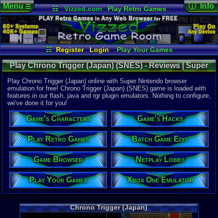
Menu
ⓘ Info
☰
☷
Vizzed.com
Play Retro Games
Vizzed Board
Video Games
Game Music
Online Game
Views:
6,13
Market
Minecraft
Radio
Widgets
Today:
2
Users:
28
u
Virtual Bible
Last User V
01-24-23
☷
Register
Login
Play Your Games
cafeman55
Xbox One Emulator
Netplay Lobby
Last Updat
Play Chrono Trigger (Japan) (SNES) - Reviews | Super
12:34 AM
Game Browser
Batch Game Edit
Staff
Nintendo
Play Chrono Trigger (Japan) online with Super Nintendo browser
emulation for free! Chrono Trigger (Japan) (SNES) game is loaded with
features in our flash, java and rgr plugin emulators. Nothing to configure,
System:
we've done it for you!
Super Nint
Publisher:
Game's Characters
Game's Hacks
Square
Developer:
Square
Play Retro Games
Batch Game Edit
Year:
Game Browser
Netplay Lobby
1995
Players:
1
Country Ori
Play Your Games
Xbox One Emulator
Game Genre
Role-playi
Game Perspe
Chrono Trigger (Japan)
Top-down