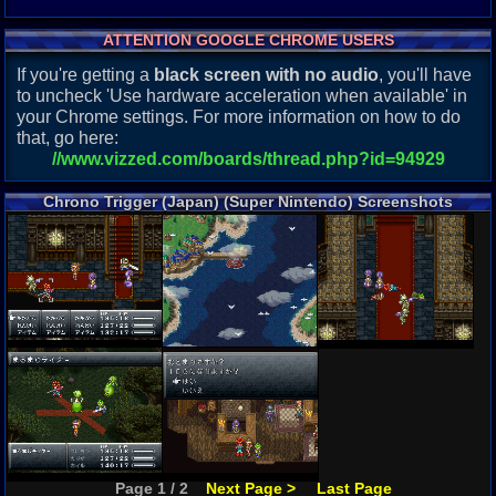
ATTENTION GOOGLE CHROME USERS
If you're getting a
black screen with no audio
, you'll have
to uncheck 'Use hardware acceleration when available' in
your Chrome settings. For more information on how to do
that, go here:
//www.vizzed.com/boards/thread.php?id=94929
Chrono Trigger (Japan) (Super Nintendo) Screenshots
Page 1 / 2
Next Page >
Last Page