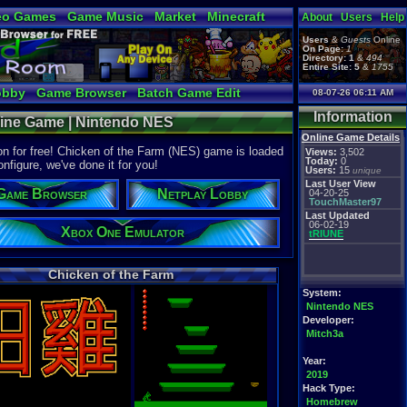
eo Games
Game Music
Market
Minecraft
About
Users
Help
tual Bible
Users
&
Guests
Online
On Page:
1
Directory:
1
&
494
Entire Site:
5
&
1755
obby
Game Browser
Batch Game Edit
08-07-26 06:11 AM
Information
nline Game | Nintendo NES
Online Game Details
n for free! Chicken of the Farm (NES) game is loaded
Views:
3,502
Today:
0
onfigure, we've done it for you!
Users:
15
unique
Last User View
Game Browser
Netplay Lobby
04-20-25
TouchMaster97
Last Updated
06-02-19
Xbox One Emulator
tRIUNE
Chicken of the Farm
System:
Nintendo NES
Developer:
Mitch3a
Year:
2019
Hack Type:
Homebrew