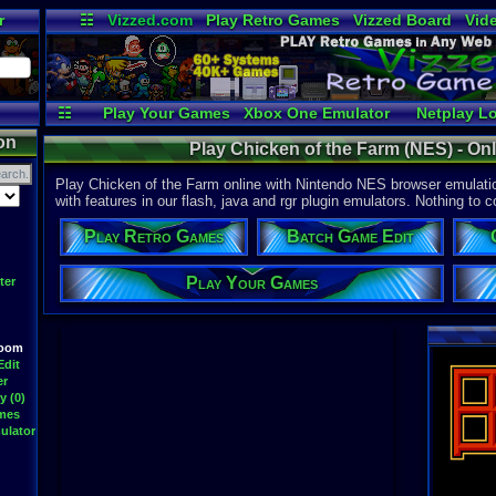
r
☷
Vizzed.com
Play Retro Games
Vizzed Board
Vid
Radio
Widgets
Vir
☷
Play Your Games
Xbox One Emulator
Netplay L
on
Play Chicken of the Farm (NES) - O
Play Chicken of the Farm online with Nintendo NES browser emulatio
with features in our flash, java and rgr plugin emulators. Nothing to c
Play Retro Games
Batch Game Edit
Play Your Games
ter
Room
Edit
er
y (0)
ames
ulator