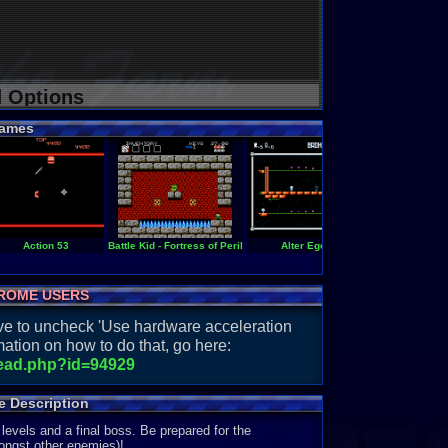
d Options
ames
Action 53
Battle Kid - Fortress of Peril
Alter Ego
Battle Kid 2 - Mo
ROME USERS
have to uncheck 'Use hardware acceleration
ation on how to do that, go here:
read.php?id=94929
e Description
evels and a final boss. Be prepared for the
mongst other enemies)!