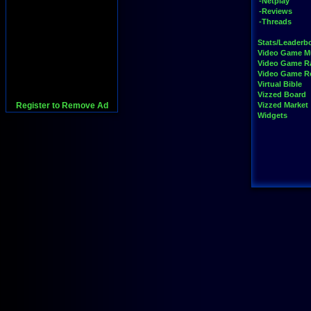
-Netplay
-Reviews
-Threads
Stats/Leaderb
Video Game M
Video Game R
Video Game 
Virtual Bible
Vizzed Board
Register to Remove Ad
Vizzed Market
Widgets