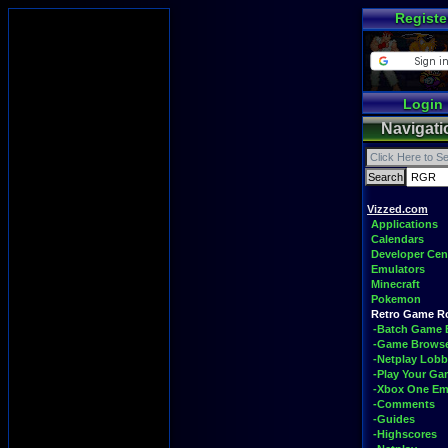
Registe
Login
Navigati
Vizzed.com
Applications
Calendars
Developer Cen
Emulators
Minecraft
Pokemon
Retro Game 
-Batch Game 
-Game Brows
-Netplay Lobb
-Play Your G
-Xbox One Em
-Comments
-Guides
-Highscores