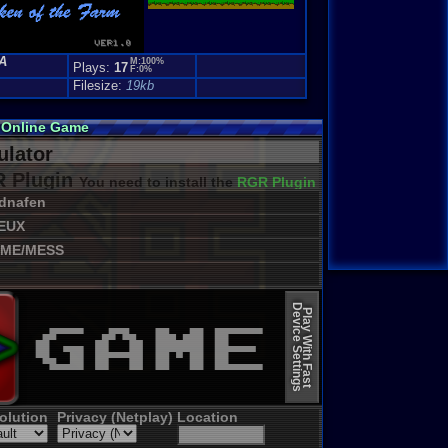
A
M:100%
Plays:
17
F:0%
Filesize:
19kb
m Online Game
lator
 Plugin
You need to install the
RGR Plugin 2022+ Update
dnafen
EUX
ME/MESS
Device Settings
Play With Fast
olution
Privacy (Netplay)
Location