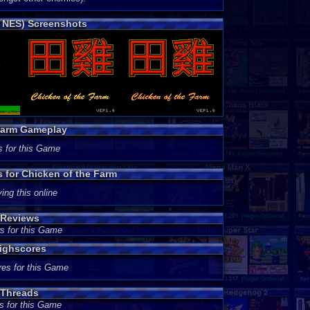
o NES) Screenshots
 Farm Gameplay
s for this Game
s for Chicken of the Farm
ing this online
 Reviews
s for this Game
Highscores
res for this Game
 Threads
s for this Game