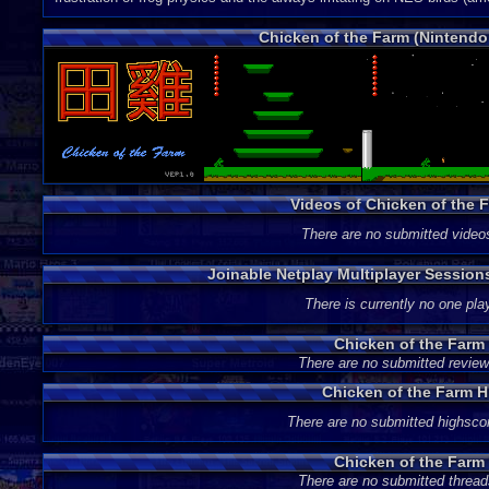
Chicken of the Farm (Nintend
Videos of Chicken of the
There are no submitted video
Joinable Netplay Multiplayer Session
There is currently no one play
Chicken of the Farm
There are no submitted review
Chicken of the Farm 
There are no submitted highsco
Chicken of the Farm
There are no submitted thread