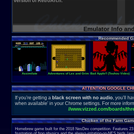
version of RetroArch.
Emulator Info an
Recommended G
Assimilate
Adventures of Lex and Grim, The
Bad Apple!! (Touhou Video)
ATTENTION GOOGLE CH
If you're getting a
black screen with no audio
, you'll 
when available' in your Chrome settings. For more inform
//www.vizzed.com/boards/th
Chicken of the Farm Gam
Homebrew game built for the 2018 NesDev competition. Features 23 l
frustration of frog physics and the always-irritating-on-NES birds (a