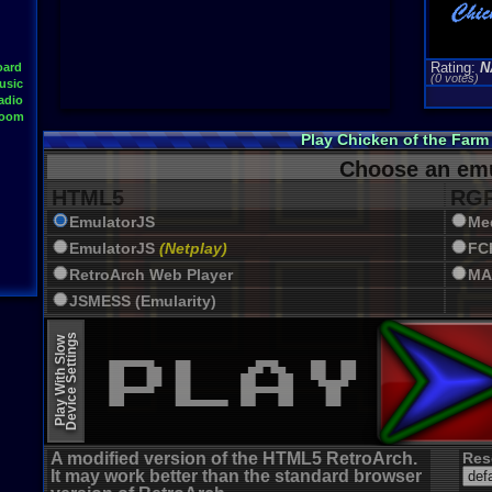
Rating:
N
oard
(0 votes)
usic
adio
Room
Play Chicken of the Far
Choose an emu
HTML5
RGR
EmulatorJS
Me
EmulatorJS
(Netplay)
FC
RetroArch Web Player
MA
JSMESS (Emularity)
EmulatorJS (old)
Device Settings
Play With Slow
A modified version of the HTML5 RetroArch.
Res
It may work better than the standard browser