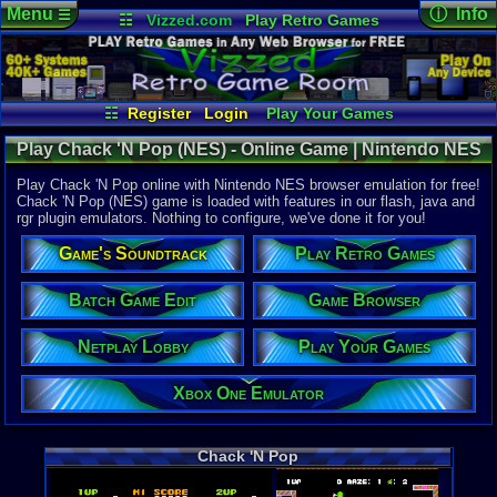
Menu
ⓘ Info
☰
☷
Vizzed.com
Play Retro Games
Vizzed Board
Video Games
Game Music
Online Game
Views:
4,21
Market
Minecraft
Radio
Widgets
Today:
2
Users:
17
u
Virtual Bible
Last User V
01-12-23
☷
Register
Login
Play Your Games
pokemon x
Xbox One Emulator
Netplay Lobby
Last Updat
Play Chack 'N Pop (NES) - Online Game | Nintendo NES
12:44 AM
Game Browser
Batch Game Edit
Staff
Play Chack 'N Pop online with Nintendo NES browser emulation for free!
Chack 'N Pop (NES) game is loaded with features in our flash, java and
rgr plugin emulators. Nothing to configure, we've done it for you!
System:
Nintendo 
Game's Soundtrack
Play Retro Games
Developer:
Taito Corpo
Batch Game Edit
Game Browser
Country Ori
Netplay Lobby
Play Your Games
Game Genre
Action
Game Perspe
Xbox One Emulator
3rd-Person 
Genre Sport
Puzzle-Sol
Genre Non-S
Chack 'N Pop
Puzzle-Sol
Game Misc:
Coin-Op Co