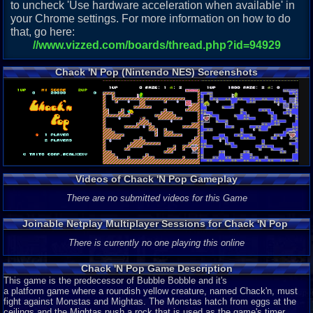
to uncheck 'Use hardware acceleration when available' in
your Chrome settings. For more information on how to do
that, go here:
//www.vizzed.com/boards/thread.php?id=94929
Chack 'N Pop (Nintendo NES) Screenshots
Videos of Chack 'N Pop Gameplay
There are no submitted videos for this Game
Joinable Netplay Multiplayer Sessions for Chack 'N Pop
There is currently no one playing this online
Chack 'N Pop Game Description
This game is the predecessor of Bubble Bobble and it's
a platform game where a roundish yellow creature, named Chack'n, must
fight against Monstas and Mightas. The Monstas hatch from eggs at the
ceilings and the Mightas push a rock that is used as the game's timer.