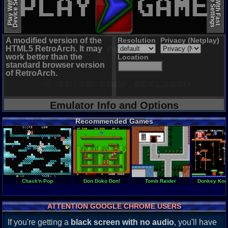
Device Settings
Device Settings
Play With Slow
Play With Fast
A modified version of the
Resolution
Privacy (Netplay)
HTML5 RetroArch. It may
work better than the
Location
standard browser version
of RetroArch.
Emulator Info and Options
Recommended Games
Chack'n Pop
Don Doko Don!
Tomb Raider
Donkey Kon
ATTENTION GOOGLE CHROME USERS
If you're getting a
black screen with no audio
, you'll have