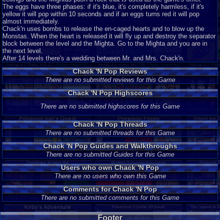
The eggs have three phases: if it's blue, it's completely harmless, if it's
yellow it will pop within 10 seconds and if an eggs turns red it will pop
almost immediately.
Chack'n uses bombs to release the en-caged hearts and to blow up the
Monstas. When the heart is released it will fly up and destroy the separator
block between the level and the Mighta. Go to the Mighta and you are in
the next level.
After 14 levels there's a wedding between Mr. and Mrs. Chack'n.
Chack 'N Pop Reviews
There are no submitted reviews for this Game
Chack 'N Pop Highscores
There are no submitted highscores for this Game
Chack 'N Pop Threads
There are no submitted threads for this Game
Chack 'N Pop Guides and Walkthroughs
There are no submitted Guides for this Game
Users who own Chack 'N Pop
There are no users who own this Game
Comments for Chack 'N Pop
There are no submitted comments for this Game
Footer