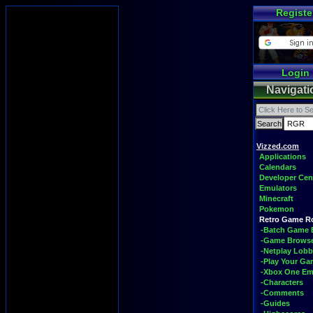
Registe
Login
Navigati
Vizzed.com
Applications
Calendars
Developer Cen
Emulators
Minecraft
Pokemon
Retro Game 
-Batch Game 
-Game Brows
-Netplay Lobb
-Play Your G
-Xbox One Em
-Characters
-Comments
-Guides