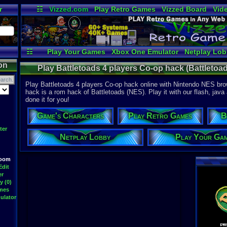
r
☷
Vizzed.com
Play Retro Games
Vizzed Board
Vid
Radio
Widgets
Vir
☷
Play Your Games
Xbox One Emulator
Netplay Lo
on
Play Battletoads 4 players Co-op hack (Battletoa
Play Battletoads 4 players Co-op hack online with Nintendo NES brow
hack is a rom hack of Battletoads (NES). Play it with our flash, java
done it for you!
Game's Characters
Play Retro Games
B
ter
Netplay Lobby
Play Your Ga
Room
Edit
er
y (0)
ames
ulator