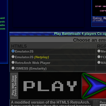
Rating:
N
oard
(0 votes)
usic
adio
Room
Play Battletoads 4 players Co-
Choose an emu
HTML5
RGR
EmulatorJS
Me
EmulatorJS
(Netplay)
FC
RetroArch Web Player
MA
JSMESS (Emularity)
EmulatorJS (old)
Device Settings
Play With Slow
A modified version of the HTML5 RetroArch.
Res