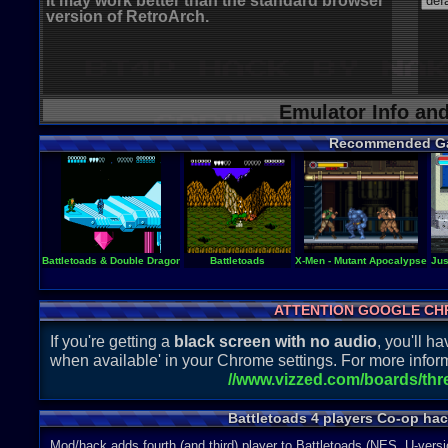
It may work better than the standard browser
version of RetroArch.
Emulator Info an
Recommended G
Battletoads & Double Dragon - The Ultimate Team
Battletoads
X-Men - Mutant Apocalypse
Jus
ATTENTION GOOGLE CH
If you're getting a
black screen with no audio
, you'll 
when available' in your Chrome settings. For more inform
//www.vizzed.com/boards/th
Battletoads 4 players Co-op ha
Mod/hack adds fourth (and third) player to Battletoads (NES, U-versi