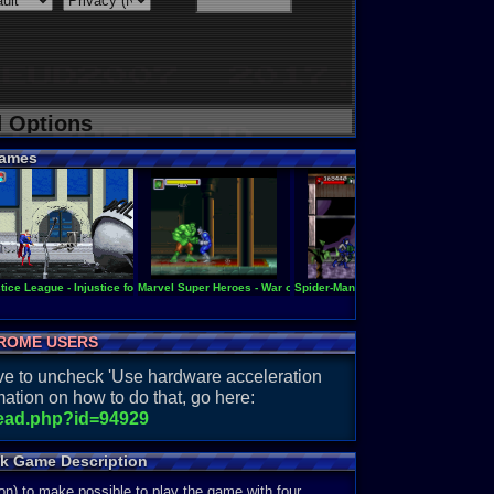
d Options
ames
tice League - Injustice for All
Marvel Super Heroes - War of the Gems
Spider-Man & Venom - Separation An
Super S
ROME USERS
have to uncheck 'Use hardware acceleration
ation on how to do that, go here:
read.php?id=94929
ck Game Description
on) to make possible to play the game with four