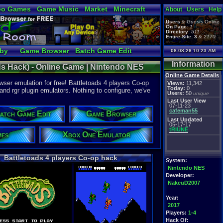
eo Games
Game Music
Market
Minecraft
About
Users
Help
tual Bible
Users
&
Guests
Online
On Page:
1
Directory:
511
Entire Site:
3
&
2170
bby
Game Browser
Batch Game Edit
08-08-26 10:23 AM
Information
ds Hack) - Online Game | Nintendo NES
Online Game Details
ser emulation for free! Battletoads 4 players Co-op
Views:
11,342
Today:
0
 and rgr plugin emulators. Nothing to configure, we've
Users:
50
unique
Last User View
07-11-23
cafeman55
atch Game Edit
Game Browser
Last Updated
05-17-17
tRIUNE
mes
Xbox One Emulator
Battletoads 4 players Co-op hack
System:
Nintendo NES
Developer:
NakeuD2007
Year:
2017
Players:
1-4
Hack Of: