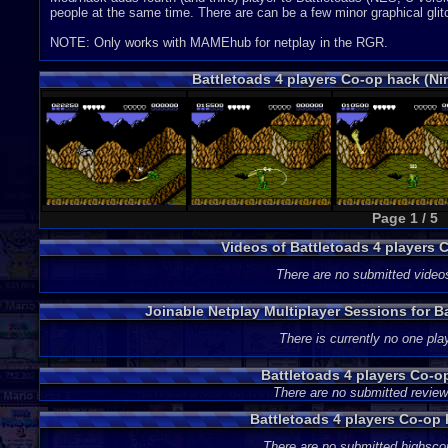
people at the same time. There are can be a few minor graphical glit
NOTE: Only works with MAMEhub for netplay in the RGR.
Battletoads 4 players Co-op hack (N
Page 1 / 5
Videos of Battletoads 4 players
There are no submitted video
Joinable Netplay Multiplayer Sessions for B
There is currently no one play
Battletoads 4 players Co-
There are no submitted review
Battletoads 4 players Co-op
There are no submitted highsco