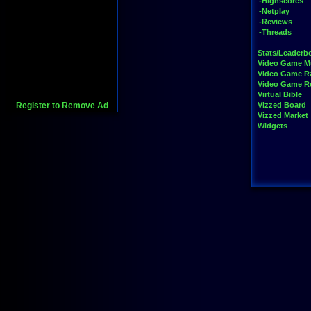
-Highscores
-Netplay
-Reviews
-Threads
Stats/Leaderb
Video Game M
Video Game R
Video Game 
Virtual Bible
Register to Remove Ad
Vizzed Board
Vizzed Market
Widgets