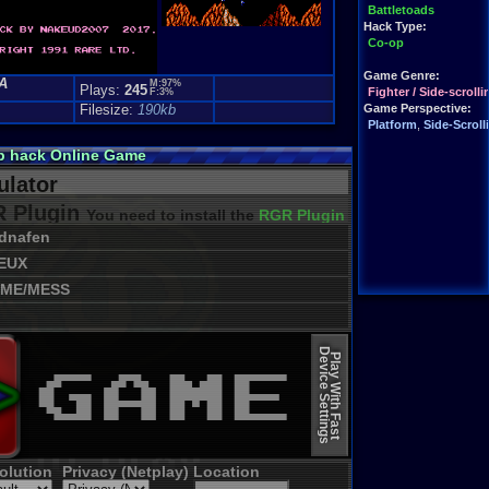
Battletoads
Hack Type:
Co-op
Game Genre:
A
M:97%
Plays:
245
Fighter / Side-scrolli
F:3%
Filesize:
190kb
Game Perspective:
Platform
,
Side-Scroll
op hack Online Game
lator
 Plugin
You need to install the
RGR Plugin 2022+ Update
dnafen
EUX
ME/MESS
Device Settings
Play With Fast
olution
Privacy (Netplay)
Location