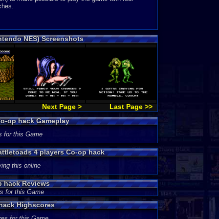
ches.
intendo NES) Screenshots
Next Page >
Last Page >>
 Co-op hack Gameplay
s for this Game
attletoads 4 players Co-op hack
ing this online
op hack Reviews
s for this Game
 hack Highscores
res for this Game