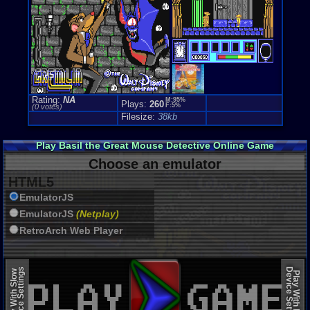
Rating:
NA
M:95%
Plays:
260
F:5%
(0 votes)
Filesize:
38kb
Play Basil the Great Mouse Detective Online Game
Choose an emulator
HTML5
EmulatorJS
EmulatorJS
(Netplay)
RetroArch Web Player
Device Settings
Device Settings
Play With Slow
Play With Fast