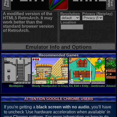
A modified version of the
Resolution
Privacy (Netplay)
HTML5 RetroArch. It may
work better than the
Location
standard browser version
of RetroArch.
Emulator Info and Options
Recommended Games
Beetlejuice
Woody Woodpecker in Crazy Castle 5
Ed, Edd n Eddy - Jawbreakers!
Jurassic
ATTENTION GOOGLE CHROME USERS
If you're getting a
black screen with no audio
, you'll have
to uncheck 'Use hardware acceleration when available' in
your Chrome settings. For more information on how to do