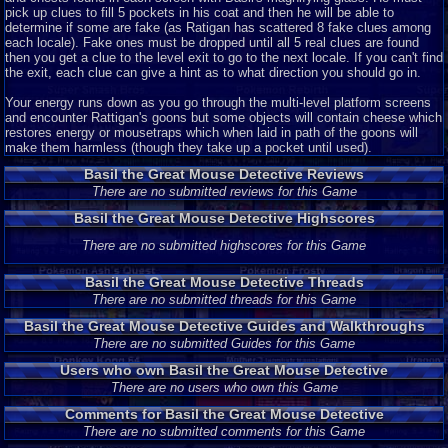
pick up clues to fill 5 pockets in his coat and then he will be able to
determine if some are fake (as Ratigan has scattered 8 fake clues among
each locale). Fake ones must be dropped until all 5 real clues are found
then you get a clue to the level exit to go to the next locale. If you can't find
the exit, each clue can give a hint as to what direction you should go in.
Your energy runs down as you go through the multi-level platform screens
and encounter Rattigan's goons but some objects will contain cheese which
restores energy or mousetraps which when laid in path of the goons will
make them harmless (though they take up a pocket until used).
Basil the Great Mouse Detective Reviews
There are no submitted reviews for this Game
Basil the Great Mouse Detective Highscores
There are no submitted highscores for this Game
Basil the Great Mouse Detective Threads
There are no submitted threads for this Game
Basil the Great Mouse Detective Guides and Walkthroughs
There are no submitted Guides for this Game
Users who own Basil the Great Mouse Detective
There are no users who own this Game
Comments for Basil the Great Mouse Detective
There are no submitted comments for this Game