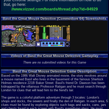
that, go here:
//www.vizzed.com/boards/thread.php?id=94929
Basil the Great Mouse Detective (Commodore 64) Screenshots
Videos of Basil the Great Mouse Detective Gameplay
There are no submitted videos for this Game
Basil the Great Mouse Detective Game Description
Based on the 1986 Walt Disney animated movie, the story revolves around
a mouse named Basil who lives in the basement of the famous Sherlock
Holmes residence 221B Baker Street. Basil's friend Dr. Dawson has been
kidnapped by the villainous Professor Ratigan and he must search through
London for clues that will lead him to the fiend's lair.
The game is a colorful platform adventure through 3 locales: London's
shops and docks, the sewers and finally the den of Ratigan. In each area, 5
clues must be found by exploring objects such bags and sacks, cans, jars
and chests found in each screen with Basil's magnifying glass. He must