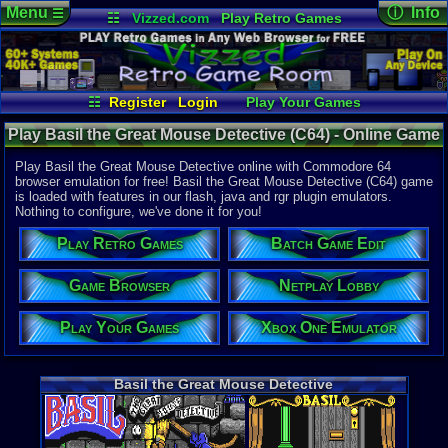
Menu
ⓘ Info
☰
☷
Vizzed.com
Play Retro Games
Vizzed Board
Video Games
Game Music
Online Game
Views:
3,88
Market
Minecraft
Radio
Widgets
Today:
0
Users:
7
uni
Virtual Bible
Last User V
11-15-20
☷
Register
Login
Play Your Games
no 8120
Netplay Lobby
Game Browser
Last Updat
Play Basil the Great Mouse Detective (C64) - Online Game
02:12 AM
Xbox One Emulator
Batch Game Edit
Staff
| Commodore 64
Play Basil the Great Mouse Detective online with Commodore 64
browser emulation for free! Basil the Great Mouse Detective (C64) game
is loaded with features in our flash, java and rgr plugin emulators.
System:
Nothing to configure, we've done it for you!
Commodore
Play Retro Games
Batch Game Edit
Year:
1987
Game Browser
Netplay Lobby
Game Genre
Action
Play Your Games
Xbox One Emulator
Game Perspe
Platform
,
S
Genre Sport
Puzzle-Sol
Basil the Great Mouse Detective
Genre Non-S
Puzzle-Sol
Game Misc:
Licensed Ti