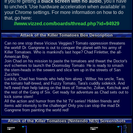
If you're getting a
black screen with no audio
, you'll have
to uncheck 'Use hardware acceleration when available' in
your Chrome settings. For more information on how to do
that, go here:
//www.vizzed.com/boards/thread.php?id=94929
Attack of the Killer Tomatoes Box Description
Can no one stop these Vicious Veggies? Tomato oppression threatens
the world! Dr. Gangrene is out to conquer the planet with his army of
Killer Tomatoes. Who is mankind's last hope? Chad Finletter, the all-
American Boy.
Join Chad on his mission to paste the tomatoes and thwart the Doctor's
evil schemes to launch the Doomsday Tomato. He is ready to smash
the stem-heads in the sewers and slice 'em up in the streets of San
Zucchini.
Luckily, Chad has friends who help him along - Wilbur, his uncle, Tara,
the tomato half-breed, and Fuzzy Tomato, Tara's cuddly sidekick. And
he'll need their help taking on the likes of Tomacho, Zoltan, Ketchuk and
the rest of the Gang of Six. Get ready for adventure as Chad sets out to
kick some stem!
All the action and humor from the hit TV series! Hidden friends and
items add intensity to the challenge! Only you can stop the mad Dr.
Gangrene from painting the world red!
Attack of the Killer Tomatoes (Nintendo NES) Screenshots