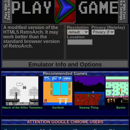
Device Settings
Device Settings
Play With Slow
Play With Fast
A modified version of the
Resolution
Privacy (Netplay)
HTML5 RetroArch. It may
work better than the
Location
standard browser version
of RetroArch.
Emulator Info and Options
Recommended Games
Attack of the Killer Tomatoes
Garfield
Swamp Thing
Barbie
ATTENTION GOOGLE CHROME USERS