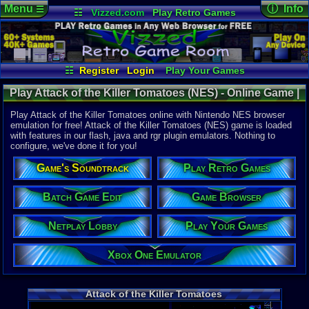
Menu
ⓘ Info
☰
☷
Vizzed.com
Play Retro Games
Vizzed Board
Video Games
Game Music
Online Game
Views:
6,41
Market
Minecraft
Radio
Widgets
Today:
0
Users:
18
u
Virtual Bible
Last User V
07-23-24
☷
Register
Login
Play Your Games
classgame
Xbox One Emulator
Netplay Lobby
Last Updat
Play Attack of the Killer Tomatoes (NES) - Online Game |
08-05-26
Game Browser
Batch Game Edit
Staff
Nintendo NES
Play Attack of the Killer Tomatoes online with Nintendo NES browser
emulation for free! Attack of the Killer Tomatoes (NES) game is loaded
with features in our flash, java and rgr plugin emulators. Nothing to
System:
configure, we've done it for you!
Nintendo 
Publisher:
Game's Soundtrack
Play Retro Games
THQ
Developer:
Imagineeri
Batch Game Edit
Game Browser
UPC:
719575
Netplay Lobby
Play Your Games
Released:
1
Players:
1
Country Ori
Xbox One Emulator
Game Genre
Action
Game Perspe
Attack of the Killer Tomatoes
Platform
,
S
Genre Non-S