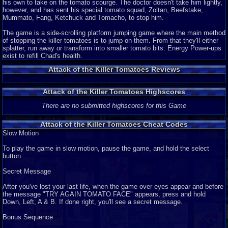
his own to take on the tomato scourge. The doctor doesn't take him lightly,
however, and has sent his special tomato squad, Zoltan, Beefstake,
Mummato, Fang, Ketchuck and Tomacho, to stop him.
The game is a side-scrolling platform jumping game where the main method
of stopping the killer tomatoes is to jump on them. From that they'll either
splatter, run away or transform into smaller tomato bits. Energy Power-ups
exist to refill Chad's health.
Attack of the Killer Tomatoes Reviews
Attack of the Killer Tomatoes Highscores
There are no submitted highscores for this Game
Attack of the Killer Tomatoes Cheat Codes
Slow Motion
To play the game in slow motion, pause the game, and hold the select
button
Secret Message
After you've lost your last life, when the game over eyes appear and before
the message "TRY AGAIN TOMATO FACE" appears, press and hold
Down, Left, A & B. If done right, you'll see a secret message.
Bonus Sequence