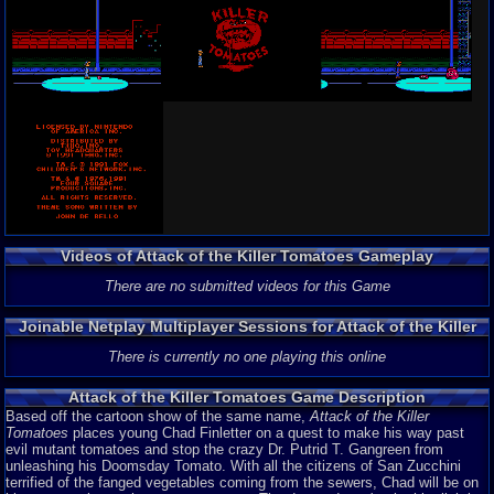
Videos of Attack of the Killer Tomatoes Gameplay
There are no submitted videos for this Game
Joinable Netplay Multiplayer Sessions for Attack of the Killer
Tomatoes
There is currently no one playing this online
Attack of the Killer Tomatoes Game Description
Based off the cartoon show of the same name,
Attack of the Killer
Tomatoes
places young Chad Finletter on a quest to make his way past
evil mutant tomatoes and stop the crazy Dr. Putrid T. Gangreen from
unleashing his Doomsday Tomato. With all the citizens of San Zucchini
terrified of the fanged vegetables coming from the sewers, Chad will be on