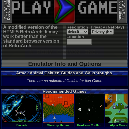
Device Settings
Device Settings
Play With Slow
Play With Fast
A modified version of the
Resolution
Privacy (Netplay)
HTML5 RetroArch. It may
work better than the
Location
standard browser version
of RetroArch.
Emulator Info and Options
Attack Animal Gakuen Guides and Walkthroughs
There are no submitted Guides for this Game
Recommended Games
Darxide
Starship Hector
Pradikus Conflict
Alpha Missio