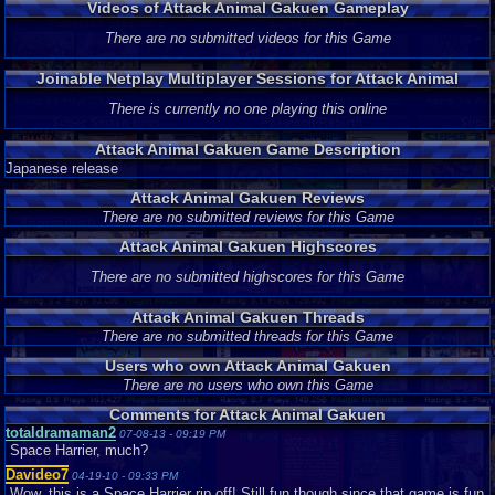
Videos of Attack Animal Gakuen Gameplay
There are no submitted videos for this Game
Joinable Netplay Multiplayer Sessions for Attack Animal
Gakuen
There is currently no one playing this online
Attack Animal Gakuen Game Description
Japanese release
Attack Animal Gakuen Reviews
There are no submitted reviews for this Game
Attack Animal Gakuen Highscores
There are no submitted highscores for this Game
Attack Animal Gakuen Threads
There are no submitted threads for this Game
Users who own Attack Animal Gakuen
There are no users who own this Game
Comments for Attack Animal Gakuen
totaldramaman2
07-08-13 - 09:19 PM
Space Harrier, much?
Davideo7
04-19-10 - 09:33 PM
Wow, this is a Space Harrier rip off! Still fun though since that game is fun.