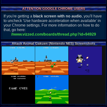
ATTENTION GOOGLE CHROME USERS
If you're getting a
black screen with no audio
, you'll have
to uncheck 'Use hardware acceleration when available' in
your Chrome settings. For more information on how to do
that, go here:
//www.vizzed.com/boards/thread.php?id=94929
Attack Animal Gakuen (Nintendo NES) Screenshots