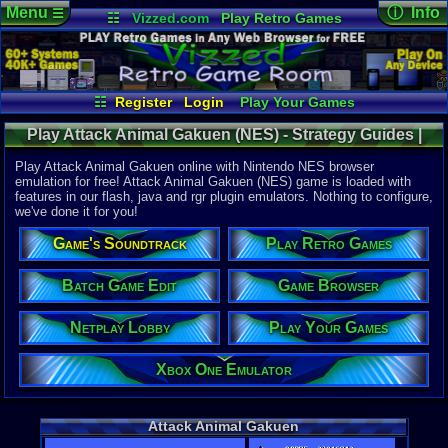
Menu
ⓘ Info
☰
☷
Vizzed.com
Play Retro Games
Vizzed Board
Video Games
Game Music
Online Game
Views:
6,18
Market
Minecraft
Radio
Widgets
Today:
6
Users:
24
u
Virtual Bible
Last User V
04-24-26
☷
Register
Login
Play Your Games
Dragomanu
Xbox One Emulator
Netplay Lobby
Last Updat
12:24 AM
Play Attack Animal Gakuen (NES) - Strategy Guides |
Game Browser
Batch Game Edit
Staff
Nintendo NES
Play Attack Animal Gakuen online with Nintendo NES browser
emulation for free! Attack Animal Gakuen (NES) game is loaded with
features in our flash, java and rgr plugin emulators. Nothing to configure,
System:
we've done it for you!
Nintendo 
Publisher:
Game's Soundtrack
Play Retro Games
Pony Cany
Developer:
Newtopia P
Batch Game Edit
Game Browser
Year:
Netplay Lobby
Play Your Games
1987
Players:
1
Country Ori
Xbox One Emulator
Game Genre
Action
Game Perspe
Attack Animal Gakuen
3rd-Person 
Genre Sport