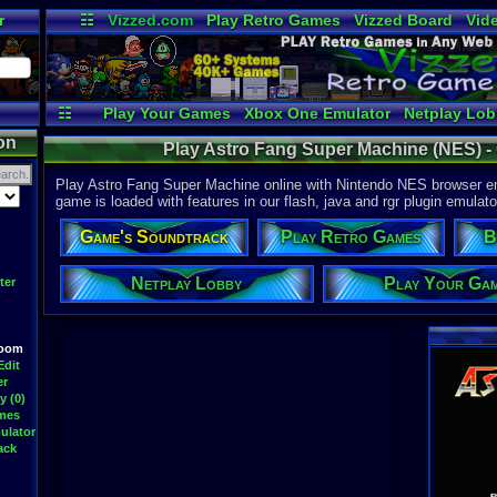
r
☷
Vizzed.com
Play Retro Games
Vizzed Board
Vid
Radio
Widgets
Vir
☷
Play Your Games
Xbox One Emulator
Netplay Lo
on
Play Astro Fang Super Machine (NES) -
Play Astro Fang Super Machine online with Nintendo NES browser em
game is loaded with features in our flash, java and rgr plugin emulato
Game's Soundtrack
Play Retro Games
B
Netplay Lobby
Play Your Ga
ter
Room
Edit
er
y (0)
ames
ulator
ack