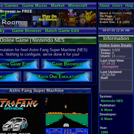
eo Games
Game Music
Market
Minecraft
About
Users
Help
tual Bible
Users
&
Guests
Online
On Page:
1
Directory:
337
Entire Site:
1
&
1408
bby
Game Browser
Batch Game Edit
08-07-26 12:30 AM
Information
 Online Game | Nintendo NES
Online Game Details
ulation for free! Astro Fang Super Machine (NES)
Views:
4,828
Today:
8
rs. Nothing to configure, we've done it for you!
Users:
13
unique
Last User View
atch Game Edit
Game Browser
07-24-23
classgame
Last Updated
05:58 AM
mes
Xbox One Emulator
Staff
Astro Fang Super Machine
System:
Nintendo NES
Publisher:
A Wave
Developer:
A Wave
Year:
1990