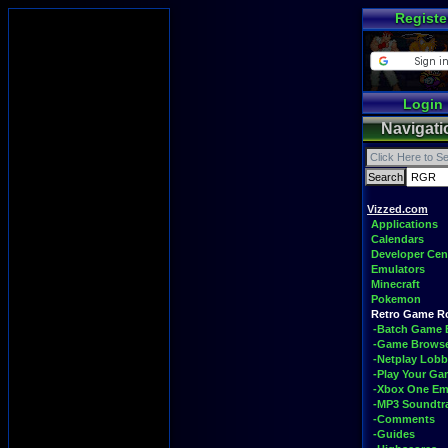
Registe
Login
Navigati
Vizzed.com
Applications
Calendars
Developer Cen
Emulators
Minecraft
Pokemon
Retro Game 
-Batch Game 
-Game Brows
-Netplay Lobb
-Play Your G
-Xbox One Em
-MP3 Soundtr
-Comments
-Guides