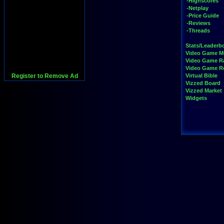
-Highscores
-Netplay
-Price Guide
-Reviews
-Threads
Stats/Leaderb
Video Game M
Video Game R
Video Game 
Register to Remove Ad
Virtual Bible
Vizzed Board
Vizzed Market
Widgets