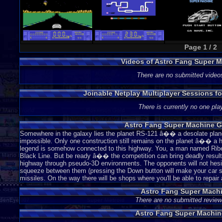
Page 1 / 2
Videos of Astro Fang Super 
There are no submitted video
Joinable Netplay Multiplayer Sessions f
There is currently no one play
Astro Fang Super Machine G
Somewhere in the galaxy lies the planet RS-121 â�� a desolate planet 
impossible. Only one construction still remains on the planet â�� a hi
legend is somehow connected to this highway. You, a man named Riber, 
Black Line. But be ready â�� the competition can bring deadly results
highway through pseudo-3D environments. The opponents will not hesit
squeeze between them (pressing the Down button will make your car sm
missiles. On the way there will be shops where you'll be able to repair
Astro Fang Super Mach
There are no submitted review
Astro Fang Super Machin