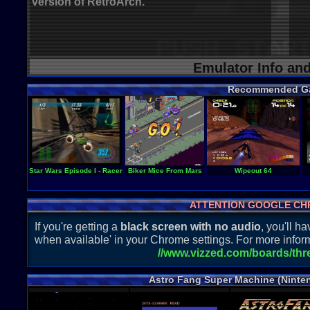
version of RetroArch.
Emulator Info an
Recommended G
Star Wars Episode I - Racer
Biker Mice From Mars
Wipeout 64
ATTENTION GOOGLE CH
If you're getting a
black screen with no audio
, you'll 
when available' in your Chrome settings. For more inform
//www.vizzed.com/boards/th
Astro Fang Super Machine (Ninte