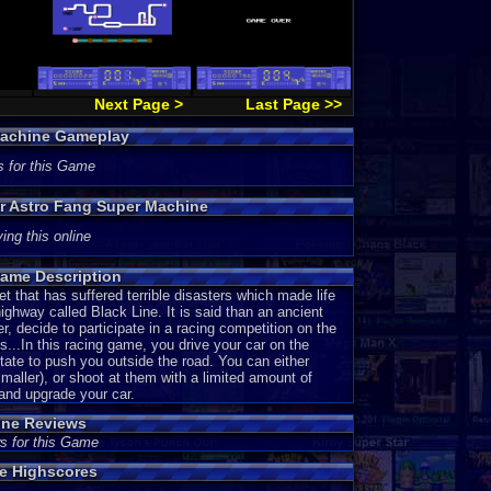
Next Page >
Last Page >>
Machine Gameplay
s for this Game
or Astro Fang Super Machine
ing this online
ame Description
that has suffered terrible disasters which made life
ghway called Black Line. It is said than an ancient
decide to participate in a racing competition on the
...In this racing game, you drive your car on the
ate to push you outside the road. You can either
aller), or shoot at them with a limited amount of
 and upgrade your car.
ine Reviews
s for this Game
e Highscores