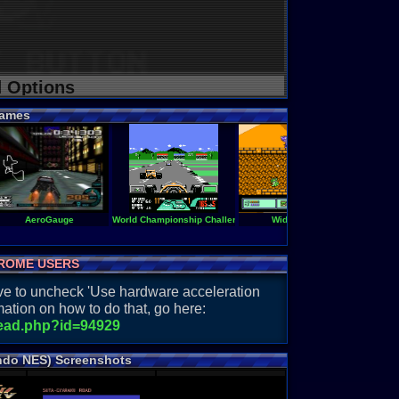
d Options
ames
AeroGauge
World Championship Challenge
Widget
Rad Racer
ROME USERS
have to uncheck 'Use hardware acceleration
ation on how to do that, go here:
read.php?id=94929
ndo NES) Screenshots