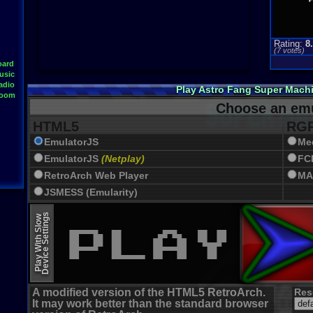
Rating:
8
(
7
votes)
oard
usic
adio
Play Astro Fang Super Mach
Room
Choose an emu
HTML5
RGR
EmulatorJS
Me
EmulatorJS
(Netplay)
FC
RetroArch Web Player
MA
JSMESS (Emularity)
EmulatorJS (old)
Device Settings
Play With Slow
A modified version of the HTML5 RetroArch.
Res
It may work better than the standard browser