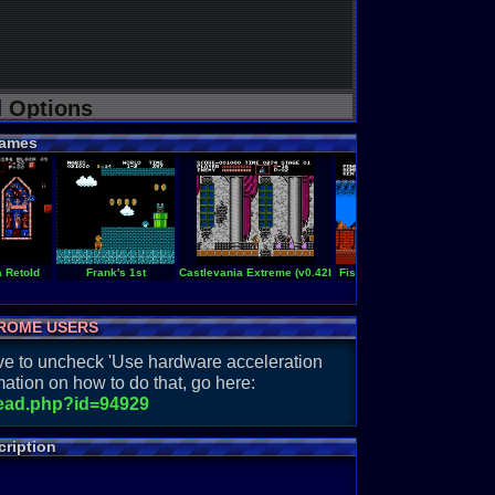
d Options
ames
a Retold
Frank's 1st
Castlevania Extreme (v0.42b)
Fist of the North Star
Advent
ROME USERS
have to uncheck 'Use hardware acceleration
ation on how to do that, go here:
read.php?id=94929
ription