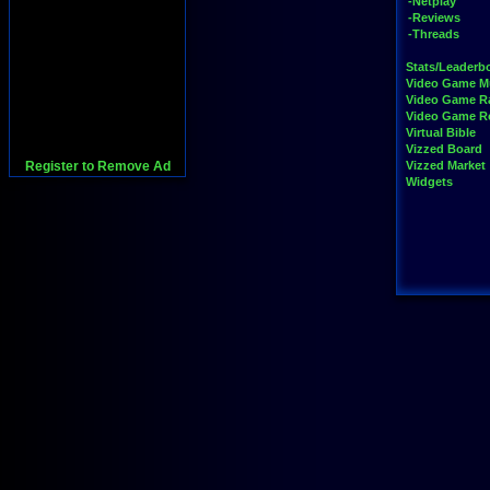
-Netplay
-Reviews
-Threads
Stats/Leaderb
Video Game M
Video Game R
Video Game 
Virtual Bible
Vizzed Board
Register to Remove Ad
Vizzed Market
Widgets