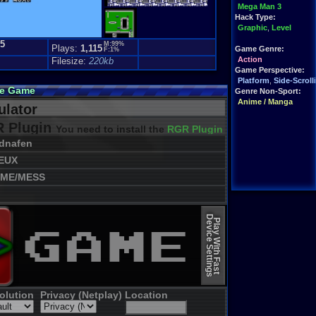
Mega Man 3
Hack Type:
Graphic
,
Level
.5
M:99%
Plays:
1,115
Game Genre:
F:1%
Action
Filesize:
220kb
Game Perspective:
Platform
,
Side-Scroll
ne Game
Genre Non-Sport:
Anime / Manga
lator
 Plugin
You need to install the
RGR Plugin 2022+ Update
dnafen
EUX
ME/MESS
Device Settings
Play With Fast
olution
Privacy (Netplay)
Location