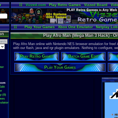
r
☷
Vizzed.com
Play Retro Games
Vizzed Board
Vid
Radio
Widgets
Vir
☷
Play Your Games
Xbox One Emulator
Netplay Lo
on
Play Afro Man (Mega Man 3 Hack) - O
Play Afro Man online with Nintendo NES browser emulation for free!
with our flash, java and rgr plugin emulators. Nothing to configure, we
Play Retro Games
Batch Game Edit
Play Your Games
ter
Room
Edit
er
y (0)
ames
ulator