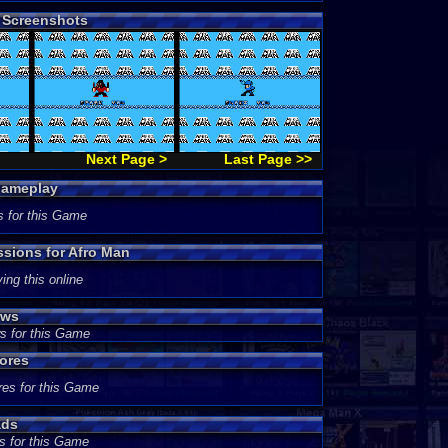
 Screenshots
Next Page >
Last Page >>
Gameplay
s for this Game
ssions for Afro Man
ing this online
ews
s for this Game
ores
res for this Game
ads
s for this Game