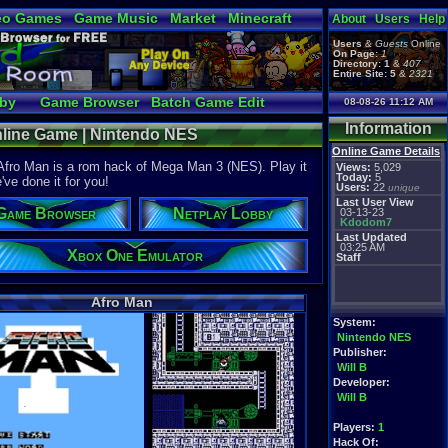
eo Games
Game Music
Market
Minecraft
About
Users
Help
tual Bible
Users
&
Guests
Online
On Page:
1
Directory:
1
&
407
Entire Site:
5
&
2321
bby
Game Browser
Batch Game Edit
08-08-26 11:12 AM
Information
nline Game | Nintendo NES
Online Game Details
 Afro Man is a rom hack of Mega Man 3 (NES). Play it
Views:
5,029
Today:
5
've done it for you!
Users:
22
unique
Last User View
Game Browser
Netplay Lobby
03-13-23
Kdodom7
Last Updated
03:25 AM
Xbox One Emulator
Staff
Afro Man
System:
Nintendo NES
Publisher:
Will B
Developer:
Will B
Players:
1
Hack Of: