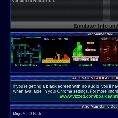
version of RetroArch.
Emulator Info an
Recommended G
Kid Icarus Remix
Excite Mario Bros
CBMario 3
Castlevani
ATTENTION GOOGLE CH
If you're getting a
black screen with no audio
, you'll 
when available' in your Chrome settings. For more inform
//www.vizzed.com/boards/th
Afro Man Game Desc
Mega Man 3 Hack