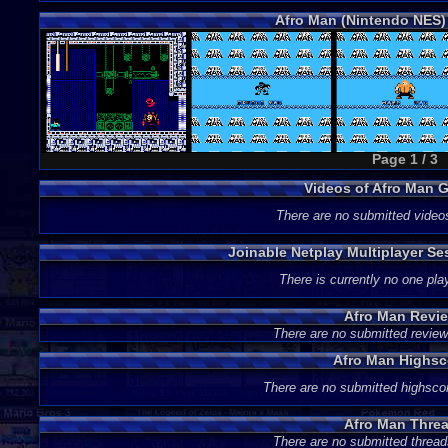
Afro Man (Nintendo NES)
Page 1 / 3
Videos of Afro Man 
There are no submitted video
Joinable Netplay Multiplayer Se
There is currently no one play
Afro Man Revi
There are no submitted review
Afro Man Highsc
There are no submitted highsco
Afro Man Thre
There are no submitted thread