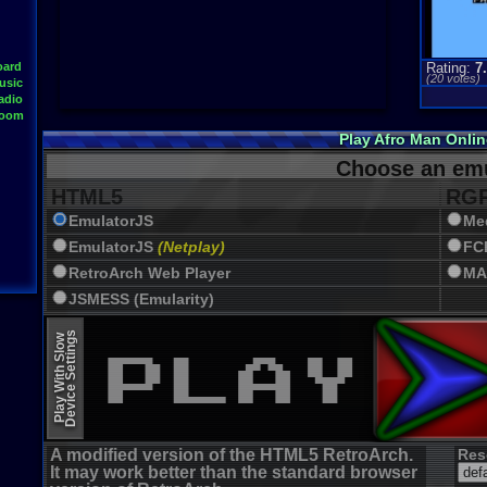
oard
Rating:
7
(
20
votes)
usic
adio
Room
Play Afro Man Onli
Choose an emu
HTML5
RGR
EmulatorJS
Me
EmulatorJS
(Netplay)
FC
RetroArch Web Player
MA
JSMESS (Emularity)
EmulatorJS (old)
Device Settings
Play With Slow
A modified version of the HTML5 RetroArch.
Res
It may work better than the standard browser