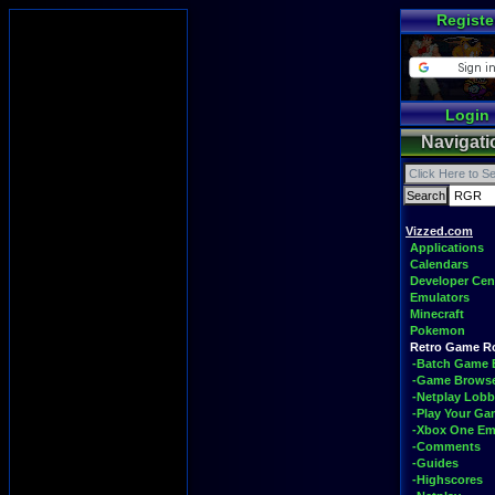
Registe
Login
Navigati
Vizzed.com
Applications
Calendars
Developer Cen
Emulators
Minecraft
Pokemon
Retro Game 
-Batch Game 
-Game Brows
-Netplay Lobb
-Play Your G
-Xbox One Em
-Comments
-Guides
-Highscores