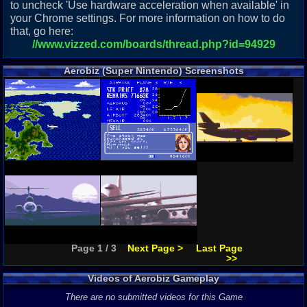
to uncheck 'Use hardware acceleration when available' in
your Chrome settings. For more information on how to do
that, go here:
//www.vizzed.com/boards/thread.php?id=94929
Aerobiz (Super Nintendo) Screenshots
Page 1 / 3
Next Page >
Last Page
>>
Videos of Aerobiz Gameplay
There are no submitted videos for this Game