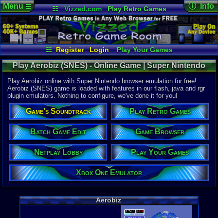
Menu
ⓘ Info
☰
☷
Vizzed.com
Play Retro Games
Vizzed Board
Video Games
Game Music
Online Game
Views:
5,32
Market
Minecraft
Radio
Widgets
Today:
0
Users:
34
u
Virtual Bible
Last User V
07-25-24
☷
Register
Login
Play Your Games
NoxHardig
Xbox One Emulator
Netplay Lobby
Last Updat
12:06 AM
Play Aerobiz (SNES) - Online Game | Super Nintendo
Game Browser
Batch Game Edit
Staff
Play Aerobiz online with Super Nintendo browser emulation for free!
Aerobiz (SNES) game is loaded with features in our flash, java and rgr
plugin emulators. Nothing to configure, we've done it for you!
System:
Super Nint
Game's Soundtrack
Play Retro Games
Publisher:
KOEI Corpo
Developer:
Batch Game Edit
Game Browser
KOEI Co.
UPC:
401980
Netplay Lobby
Play Your Games
Released:
2
Players:
1-4
Xbox One Emulator
Game Genre
Simulation
Game Perspe
Aerobiz
3rd-Person 
Genre Sport
Managerial