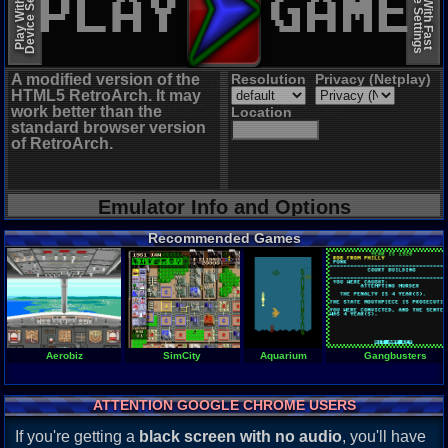
Device Settings
Device Settings
Play With Slow
Play With Fast
A modified version of the
Resolution
Privacy (Netplay)
HTML5 RetroArch. It may
work better than the
Location
standard browser version
of RetroArch.
Emulator Info and Options
Recommended Games
Aerobiz
SimCity
Aquarium
Gangbusters
ATTENTION GOOGLE CHROME USERS
If you're getting a
black screen with no audio
, you'll have