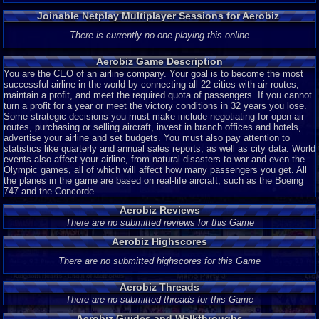
Joinable Netplay Multiplayer Sessions for Aerobiz
There is currently no one playing this online
Aerobiz Game Description
You are the CEO of an airline company. Your goal is to become the most
successful airline in the world by connecting all 22 cities with air routes,
maintain a profit, and meet the required quota of passengers. If you cannot
turn a profit for a year or meet the victory conditions in 32 years you lose.
Some strategic decisions you must make include negotiating for open air
routes, purchasing or selling aircraft, invest in branch offices and hotels,
advertise your airline and set budgets. You must also pay attention to
statistics like quarterly and annual sales reports, as well as city data. World
events also affect your airline, from natural disasters to war and even the
Olympic games, all of which will affect how many passengers you get. All
the planes in the game are based on real-life aircraft, such as the Boeing
747 and the Concorde.
Aerobiz Reviews
There are no submitted reviews for this Game
Aerobiz Highscores
There are no submitted highscores for this Game
Aerobiz Threads
There are no submitted threads for this Game
Aerobiz Guides and Walkthroughs