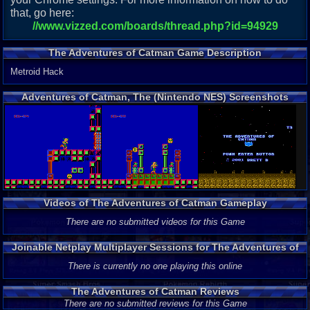
that, go here:
//www.vizzed.com/boards/thread.php?id=94929
The Adventures of Catman Game Description
Metroid Hack
Adventures of Catman, The (Nintendo NES) Screenshots
Videos of The Adventures of Catman Gameplay
There are no submitted videos for this Game
Joinable Netplay Multiplayer Sessions for The Adventures of
Catman
There is currently no one playing this online
The Adventures of Catman Reviews
There are no submitted reviews for this Game