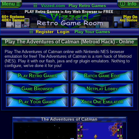
Menu
ⓘ Info
☰
☷
Vizzed.com
Play Retro Games
Vizzed Board
Video Games
Game Music
Online Game
Views:
5,15
Market
Minecraft
Radio
Widgets
Today:
2
Users:
10
u
Virtual Bible
Last User V
01-12-23
☷
Register
Login
Play Your Games
pokemon x
Xbox One Emulator
Netplay Lobby
Last Updat
Play The Adventures of Catman (Metroid Hack) - Online
08-06-26
Game Browser
Batch Game Edit
Staff
Game | Nintendo NES
Play The Adventures of Catman online with Nintendo NES browser
emulation for free! The Adventures of Catman is a rom hack of Metroid
(NES). Play it with our flash, java and rgr plugin emulators. Nothing to
System:
configure, we've done it for you!
Nintendo 
Publisher:
Play Retro Games
Batch Game Edit
Brett D
Developer:
Brett D
Game Browser
Netplay Lobby
Year:
Play Your Games
Xbox One Emulator
2001
Players:
1
Hack Of:
Metroid
The Adventures of Catman
Hack Type:
Graphic
,
Le
Game Genre
Action