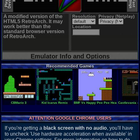
A modified version of the
Resolution
Privacy (Netplay)
HTML5 RetroArch. It may
work better than the
Location
standard browser version
of RetroArch.
Emulator Info and Options
Recommended Games
CBMario 3
Kid Icarus Remix
BMF Vs Happy Pee Pee Head
Castlevania - 
ATTENTION GOOGLE CHROME USERS
If you're getting a
black screen with no audio
, you'll have
to uncheck 'Use hardware acceleration when available' in
your Chrome settings. For more information on how to do