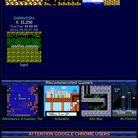
Zn0Wa93Rz
4.
31,250
TimeTrial:
00:00:00
09-01-09 06:07 AM
hard
Recommended Games
Adventures of Catman, The
Armadillo
Afro Man
Air Fortress
ATTENTION GOOGLE CHROME USERS