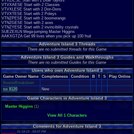
VTVZIESE Start with 2 Blue Taylors
situations that are more difficult to handle... (8/10)
VTVXAESE Start with 2 Classies
VTVXLESE Start with 2 Don-Dons
Final Rating: 8
VTVXTESE Start with 2 Poleys
VTNZPESE Start with 2 boomerangs
A pretty decent game... Full of fun and good moments. Very
VTNZGESE Start with 2 axes
recommendable for have a good time, Just give it the chance and you will
VTNZYESE Start with 2 invincibility crystals
see.
SUEZEXLN Mega-jumping Master Higgins
AAKXGTZA Get 99 lives when you pick up 100 fruit
-Eddy out-
Graphics
8
Sound
8
Addictive
7
Depth
8
Story
6
Difficulty
8
Adventure Island 3 Threads
There are no submitted threads for this Game
Adventure Island 3 Guides and Walkthroughs
There are no submitted Guides for this Game
Users who own Adventure Island 3
Game Owner Name
Completeness
Condition
B
T
S
Play Online
BeanieBreakdown
no 8120
New
Game Characters in Adventure Island 3
Master Higgins
(1)
View All 1 Characters
Comments for Adventure Island 3
Vanelan
01-18-15 - 09:07 PM