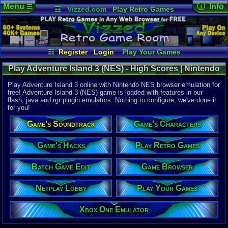
Menu
ⓘ Info
☰
☷
Vizzed.com
Play Retro Games
Vizzed Board
Video Games
Game Music
Online Game
Views:
29,3
Market
Minecraft
Radio
Widgets
Today:
3
Users:
117
Virtual Bible
Last User V
12-10-25
☷
Register
Login
Play Your Games
Nitsuga.19
Xbox One Emulator
Netplay Lobby
Last Updat
01:08 AM
Play Adventure Island 3 (NES) - High Scores | Nintendo
Game Browser
Batch Game Edit
Staff
NES
Play Adventure Island 3 online with Nintendo NES browser emulation for
free! Adventure Island 3 (NES) game is loaded with features in our
flash, java and rgr plugin emulators. Nothing to configure, we've done it
System:
for you!
Nintendo 
Developer:
Game's Soundtrack
Game's Characters
Hudson So
UPC:
398540
Game's Hacks
Play Retro Games
Released:
9
Players:
1
Batch Game Edit
Game Browser
Offline:
1
Country Ori
Netplay Lobby
Play Your Games
Game Genre
Action
Game Perspe
Xbox One Emulator
Platform
,
S
Price Guide