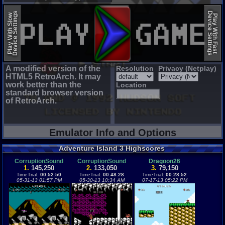
EmulatorJS (old)
Device Settings
Device Settings
Play With Slow
Play With Fast
A modified version of the
Resolution
Privacy (Netplay)
HTML5 RetroArch. It may
work better than the
Location
standard browser version
of RetroArch.
Emulator Info and Options
Adventure Island 3 Highscores
CorruptionSound
CorruptionSound
Dragoon26
1.
145,250
2.
133,050
3.
79,150
TimeTrial:
00:52:50
TimeTrial:
00:48:28
TimeTrial:
00:28:52
05-31-13 01:57 PM
05-30-13 10:34 AM
07-17-13 05:22 PM