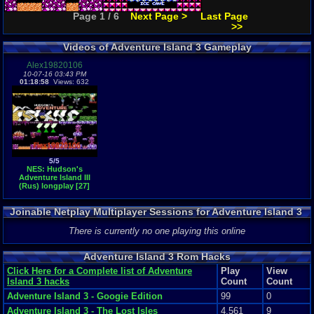
Page 1 / 6
Next Page >
Last Page
>>
Videos of Adventure Island 3 Gameplay
Alex19820106
10-07-16 03:43 PM
01:18:58
Views: 632
5/5
NES: Hudson's
Adventure Island III
(Rus) longplay [27]
Joinable Netplay Multiplayer Sessions for Adventure Island 3
There is currently no one playing this online
Adventure Island 3 Rom Hacks
Click Here for a Complete list of Adventure
Play
View
Island 3 hacks
Count
Count
Adventure Island 3 - Googie Edition
99
0
Adventure Island 3 - The Lost Isles
4,561
9