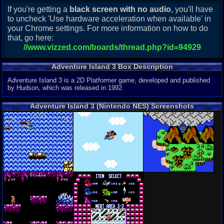
If you're getting a
black screen with no audio
, you'll have
to uncheck 'Use hardware acceleration when available' in
your Chrome settings. For more information on how to do
that, go here:
//www.vizzed.com/boards/thread.php?id=94929
Adventure Island 3 Box Description
Adventure Island 3 is a 2D Platformer game, developed and published
by Hudson, which was released in 1992.
Adventure Island 3 (Nintendo NES) Screenshots