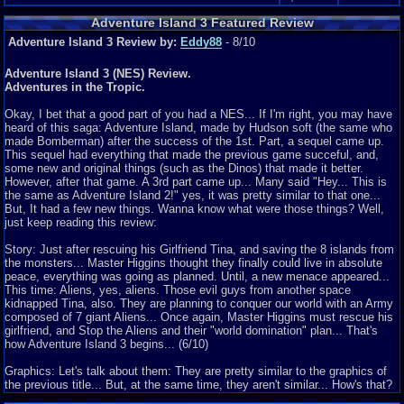
Adventure Island 3 Featured Review
Adventure Island 3 Review by:
Eddy88
- 8/10
Adventure Island 3 (NES) Review.
Adventures in the Tropic.
Okay, I bet that a good part of you had a NES... If I'm right, you may have
heard of this saga: Adventure Island, made by Hudson soft (the same who
made Bomberman) after the success of the 1st. Part, a sequel came up.
This sequel had everything that made the previous game succeful, and,
some new and original things (such as the Dinos) that made it better.
However, after that game. A 3rd part came up... Many said "Hey... This is
the same as Adventure Island 2!" yes, it was pretty similar to that one...
But, It had a few new things. Wanna know what were those things? Well,
just keep reading this review:
Story: Just after rescuing his Girlfriend Tina, and saving the 8 islands from
the monsters... Master Higgins thought they finally could live in absolute
peace, everything was going as planned. Until, a new menace appeared...
This time: Aliens, yes, aliens. Those evil guys from another space
kidnapped Tina, also. They are planning to conquer our world with an Army
composed of 7 giant Aliens... Once again, Master Higgins must rescue his
girlfriend, and Stop the Aliens and their "world domination" plan... That's
how Adventure Island 3 begins... (6/10)
Graphics: Let's talk about them: They are pretty similar to the graphics of
the previous title... But, at the same time, they aren't similar... How's that?
Well, they remind a lot from the 2nd. Game ones. But, they have a new