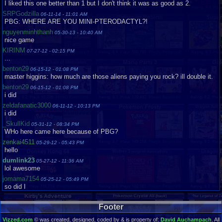
I liked this one better than 1 but I don't think it was as good as 2.
SRPGodzilla
06-11-14 - 11:01 AM
PBG: WHERE ARE YOU MINI-PTERODACTYL?!
nguyenminhthanh
05-30-13 - 10:40 AM
nice game
KIRINM
07-27-12 - 02:15 PM
...
benton29
06-15-12 - 01:08 PM
master higgins: how much are those aliens paying you rock? ill double it.
benton29
06-15-12 - 01:08 PM
i did
zeldafanatic3000
06-11-12 - 10:13 PM
i did
_SkullKid
05-31-12 - 08:34 PM
WHo here came here because of PBG?
zenkai4511
05-29-12 - 05:43 PM
hello
dumlink23
05-27-12 - 11:36 AM
lol awesome
jomama7154
05-25-12 - 05:49 PM
so did I
dumlink23
05-21-12 - 02:04 AM
ME TOO XD
Footer
claudevandog
05-13-12 - 07:36 PM
Vizzed.com
© was created, designed, coded by & is property of:
David Auchampach
. All