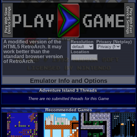
EmulatorJS (old)
Device Settings
Device Settings
Play With Slow
Play With Fast
A modified version of the
Resolution
Privacy (Netplay)
HTML5 RetroArch. It may
work better than the
Location
standard browser version
of RetroArch.
Emulator Info and Options
Adventure Island 3 Threads
There are no submitted threads for this Game
Recommended Games