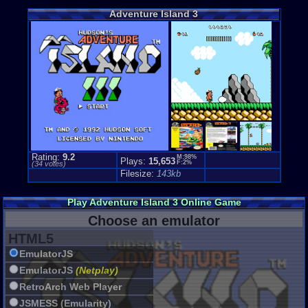
Loose:
$42.
Adventure Island 3
Complete:
$
New:
$217.5
Rarity:
5/10
External We
Play.Rom.O
Ebay
Listing
Amazon
Lis
PriceCharti
Rating:
9.2
M:98%
Plays:
15,653
F:2%
(
34
votes)
Filesize:
143kb
Play Adventure Island 3 Online Game
Choose an emulator
HTML5
EmulatorJS
EmulatorJS
(Netplay)
RetroArch Web Player
JSMESS (Emularity)