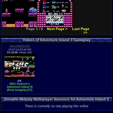
Page 1 / 6
Next Page >
Last Page
>>
Videos of Adventure Island 3 Gameplay
Alex19820106
10-07-16 03:43 PM
01:18:58
Views: 632
5/5
NES: Hudson's
Adventure Island III
(Rus) longplay [27]
Joinable Netplay Multiplayer Sessions for Adventure Island 3
There is currently no one playing this online