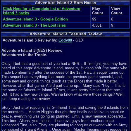
Adventure Island 3 Rom Hacks
Click Here for a Complete list of Adventure
Play
View
Island 3 hacks
Count
Count
Adventure Island 3 - Googie Edition
99
0
Adventure Island 3 - The Lost Isles
4,561
9
Adventure Island 3 Featured Review
Adventure Island 3 Review by:
Eddy88
- 8/10
Adventure Island 3 (NES) Review.
Adventures in the Tropic.
Okay, I bet that a good part of you had a NES... If I'm right, you may have
heard of this saga: Adventure Island, made by Hudson soft (the same who
made Bomberman) after the success of the 1st. Part, a sequel came up.
This sequel had everything that made the previous game succeful, and,
some new and original things (such as the Dinos) that made it better.
However, after that game. A 3rd part came up... Many said "Hey... This is
the same as Adventure Island 2!" yes, it was pretty similar to that one...
But, It had a few new things. Wanna know what were those things? Well,
just keep reading this review:
Story: Just after rescuing his Girlfriend Tina, and saving the 8 islands from
the monsters... Master Higgins thought they finally could live in absolute
peace, everything was going as planned. Until, a new menace appeared...
This time: Aliens, yes, aliens. Those evil guys from another space
kidnapped Tina, also. They are planning to conquer our world with an Army
composed of 7 giant Aliens... Once again, Master Higgins must rescue his