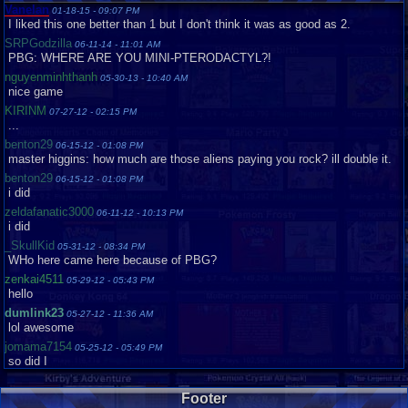
Vanelan
01-18-15 - 09:07 PM
I liked this one better than 1 but I don't think it was as good as 2.
SRPGodzilla
06-11-14 - 11:01 AM
PBG: WHERE ARE YOU MINI-PTERODACTYL?!
nguyenminhthanh
05-30-13 - 10:40 AM
nice game
KIRINM
07-27-12 - 02:15 PM
...
benton29
06-15-12 - 01:08 PM
master higgins: how much are those aliens paying you rock? ill double it.
benton29
06-15-12 - 01:08 PM
i did
zeldafanatic3000
06-11-12 - 10:13 PM
i did
_SkullKid
05-31-12 - 08:34 PM
WHo here came here because of PBG?
zenkai4511
05-29-12 - 05:43 PM
hello
dumlink23
05-27-12 - 11:36 AM
lol awesome
jomama7154
05-25-12 - 05:49 PM
so did I
dumlink23
05-21-12 - 02:04 AM
ME TOO XD
Footer