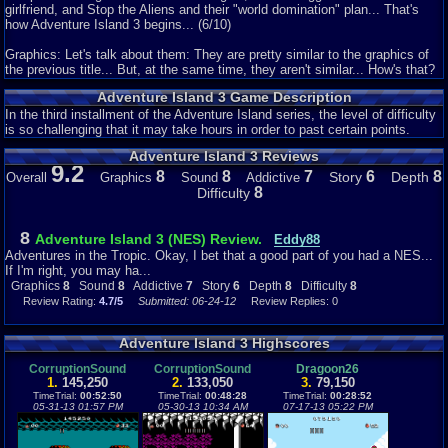
girlfriend, and Stop the Aliens and their "world domination" plan... That's
how Adventure Island 3 begins... (6/10)
Graphics: Let's talk about them: They are pretty similar to the graphics of
the previous title... But, at the same time, they aren't similar... How's that?
Well, they remind a lot from the 2nd. Game ones. But, they have a new
Adventure Island 3 Game Description
looking... The tonality is different, Pastel tone quite... Besides that,
Backgrounds are more complete. Just take a look at the rocks at the coast
In the third installment of the Adventure Island series, the level of difficulty
stages... Enemies also change, on this game, they are drawn in a
is so challenging that it may take hours in order to past certain points.
"Cartoonish" style, thing that fits very well on them. (8/10)
Adventure Island 3 Reviews
9.2
Sound: Music has the same style... Quite Tropical and fitting with the
8
8
7
6
8
Story
Depth
Overall
Graphics
Sound
Addictive
stages. You never get tired of these songs... Catchy and memorable. SFX
8
Difficulty
is still the same as the previous. Nothing special about it... (8/10)
Addictiveness: If you thought the two previous titles were addictive, this
8
Adventure Island 3 (NES) Review.
Eddy88
one is pretty addictive then... Every stage has his own secrets, challenges
Adventures in the Tropic. Okay, I bet that a good part of you had a NES...
and even enemies. You can find some good things, so, better start
If I'm right, you may ha...
searching! (7/10)
Graphics
8
Sound
8
Addictive
7
Story
6
Depth
8
Difficulty
8
Review Rating:
4.7/5
Submitted: 06-24-12
Review Replies: 0
Depth: This game is, perhaps, the 2nd. Deepest game of the saga (Just
after AI 4... Yes, there's a fourth game, exclusive for Japan) This is how
you play: The main goal of every stage is get to the goal of the same
Adventure Island 3 Highscores
before the time runs out. Thought the same we find several enemies, with
different skills and attacks, that try to stop us... To fight them we have
CorruptionSound
CorruptionSound
Dragoon26
1.
145,250
2.
133,050
3.
79,150
some weapons: the Stone Hammer, the new weapon: A Boomerang, (both
TimeTrial:
00:52:50
TimeTrial:
00:48:28
TimeTrial:
00:28:52
act in different ways, take that in count) and the Dinos. Every Dino has his
05-31-13 01:57 PM
05-30-13 10:34 AM
07-17-13 05:22 PM
own attack and his own speciality. (the Red Dino can stand on the lava, the
Blue doesn't slip on the ice, One can fly, other can swim and the new one
can Stand over Quick sands) to avoid running out of time, we must pick the