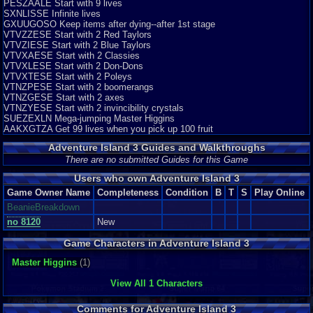
PESZAALE Start with 9 lives
SXNLISSE Infinite lives
GXUUGOSO Keep items after dying--after 1st stage
VTVZZESE Start with 2 Red Taylors
VTVZIESE Start with 2 Blue Taylors
VTVXAESE Start with 2 Classies
VTVXLESE Start with 2 Don-Dons
VTVXTESE Start with 2 Poleys
VTNZPESE Start with 2 boomerangs
VTNZGESE Start with 2 axes
VTNZYESE Start with 2 invincibility crystals
SUEZEXLN Mega-jumping Master Higgins
AAKXGTZA Get 99 lives when you pick up 100 fruit
Adventure Island 3 Guides and Walkthroughs
There are no submitted Guides for this Game
Users who own Adventure Island 3
Game Owner Name
Completeness
Condition
B
T
S
Play Online
BeanieBreakdown
no 8120
New
Game Characters in Adventure Island 3
Master Higgins
(1)
View All 1 Characters
Comments for Adventure Island 3