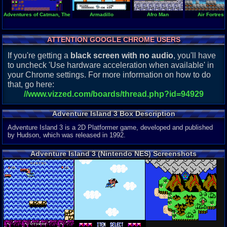
Adventures of Catman, The
Armadillo
Afro Man
Air Fortress
ATTENTION GOOGLE CHROME USERS
If you're getting a
black screen with no audio
, you'll have
to uncheck 'Use hardware acceleration when available' in
your Chrome settings. For more information on how to do
that, go here:
//www.vizzed.com/boards/thread.php?id=94929
Adventure Island 3 Box Description
Adventure Island 3 is a 2D Platformer game, developed and published
by Hudson, which was released in 1992.
Adventure Island 3 (Nintendo NES) Screenshots