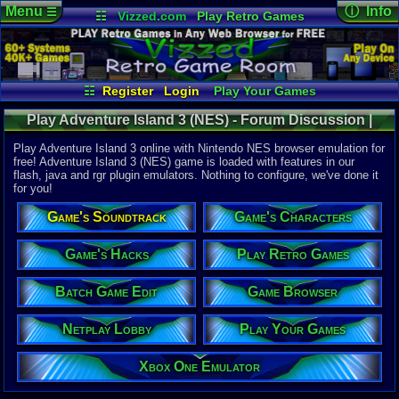
Menu
ⓘ Info
☰
☷
Vizzed.com
Play Retro Games
Vizzed Board
Video Games
Game Music
Online Game
Views:
29,3
Market
Minecraft
Radio
Widgets
Today:
0
Users:
117
Virtual Bible
Last User V
12-10-25
☷
Register
Login
Play Your Games
Nitsuga.19
Xbox One Emulator
Netplay Lobby
Last Updat
08-06-26
Play Adventure Island 3 (NES) - Forum Discussion |
Game Browser
Batch Game Edit
Staff
Nintendo NES
Play Adventure Island 3 online with Nintendo NES browser emulation for
free! Adventure Island 3 (NES) game is loaded with features in our
flash, java and rgr plugin emulators. Nothing to configure, we've done it
System:
for you!
Nintendo 
Developer:
Game's Soundtrack
Game's Characters
Hudson So
UPC:
398540
Game's Hacks
Play Retro Games
Released:
9
Players:
1
Batch Game Edit
Game Browser
Offline:
1
Country Ori
Netplay Lobby
Play Your Games
Game Genre
Action
Game Perspe
Xbox One Emulator
Platform
,
S
Price Guide