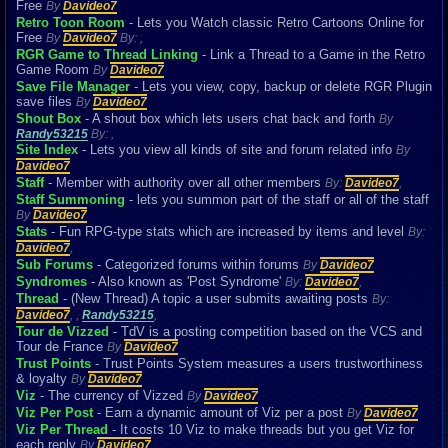
Free
By
Davideo7
Retro Toon Room
- Lets you Watch classic Retro Cartoons Online for
Free
By
Davideo7
By:
,
RGR Game to Thread Linking
- Link a Thread to a Game in the Retro
Game Room
By
Davideo7
Save File Manager
- Lets you view, copy, backup or delete RGR Plugin
save files
By
Davideo7
Shout Box
- A shout box which lets users chat back and forth
By
Randy53215
By:
,
Site Index
- Lets you view all kinds of site and forum related info
By
Davideo7
Staff
- Member with authority over all other members
By:
Davideo7
,
Staff Summoning
- lets you summon part of the staff or all of the staff
By
Davideo7
Stats
- Fun RPG-type stats which are increased by items and level
By:
Davideo7
,
Sub Forums
- Categorized forums within forums
By
Davideo7
Syndromes
- Also known as 'Post Syndrome'
By:
Davideo7
,
Thread
- (New Thread) A topic a user submits awaiting posts
By:
Davideo7
,
,
Randy53215
,
Tour de Vizzed
- TdV is a posting competition based on the VCS and
Tour de France
By
Davideo7
Trust Points
- Trust Points System measures a users trustworthiness
& loyalty
By
Davideo7
Viz
- The currency of Vizzed
By
Davideo7
Viz Per Post
- Earn a dynamic amount of Viz per a post
By
Davideo7
Viz Per Thread
- It costs 10 Viz to make threads but you get Viz for
each reply
By
Davideo7