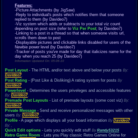
Features:
-Picture Attachments (by JigSaw)
-Reply to individual's posts which notifies them that someone
replied to them (by Davideo7)
-Viz system which adds or subtracts to your total viz count
depending on post size (refer to
Viz Per Post
; by Davideo7)
-Linking to a post in a thread so that when someone visits url,
scrolls them down to post
-Displayable pictures and clickable links disabled for users of the
Newbie power level (by Davideo7)
-Tracker of posts you've made for day that italicizes name for the
day when you reach 25 (by Davideo7)
Information Updated On: 05-06-10
Post Layout
- The HTML and/or text above and below your posts
By:
Davideo7
,
Post Rating
- (Post Like & Disliking) A rating system for posts
By
Davideo7
Powerlevel
- Determines the users priveleges and accessible features
By:
Davideo7
,
Premade Post Layouts
- List of premade layouts (some cost viz)
By:
Davideo7
,
Private Message
- Send and receive personalized messages with other
users
By:
Davideo7
,
,
Profile
- A page which displays all your board information
By
Davideo7
By:
,
Quick Edit options
- Lets you quickly edit stuff
By
Randy53215
Retro Game Room
- Lets you Play classic Retro Games Online for