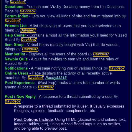
By
Davideo7
Donations
- You can earn Viz by Donating money from the Donations
Page
By
Davideo7
Forum Index
- Lets you view all kinds of site and forum related info
By
Davideo7
Friends List
- A list displaying all users that you have selected as a
friend
By
Davideo7
Help Center
- Contains almost all the Information you'll need for Vizzed
Board
By
Davideo7
Item Shop
- Virtual Items (usually bought with Viz) that do various
things
By:
Davideo7
,
Memberlist
- Displays all the users of the board
By
Davideo7
Newbie Quiz
- A quiz for newbies to earn viz and learn the rules of
Vizzed
By
By:
,
Notifications
- A message notifying you of various things
By
Davideo7
Online Users
- Page displays the activity of all recently active
members
By:
Davideo7
,
Randy53215
,
Post Experience
- (Post Exp) tracks a users total number of words
among all posts
By
Davideo7
Post / New Reply
- A response to a thread submitted by a user
By:
Davideo7
,
,
A response to a thread submitted by a user. It usually expresses
thoughts, opinions, feedback, compliments, etc.
Post Options Include
: Using HTML (decorative and colored text,
images, tables, etc), using Vizzed Board tags such as smilies,
and being able to preview post.