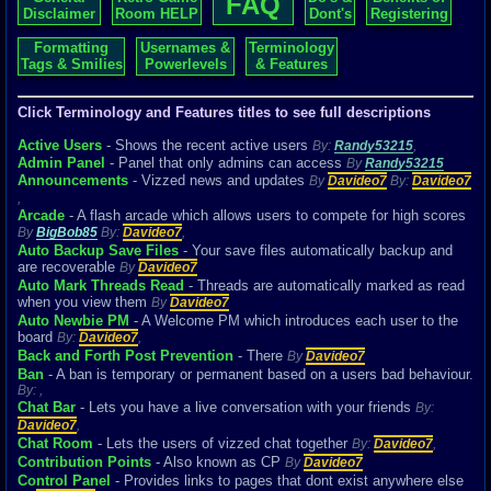
FAQ
Disclaimer
Room HELP
Dont's
Registering
Formatting
Usernames &
Terminology
Tags & Smilies
Powerlevels
& Features
Click Terminology and Features titles to see full descriptions
Active Users
- Shows the recent active users
By:
Randy53215
,
Admin Panel
- Panel that only admins can access
By
Randy53215
Announcements
- Vizzed news and updates
By
Davideo7
By:
Davideo7
,
Arcade
- A flash arcade which allows users to compete for high scores
By
BigBob85
By:
Davideo7
,
Auto Backup Save Files
- Your save files automatically backup and
are recoverable
By
Davideo7
Auto Mark Threads Read
- Threads are automatically marked as read
when you view them
By
Davideo7
Auto Newbie PM
- A Welcome PM which introduces each user to the
board
By:
Davideo7
,
Back and Forth Post Prevention
- There
By
Davideo7
Ban
- A ban is temporary or permanent based on a users bad behaviour.
By:
,
Chat Bar
- Lets you have a live conversation with your friends
By:
Davideo7
,
Chat Room
- Lets the users of vizzed chat together
By:
Davideo7
,
Contribution Points
- Also known as CP
By
Davideo7
Control Panel
- Provides links to pages that dont exist anywhere else