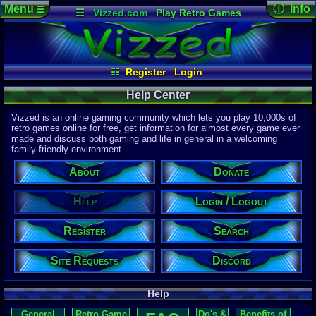
Menu
ⓘ Info
☰
☷
Vizzed.com
Play Retro Games
Vizzed Board
Video Games
Game Music
Page Det
Views:
172,
Market
Minecraft
Radio
Widgets
Today:
23
Users:
1,03
Virtual Bible
Last User V
08-05-26
☷
Register
Login
CL_Crona
Last Updat
04-10-26
Help Center
Davideo7
Vizzed is an online gaming community which lets you play 10,000s of
retro games online for free, get information for almost every game ever
made and discuss both gaming and life in general in a welcoming
P
in
family-friendly environment.
to HU
About
Donate
Help
Login / Logout
Register
Search
Site Requests
Discord
Help
General
Retro Game
Do's &
Benefits of