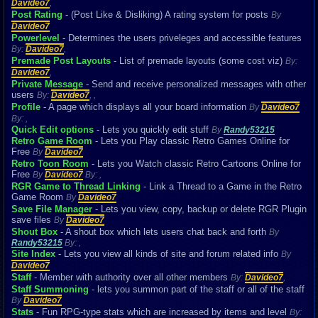
Davideo7
,
Post Rating
- (Post Like & Disliking) A rating system for posts
By
Davideo7
Powerlevel
- Determines the users priveleges and accessible features
By:
Davideo7
,
Premade Post Layouts
- List of premade layouts (some cost viz)
By:
Davideo7
,
Private Message
- Send and receive personalized messages with other
users
By:
Davideo7
,
,
Profile
- A page which displays all your board information
By
Davideo7
By:
,
Quick Edit options
- Lets you quickly edit stuff
By
Randy53215
Retro Game Room
- Lets you Play classic Retro Games Online for
Free
By
Davideo7
Retro Toon Room
- Lets you Watch classic Retro Cartoons Online for
Free
By
Davideo7
By:
,
RGR Game to Thread Linking
- Link a Thread to a Game in the Retro
Game Room
By
Davideo7
Save File Manager
- Lets you view, copy, backup or delete RGR Plugin
save files
By
Davideo7
Shout Box
- A shout box which lets users chat back and forth
By
Randy53215
By:
,
Site Index
- Lets you view all kinds of site and forum related info
By
Davideo7
Staff
- Member with authority over all other members
By:
Davideo7
,
Staff Summoning
- lets you summon part of the staff or all of the staff
By
Davideo7
Stats
- Fun RPG-type stats which are increased by items and level
By: