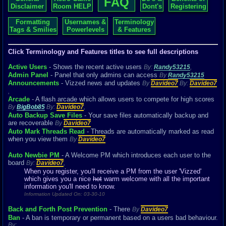
FAQ
Disclaimer
Room HELP
Dont's
Registering
Formatting
Usernames &
Terminology
Tags & Smilies
Powerlevels
& Features
Click Terminology and Features titles to see full descriptions
Active Users
- Shows the recent active users
By:
Randy53215
,
Admin Panel
- Panel that only admins can access
By
Randy53215
Announcements
- Vizzed news and updates
By
Davideo7
By:
Davideo7
,
Arcade
- A flash arcade which allows users to compete for high scores
By
BigBob85
By:
Davideo7
,
Auto Backup Save Files
- Your save files automatically backup and
are recoverable
By
Davideo7
Auto Mark Threads Read
- Threads are automatically marked as read
when you view them
By
Davideo7
Auto Newbie PM
- A Welcome PM which introduces each user to the
board
By:
Davideo7
,
When you register, you'll receive a PM from the user 'Vizzed'
which gives you a nice
hot
warm welcome with all the important
information you'll need to know.
Information Updated On: 03-30-10
Back and Forth Post Prevention
- There
By
Davideo7
Ban
- A ban is temporary or permanent based on a users bad behaviour.
By:
,