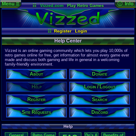
Menu
ⓘ Info
☰
☷
Vizzed.com
Play Retro Games
Vizzed Board
Video Games
Game Music
Page Det
Views:
172,
Market
Minecraft
Radio
Widgets
Today:
4
Users:
1,03
Virtual Bible
Last User V
10:09 AM
☷
Register
Login
CL_Crona
Last Updat
04-10-26
Help Center
Davideo7
Vizzed is an online gaming community which lets you play 10,000s of
retro games online for free, get information for almost every game ever
made and discuss both gaming and life in general in a welcoming
P
in
family-friendly environment.
to HU
About
Donate
Help
Login / Logout
Register
Search
Site Requests
Discord
Help
General
Retro Game
Do's &
Benefits of