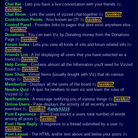
Chat Bar
- Lets you have a live conversation with your friends
By:
Davideo7
,
Chat Room
- Lets the users of vizzed chat together
By:
Davideo7
,
Contribution Points
- Also known as CP
By
Davideo7
Control Panel
- Provides links to pages that dont exist anywhere else
By
Davideo7
Donations
- You can earn Viz by Donating money from the Donations
Page
By
Davideo7
Forum Index
- Lets you view all kinds of site and forum related info
By
Davideo7
Friends List
- A list displaying all users that you have selected as a
friend
By
Davideo7
Help Center
- Contains almost all the Information you'll need for Vizzed
Board
By
Davideo7
Item Shop
- Virtual Items (usually bought with Viz) that do various
things
By:
Davideo7
,
Memberlist
- Displays all the users of the board
By
Davideo7
Newbie Quiz
- A quiz for newbies to earn viz and learn the rules of
Vizzed
By
By:
,
Notifications
- A message notifying you of various things
By
Davideo7
Online Users
- Page displays the activity of all recently active
members
By:
Davideo7
,
Randy53215
,
Post Experience
- (Post Exp) tracks a users total number of words
among all posts
By
Davideo7
Post / New Reply
- A response to a thread submitted by a user
By:
Davideo7
,
,
Post Layout
- The HTML and/or text above and below your posts
By: