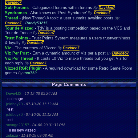
Davideo7
,
Sub Forums
- Categorized forums within forums
By
Davideo7
Syndromes
- Also known as 'Post Syndrome'
By:
Davideo7
,
Thread
- (New Thread) A topic a user submits awaiting posts
By:
Davideo7
,
,
Randy53215
,
Tour de Vizzed
- TdV is a posting competition based on the VCS and
Tour de France
By
Davideo7
Trust Points
- Trust Points System measures a users trustworthiness
& loyalty
By
Davideo7
Viz
- The currency of Vizzed
By
Davideo7
Viz Per Post
- Earn a dynamic amount of Viz per a post
By
Davideo7
Viz Per Thread
- It costs 10 Viz to make threads but you get Viz for
each reply
By
Davideo7
Vizzed RGR Plugin
- A required download for some Retro Game Room
games
By
tom760
Page Comments
Dove4JS
-
12-12-20 05:26 AM
no image
joldboy70
-
07-10-20 11:13 AM
test
joldboy70
-
07-10-20 11:12 AM
test
savage23157
-
04-08-20 01:33 PM
Hi im new vizzed
zokuza
-
11-18-19 09:08 AM