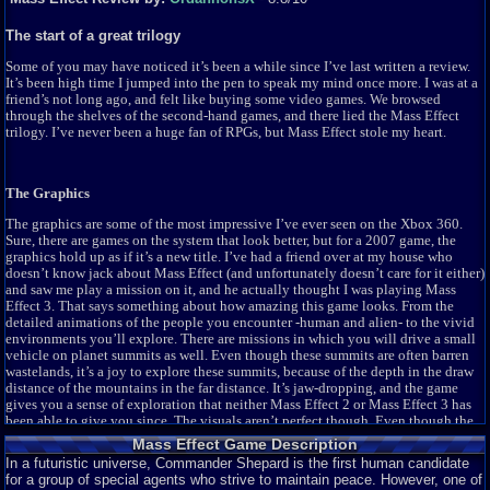
The start of a great trilogy
Some of you may have noticed it’s been a while since I’ve last written a review.
It’s been high time I jumped into the pen to speak my mind once more. I was at a
friend’s not long ago, and felt like buying some video games. We browsed
through the shelves of the second-hand games, and there lied the Mass Effect
trilogy. I’ve never been a huge fan of RPGs, but Mass Effect stole my heart.
The Graphics
The graphics are some of the most impressive I’ve ever seen on the Xbox 360.
Sure, there are games on the system that look better, but for a 2007 game, the
graphics hold up as if it’s a new title. I’ve had a friend over at my house who
doesn’t know jack about Mass Effect (and unfortunately doesn’t care for it either)
and saw me play a mission on it, and he actually thought I was playing Mass
Effect 3. That says something about how amazing this game looks. From the
detailed animations of the people you encounter -human and alien- to the vivid
environments you’ll explore. There are missions in which you will drive a small
vehicle on planet summits as well. Even though these summits are often barren
wastelands, it’s a joy to explore these summits, because of the depth in the draw
distance of the mountains in the far distance. It’s jaw-dropping, and the game
gives you a sense of exploration that neither Mass Effect 2 or Mass Effect 3 has
been able to give you since. The visuals aren’t perfect though. Even though the
facial animations are really nicely done, there are a couple of bugs which causes
Mass Effect Game Description
characters’ faces to sometimes get stuck into a certain crease. It looks awkward.
In a futuristic universe, Commander Shepard is the first human candidate
And scary… Then there is the ironic fact; Mass Effect looks TOO good. The old
for a group of special agents who strive to maintain peace. However, one of
machine that is the Xbox 360 can’t keep up with the action on-screen, which will