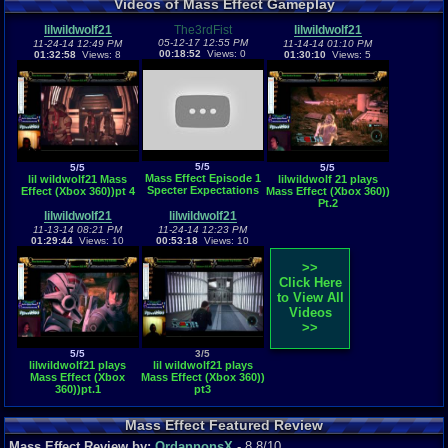
Videos of Mass Effect Gameplay
lilwildwolf21
The3rdFist
lilwildwolf21
05-12-17 12:55 PM
11-24-14 12:49 PM
11-14-14 01:10 PM
00:18:52
Views: 0
01:32:58
Views: 8
01:30:10
Views: 5
5/5
5/5
5/5
Mass Effect Episode 1
lil wildwolf21 Mass
lilwildwolf 21 plays
Specter Expectations
Effect (Xbox 360))pt 4
Mass Effect (Xbox 360))
Pt.2
lilwildwolf21
lilwildwolf21
11-13-14 08:21 PM
11-24-14 12:23 PM
01:29:44
Views: 10
00:53:18
Views: 10
>>
Click Here
to View All
Videos
>>
5/5
3/5
lilwildwolf21 plays
lil wildwolf21 plays
Mass Effect (Xbox
Mass Effect (Xbox 360))
360))pt.1
pt3
Mass Effect Featured Review
Mass Effect Review by:
OrdannonsX
- 8.8/10