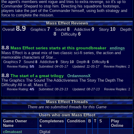
the agent's members went rogue and tries to extra revenge, so it's up to
sometimes cause major lag and/or slowdown. But really, these are the only
Commander Shepard to stop him. Directing his squadrons footsteps,
problems I’ve had with the graphics, and the glitches in the facial animation only
players take the part of the Commander himself, using both strategy and
occurs rarely, really. Mass Effect is still a great looking game on the Xbox 360.
force to complete the mission.
Mass Effect Reviews
8.9
7
8
9
10
The Sound
Story
Depth
Overall
Graphics
Sound
Addictive
8
6
Difficulty
The soundtrack is epic. ‘Nuff said. No, just kidding. Anyway, the music plays a
huge role in the immersion of certain scenes. One of the best tracks of the
soundtrack is the uplifting, inspiring orchestral piece. And it plays in most of the
8.8
Mass Effect series starts at this groundbreaker
endings
more important cutscenes, but not so much that it gets less powerful, or boring.
Mass Effect is a great mix of two classic sci-fi series, the action and
Most of the characters have greatly spoken-in voices. No character sounds the
memorable characters of Star...
same, so I think that every single character, both important ones and minor
Graphics
7
Sound
8
Addictive
9
Story
10
Depth
8
Difficulty
6
characters you meet in side-quests, have independent voice actors. The sound
Review Rating:
5/5
Submitted: 04-05-17
Updated: 11-05-17
Review Replies: 2
effects are unique, and play a huge part in the intensity that combat sequences
provide. You’ll hear constant gunshots, weapons cooling down after several
8.8
The start of a great trilogy
OrdannonsX
shots have been fired, shields breaking, grenades going off, etc. It’s just a pity
The Graphics The Sound The Addictiveness The Story The Depth The
that the voices of Shepard himself -both male and female Shepard- are quite stale,
Difficulty All in all, Mass E...
compared to the other characters. And it’s a little weird that EVERYONE in the
Review Rating:
4/5
Submitted: 08-23-13
Updated: 08-27-13
Review Replies: 2
entire galaxy knows how to speak English… Anyway, the sound is great.
Mass Effect Threads
There are no submitted threads for this Game
The Addictiveness
Users who own Mass Effect
Once you pass a couple of missions, and played a few side missions, you will
NOT want to put down your controller. This is mostly due to the amount of how
Game Owner
Completenes
Condition
B
T
S
Play
you can control what Shepard does and says. You can choose almost every line
Name
s
Online
Shepard will say, which really gives you a feeling that you could ‘be’ Shepard,
c0matoast
Digital