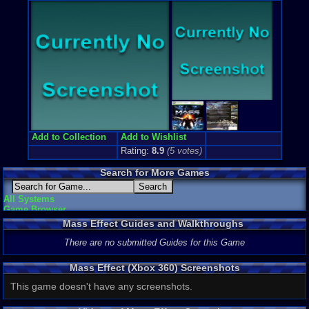
3rd-Person 
Genre Non-S
Sci-Fi / Fut
Price Guide
Loose:
$2.3
Complete:
$
New:
$14.50
Rarity:
3/10
External We
Ebay
Listing
Amazon
:
$3
Add to Collection
Add to Wishlist
PriceCharti
Rating:
8.9
(
5
votes)
Search for More Games
All Systems
Game Browser
Mass Effect Guides and Walkthroughs
There are no submitted Guides for this Game
Mass Effect (Xbox 360) Screenshots
This game doesn't have any screenshots.