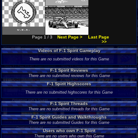
Page 1 / 3
Next Page >
Last Page
>>
Videos of F-1 Spirit Gameplay
There are no submitted videos for this Game
F-1 Spirit Reviews
There are no submitted reviews for this Game
F-1 Spirit Highscores
There are no submitted highscores for this Game
F-1 Spirit Threads
There are no submitted threads for this Game
F-1 Spirit Guides and Walkthroughs
There are no submitted Guides for this Game
Users who own F-1 Spirit
There are no users who own this Game