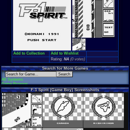
Add to Collection
Add to Wishlist
Rating:
NA
(0 votes)
Search for More Games
All Systems
Game Browser
F-1 Spirit (Game Boy) Screenshots