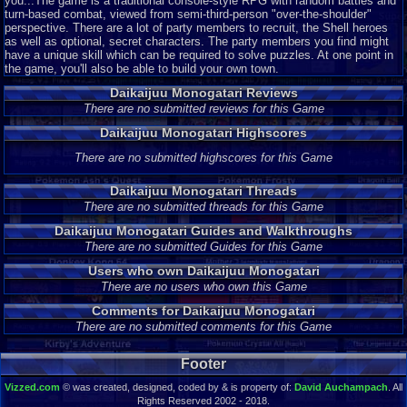
you...The game is a traditional console-style RPG with random battles and
turn-based combat, viewed from semi-third-person "over-the-shoulder"
perspective. There are a lot of party members to recruit, the Shell heroes
as well as optional, secret characters. The party members you find might
have a unique skill which can be required to solve puzzles. At one point in
the game, you'll also be able to build your own town.
Daikaijuu Monogatari Reviews
There are no submitted reviews for this Game
Daikaijuu Monogatari Highscores
There are no submitted highscores for this Game
Daikaijuu Monogatari Threads
There are no submitted threads for this Game
Daikaijuu Monogatari Guides and Walkthroughs
There are no submitted Guides for this Game
Users who own Daikaijuu Monogatari
There are no users who own this Game
Comments for Daikaijuu Monogatari
There are no submitted comments for this Game
Footer
Vizzed.com
© was created, designed, coded by & is property of:
David Auchampach
. All
Rights Reserved 2002 - 2018.