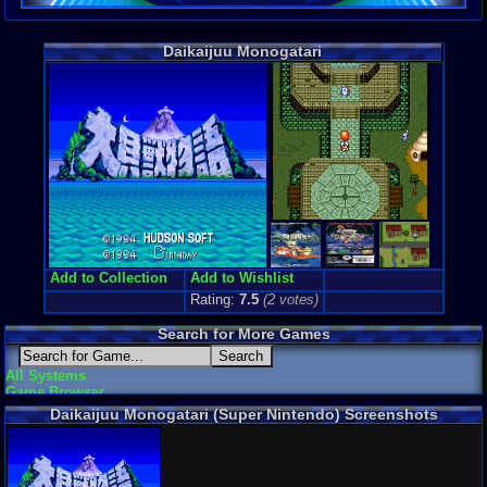
Daikaijuu Monogatari
Add to Collection
Add to Wishlist
Rating:
7.5
(
2
votes)
Search for More Games
All Systems
Game Browser
Daikaijuu Monogatari (Super Nintendo) Screenshots