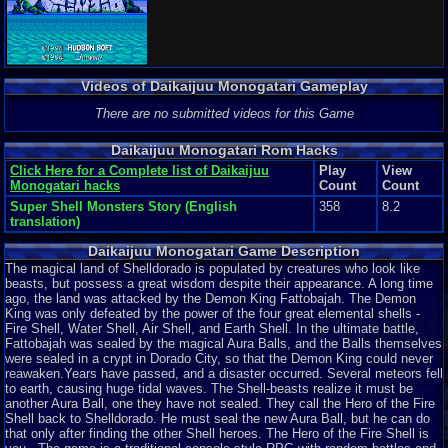
Videos of Daikaijuu Monogatari Gameplay
There are no submitted videos for this Game
Daikaijuu Monogatari Rom Hacks
Click Here for a Complete list of Daikaijuu
Play
View
Monogatari hacks
Count
Count
Super Shell Monsters Story (English
358
8.2
translation)
Daikaijuu Monogatari Game Description
The magical land of Shelldorado is populated by creatures who look like
beasts, but possess a great wisdom despite their appearance. A long time
ago, the land was attacked by the Demon King Fattobajah. The Demon
King was only defeated by the power of the four great elemental shells -
Fire Shell, Water Shell, Air Shell, and Earth Shell. In the ultimate battle,
Fattobajah was sealed by the magical Aura Balls, and the Balls themselves
were sealed in a crypt in Dorado City, so that the Demon King could never
reawaken.Years have passed, and a disaster occurred. Several meteors fell
to earth, causing huge tidal waves. The Shell-beasts realize it must be
another Aura Ball, one they have not sealed. They call the Hero of the Fire
Shell back to Shelldorado. He must seal the new Aura Ball, but he can do
that only after finding the other Shell heroes. The Hero of the Fire Shell is