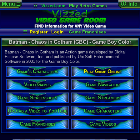
Menu
ⓘ Info
☰
☷
Vizzed.com
Play Retro Games
Vizzed Board
Video Games
Game Music
Game Det
Views:
2,64
Market
Minecraft
Radio
Widgets
Today:
0
Users:
1
uni
Virtual Bible
Last Updat
01:46 AM
☷
Register
Login
Game Franchises
Staff
Game Characters
Game Streamers
Batman - Chaos in Gotham (GBC) - Game Boy Color
Game Screenshots
Game Videos
Game Navigator
Upload a Video to YouTube
Batman - Chaos in Gotham is an Action game developed by Digital
Eclipse Software, Inc. and published by Ubi Soft Entertainment
Software in 2001 for the Game Boy Color.
System:
Game Boy 
Game's Characters
Play Game Online
Publisher:
Ubi Soft En
Developer:
Video Games
Game Navigator
Digital Ecl
UPC:
888812
Game Screenshots
Game Streamers
Released:
2
Players:
1
Upload a Video to YouTube
Game Characters
Country Ori
ESRB:
E
Game Franchises
Game Videos
Game Genre
Action
Game Perspe
Platform
,
S