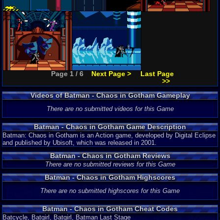
Page 1 / 6
Next Page >
Last Page
>>
Videos of Batman - Chaos in Gotham Gameplay
There are no submitted videos for this Game
Batman - Chaos in Gotham Game Description
Batman: Chaos in Gotham is an Action game, developed by Digital Eclipse
and published by Ubisoft, which was released in 2001.
Batman - Chaos in Gotham Reviews
There are no submitted reviews for this Game
Batman - Chaos in Gotham Highscores
There are no submitted highscores for this Game
Batman - Chaos in Gotham Cheat Codes
Batcycle, Batgirl, Batgirl, Batman Last Stage