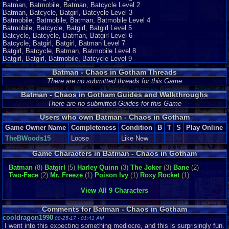
Batman, Batmobile, Batman, Batcycle Level 2
Batman, Batcycle, Batgirl, Batcycle Level 3
Batmobile, Batmobile, Batman, Batmobile Level 4
Batmobile, Batcycle, Batgirl, Batgirl Level 5
Batcycle, Batcycle, Batman, Batgirl Level 6
Batcycle, Batgirl, Batgirl, Batman Level 7
Batgirl, Batcycle, Batman, Batmobile Level 8
Batgirl, Batgirl, Batmobile, Batcycle Level 9
Batman - Chaos in Gotham Threads
There are no submitted threads for this Game
Batman - Chaos in Gotham Guides and Walkthroughs
There are no submitted Guides for this Game
Users who own Batman - Chaos in Gotham
Game Owner Name
Completeness
Condition
B
T
S
Play Online
TheBWoods15
Loose
Like New
Game Characters in Batman - Chaos in Gotham
Batman
(8)
Batgirl
(5)
Harley Quinn
(3)
The Joker
(3)
Bane
(2)
Two-Face
(2)
Mr. Freeze
(1)
Poison Ivy
(1)
Roxy Rocket
(1)
View All 9 Characters
Comments for Batman - Chaos in Gotham
cooldragon1990
08-25-17 - 01:41 AM
I went into this expecting something mediocre, and this is surprisingly fun.