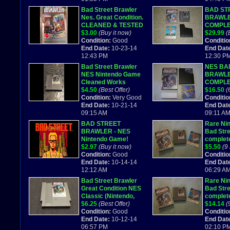
Bad Street Brawler
BAD ST
Nes. Great Condition.
BRAWLE
CLEANED & TESTED
COMPLE
$3.00
(Buy it now)
NINTEN
$29.99
(
Condition:
Good
#820/99
Conditio
End Date:
10-23-14
End Dat
12:43 PM
12:30 P
Bad Street Brawler
NES BA
NES Nintendo Game
BRAWL
Cleaned Works
COMPL
$4.50
(Best Offer)
$16.50
(
Condition:
Very Good
Conditio
End Date:
10-21-14
End Dat
09:15 AM
09:11 A
BAD STREET
Rare Ni
BRAWLER - NES
Bad Stre
Nintendo Game!
complete
$2.97
(Buy it now)
Reserve
$5.50
(9
Condition:
Good
Conditio
End Date:
10-14-14
End Dat
12:12 AM
06:29 A
Bad Street Brawler
Rare Ni
Great Condition NES
Bad Stre
Classic (Nintendo,
complete
1989)
$6.25
(Best Offer)
Reserve
$14.14
(
Condition:
Good
Conditio
End Date:
10-12-14
End Dat
06:57 PM
02:10 P