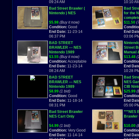
09:24 AM
10:10 A
Bad Street Brawler (
Bad Stre
Nintendo ) NES
for the 
complet
$5.98
(Buy it now)
$11.50
(
Condition:
Good
Conditio
End Date:
11-23-14
End Dat
06:37 PM
03:06 P
BAD STREET
Nintend
BRAWLER --- NES
Street B
Nintendo 1989
Manual 
$3.55
(Buy it now)
Combine
$13.48
(
Condition:
Acceptable
Conditio
End Date:
11-23-14
End Dat
08:24 AM
10:28 P
BAD STREET
Bad Stre
BRAWLER --- NES
NES Ga
Nintendo 1989
CIB Nin
$8.99
(1 bid)
$25.99
(
Condition:
Good
Conditio
End Date:
11-18-14
End Dat
08:31 PM
05:00 P
Bad Street Brawler
***NES B
NES Cart Only
Brawler
$4.99
(1 bid)
$10.00
(
Condition:
Very Good
Conditio
End Date:
11-14-14
End Dat