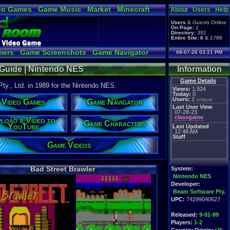
eo Games
Game Music
Market
Minecraft
About
Users
Help
tual Bible
Users
&
Guests
Online
On Page:
1
Directory:
391
Entire Site:
6
&
1786
mers
Game Screenshots
Game Navigator
08-07-26 03:21 PM
Video to YouTube
 Guide | Nintendo NES
Information
Game Details
y., Ltd. in 1989 for the Nintendo NES.
Views:
1,924
Today:
0
Users:
2
unique
Video Games
Game Navigator
Last User View
07-28-23
classgame
load a Video to
Game Characters
YouTube
Last Updated
12:48 AM
Staff
Game Videos
Bad Street Brawler
System:
Nintendo NES
Developer:
Beam Software Pty.
UPC:
74299040627
Released:
9-01-89
Players:
1-2