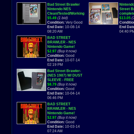
Bad Street Brawler
Nintend
Nintendo NES
Street B
Clean/Tested/Working
complete
Cartridge FREE SHIP
$5.49
(1 bid)
combine
$13.05
(
Condition:
Very Good
Conditio
End Date:
10-08-14
End Dat
08:20 AM
04:40 P
BAD STREET
BRAWLER - NES
Nintendo Game!
$2.97
(Buy it now)
Condition:
Good
End Date:
10-07-14
02:19 PM
Bad Street Brawler-
(NES 1987) W/ DUST
SLEEVE - FREE
SHIPPING- WORKS
$8.79
(Buy it now)
GREAT
Condition:
Good
End Date:
10-04-14
06:46 PM
BAD STREET
BRAWLER - NES
Nintendo Game!
$2.97
(Buy it now)
Condition:
Good
End Date:
10-03-14
07:24 AM