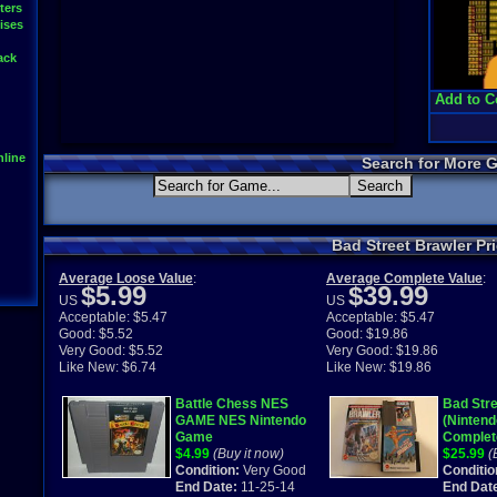
ters
ises
ack
Add to C
line
Search for More 
Bad Street Brawler Pr
Average Loose Value
:
Average Complete Value
:
$5.99
$39.99
US
US
Acceptable: $5.47
Acceptable: $5.47
Good: $5.52
Good: $19.86
Very Good: $5.52
Very Good: $19.86
Like New: $6.74
Like New: $19.86
Battle Chess NES
Bad Stre
GAME NES Nintendo
(Nintend
Game
Complet
$4.99
(Buy it now)
$25.99
(
Condition:
Very Good
Conditio
End Date:
11-25-14
End Dat