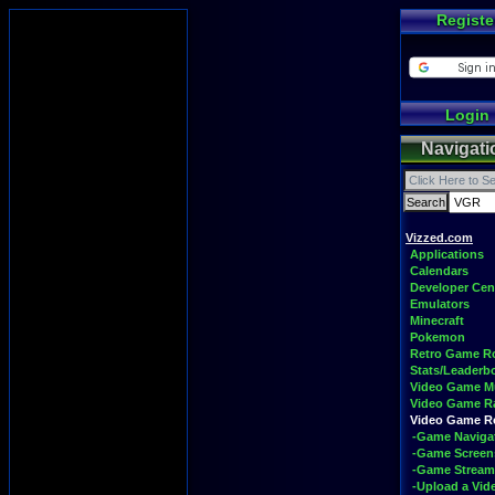
Registe
Login
Navigati
Vizzed.com
Applications
Calendars
Developer Cen
Emulators
Minecraft
Pokemon
Retro Game 
Stats/Leaderb
Video Game M
Video Game R
Video Game 
-Game Naviga
-Game Screen
-Game Stream
-Upload a Vid