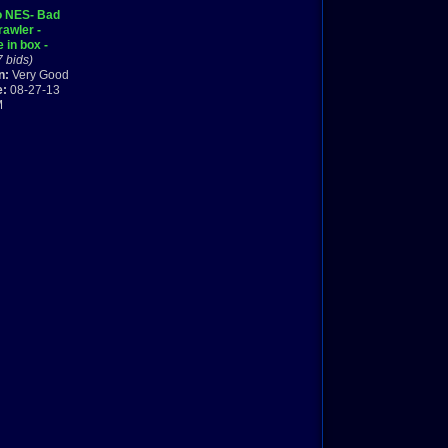
o NES- Bad
rawler -
 in box -
d shipping
7 bids)
n:
Very Good
e:
08-27-13
M