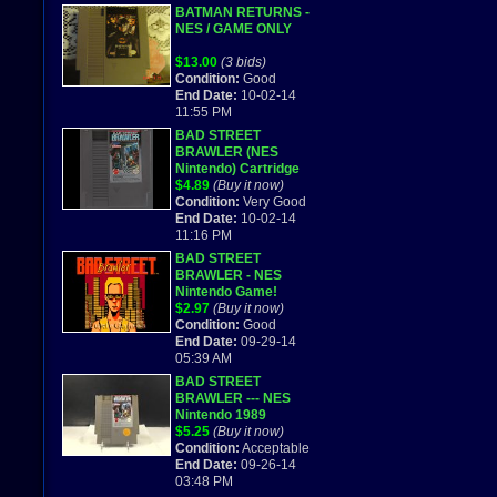
BATMAN RETURNS -
NES / GAME ONLY
$13.00
(3 bids)
Condition:
Good
End Date:
10-02-14
11:55 PM
BAD STREET
BRAWLER (NES
Nintendo) Cartridge
Only! Trusted Seller!
$4.89
(Buy it now)
Free Ship!
Condition:
Very Good
End Date:
10-02-14
11:16 PM
BAD STREET
BRAWLER - NES
Nintendo Game!
$2.97
(Buy it now)
Condition:
Good
End Date:
09-29-14
05:39 AM
BAD STREET
BRAWLER --- NES
Nintendo 1989
$5.25
(Buy it now)
Condition:
Acceptable
End Date:
09-26-14
03:48 PM