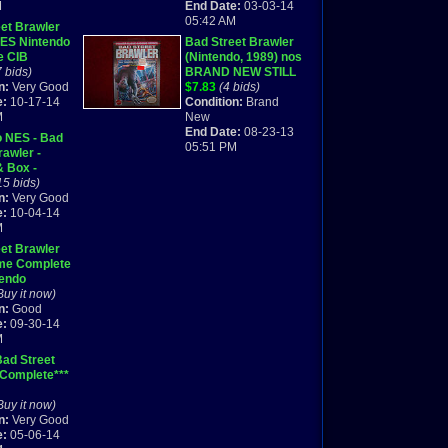
M
End Date:
03-03-14
05:42 AM
et Brawler
NES Nintendo
Bad Street Brawler
e CIB
(Nintendo, 1989) nos
7 bids)
BRAND NEW STILL
n:
Very Good
SEALED IN
$7.83
(4 bids)
e:
10-17-14
PACKAGE!
Condition:
Brand
M
New
End Date:
08-23-13
o NES - Bad
05:51 PM
rawler -
& Box -
d Shipping
15 bids)
n:
Very Good
e:
10-04-14
M
et Brawler
me Complete
tendo
Buy it now)
n:
Good
e:
09-30-14
M
ad Street
 Complete***
Buy it now)
n:
Very Good
e:
05-06-14