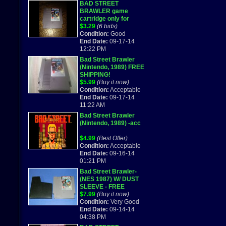
BAD STREET
BRAWLER game
cartridge only for
Original Nintendo NES
$3.29
(6 bids)
Condition:
Good
End Date:
09-17-14
12:22 PM
Bad Street Brawler
(Nintendo, 1989) FREE
SHIPPING!
$5.99
(Buy it now)
Condition:
Acceptable
End Date:
09-17-14
11:22 AM
Bad Street Brawler
(Nintendo, 1989) -acc
$4.99
(Best Offer)
Condition:
Acceptable
End Date:
09-16-14
01:21 PM
Bad Street Brawler-
(NES 1987) W/ DUST
SLEEVE - FREE
SHIPPING- WORKS
$7.99
(Buy it now)
GREAT
Condition:
Very Good
End Date:
09-14-14
04:38 PM