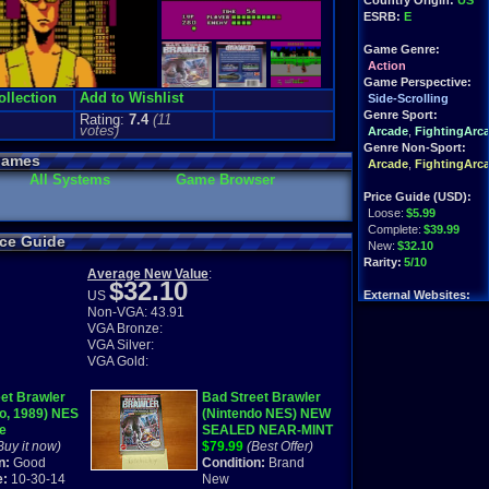
Country Origin:
US
ESRB:
E
Game Genre:
Action
Game Perspective:
ollection
Add to Wishlist
Side-Scrolling
Genre Sport:
Rating:
7.4
(
11
votes)
Arcade
,
FightingArc
Genre Non-Sport:
Games
Arcade
,
FightingArc
All Systems
Game Browser
Price Guide (USD):
Loose:
$5.99
Complete:
$39.99
ice Guide
New:
$32.10
Rarity:
5/10
Average New Value
:
$32.10
US
External Websites:
Non-VGA: 43.91
Play.Rom.Online
VGA Bronze:
Ebay
Listings
VGA Silver:
Amazon
Listings
VGA Gold:
PriceCharting
Info
et Brawler
Bad Street Brawler
o, 1989) NES
(Nintendo NES) NEW
e
SEALED NEAR-MINT
Buy it now)
VERY RARE!
$79.99
(Best Offer)
n:
Good
Condition:
Brand
e:
10-30-14
New