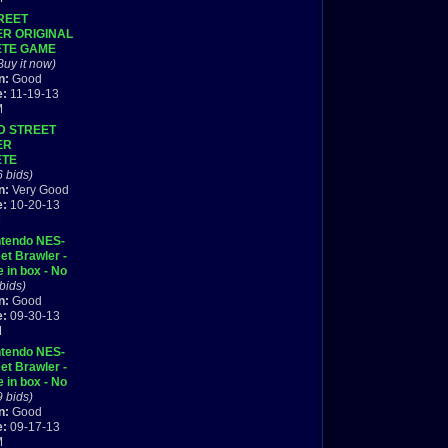
REET
R ORIGINAL
TE GAME
DO NES HQ
Buy it now)
9
n:
Good
e:
11-19-13
M
D STREET
ER
ETE
6 bids)
n:
Very Good
e:
10-20-13
M
ntendo NES-
et Brawler -
 in box - No
 bids)
n:
Good
e:
09-30-13
M
ntendo NES-
et Brawler -
 in box - No
9 bids)
n:
Good
e:
09-17-13
M