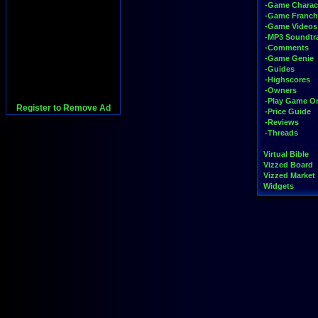
-Game Charac
-Game Franch
-Game Videos
-MP3 Soundtr
-Comments
-Game Genie
-Guides
-Highscores
-Owners
-Play Game On
Register to Remove Ad
-Price Guide
-Reviews
-Threads
Virtual Bible
Vizzed Board
Vizzed Market
Widgets