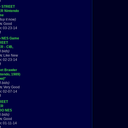
M
D STREET
R Nintendo
me
TE +++
Buy it now)
n:
Good
e:
03-23-14
M
o NES Game
REET
 - CIB,
 in box w/
3 bids)
Mint!
n:
Like New
e:
02-23-14
M
et Brawler
tendo, 1989)
ow)*
4 bids)
n:
Very Good
e:
02-07-14
M
REET
ER
DO NES
WITH BOX
6 bids)
n:
Good
e:
01-11-14
M