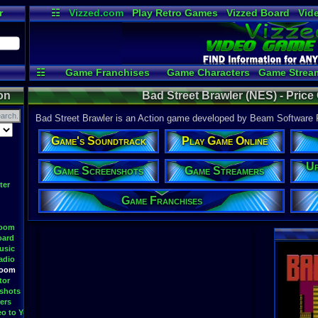
r
☷
Vizzed.com
Play Retro Games
Vizzed Board
Vid
Radio
Widgets
Vir
☷
Game Franchises
Game Characters
Game Strea
Game Videos
Upload a 
on
Bad Street Brawler (NES) - Price
Bad Street Brawler is an Action game developed by Beam Software Pt
Game's Soundtrack
Play Game Online
Up
Game Screenshots
Game Streamers
ter
Game Franchises
Room
oard
usic
adio
Room
tor
shots
ers
eo to YouTube