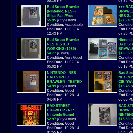
05:16 PM
07:32 P
Bad Street Brawler
+++ BA
(Nintendo, NES) -
BRAWLE
Ships Fast/Free -
NES Ga
Works Great!
$5.95
(Buy it now)
COMPLE
$21.94
(
Condition:
Acceptable
Conditio
End Date:
11-03-14
End Dat
12:43 PM
07:26 P
Bad Street Brawler -
Nintend
NES TESTED
BAD ST
WORKING (1989)
BRAWLER
$4.77
(8 bids)
Complete
$16.06
(
Condition:
Very Good
manual. 
Conditio
End Date:
11-02-14
End Dat
05:02 PM
06:19 P
NINTENDO - NES -
Bad Stre
BAD STREET
NEs (Nin
BRAWLER - TESTED
CIB *(W
$4.99
(Buy it now)
$16.45
(
Condition:
Good
Conditio
End Date:
10-28-14
End Dat
04:46 PM
06:00 P
BAD STREET
BAD ST
BRAWLER - NES
BRAWL
Nintendo Game!
NINTEN
$2.97
(Buy it now)
COMES 
$15.50
(
Condition:
Good
Conditio
End Date:
10-28-14
End Dat
01:55 PM
04:40 P