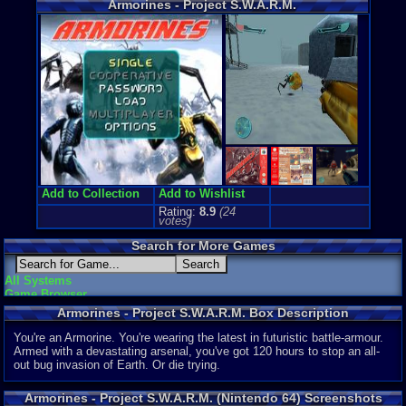
Armorines - Project S.W.A.R.M.
Price Guide
Loose:
$6.9
Complete:
$
New:
$41.99
Rarity:
5/10
External We
Play.Rom.O
Ebay
Listing
Amazon
:
$0
PriceCharti
Add to Collection
Add to Wishlist
Rating:
8.9
(
24
votes)
Search for More Games
All Systems
Game Browser
Armorines - Project S.W.A.R.M. Box Description
You're an Armorine. You're wearing the latest in futuristic battle-armour.
Armed with a devastating arsenal, you've got 120 hours to stop an all-
out bug invasion of Earth. Or die trying.
Armorines - Project S.W.A.R.M. (Nintendo 64) Screenshots