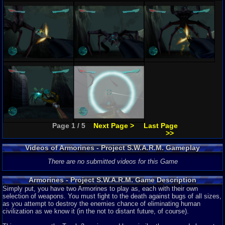
Page 1 / 5
Next Page >
Last Page
>>
Videos of Armorines - Project S.W.A.R.M. Gameplay
There are no submitted videos for this Game
Armorines - Project S.W.A.R.M. Game Description
Simply put, you have two Armorines to play as, each with their own
selection of weapons. You must fight to the death against bugs of all sizes,
as you attempt to destroy the enemies chance of eliminating human
civilization as we know it (in the not to distant future, of course).