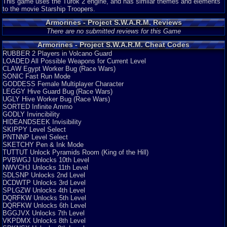
This game uses the Turok 2 engine, and has similar themes and elements
to the movie Starship Troopers.
Armorines - Project S.W.A.R.M. Reviews
There are no submitted reviews for this Game
Armorines - Project S.W.A.R.M. Cheat Codes
RUBBER 2 Players in Volcano Guard
LOADED All Possible Weapons for Current Level
CLAW Egypt Worker Bug (Race Wars)
SONIC Fast Run Mode
GODDESS Female Multiplayer Character
LEGGY Hive Guard Bug (Race Wars)
UGLY Hive Worker Bug (Race Wars)
SORTED Infinite Ammo
GODLY Invincibility
HIDEANDSEEK Invisibility
SKIPPY Level Select
PNTNNP Level Select
SKETCHY Pen & Ink Mode
TUTTUT Unlock Pyramids Room (King of the Hill)
PVBWGJ Unlocks 10th Level
NWVCHJ Unlocks 11th Level
SDLSNP Unlocks 2nd Level
DCDWTP Unlocks 3rd Level
SPLGZW Unlocks 4th Level
DQRFKW Unlocks 5th Level
DQRFKW Unlocks 6th Level
BGGJVX Unlocks 7th Level
VKPDMX Unlocks 8th Level