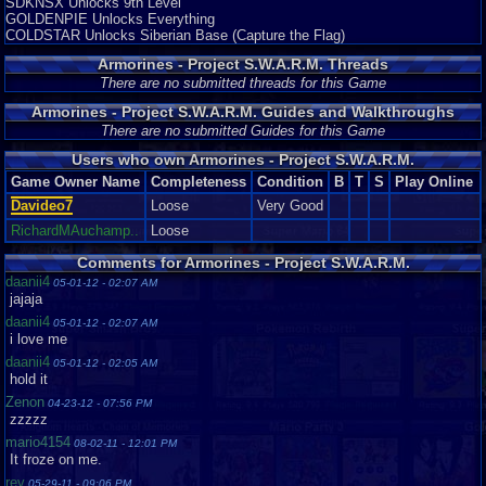
SDKNSX Unlocks 9th Level
GOLDENPIE Unlocks Everything
COLDSTAR Unlocks Siberian Base (Capture the Flag)
Armorines - Project S.W.A.R.M. Threads
There are no submitted threads for this Game
Armorines - Project S.W.A.R.M. Guides and Walkthroughs
There are no submitted Guides for this Game
Users who own Armorines - Project S.W.A.R.M.
Game Owner Name
Completeness
Condition
B
T
S
Play Online
Davideo7
Loose
Very Good
RichardMAuchamp..
Loose
Comments for Armorines - Project S.W.A.R.M.
daanii4
05-01-12 - 02:07 AM
jajaja
daanii4
05-01-12 - 02:07 AM
i love me
daanii4
05-01-12 - 02:05 AM
hold it
Zenon
04-23-12 - 07:56 PM
zzzzz
mario4154
08-02-11 - 12:01 PM
It froze on me.
rev
05-29-11 - 09:06 PM