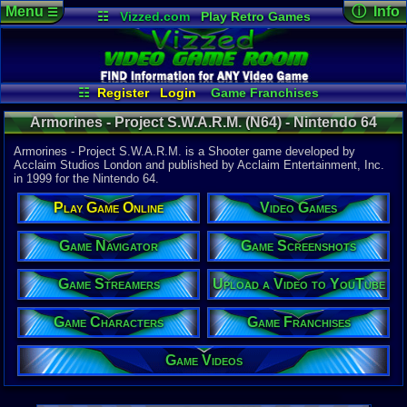
Menu
ⓘ Info
☰
☷
Vizzed.com
Play Retro Games
Vizzed Board
Video Games
Game Music
Game Det
Views:
2,48
Market
Minecraft
Radio
Widgets
Today:
0
Users:
5
uni
Virtual Bible
Last User V
06-13-17
☷
Register
Login
Game Franchises
badblood00
Game Streamers
Game Characters
Last Updat
04:45 AM
Armorines - Project S.W.A.R.M. (N64) - Nintendo 64
Game Navigator
Game Screenshots
Staff
Game Videos
Upload a Video to YouTube
Armorines - Project S.W.A.R.M. is a Shooter game developed by
Acclaim Studios London and published by Acclaim Entertainment, Inc.
in 1999 for the Nintendo 64.
System:
Nintendo 6
Play Game Online
Video Games
Publisher:
Acclaim En
Developer:
Game Navigator
Game Screenshots
Acclaim St
UPC:
214816
Game Streamers
Upload a Video to YouTube
Released:
1
Players:
1-4
Game Characters
Game Franchises
Country Ori
ESRB:
T
Game Videos
Game Genre
Shooter
Game Perspe
1st-Person 