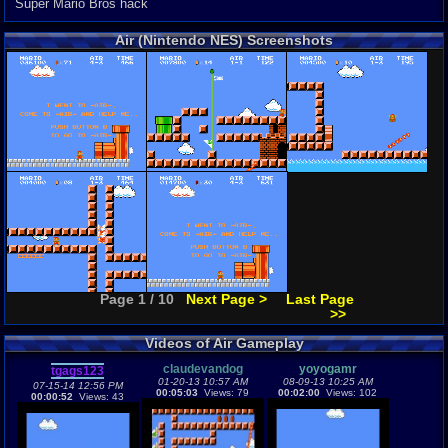
Super Mario Bros hack
Air (Nintendo NES) Screenshots
Page 1 / 10
Next Page >
Last Page
>>
Videos of Air Gameplay
claudevandog
yoyogamr
tgags123
01-20-13 10:57 AM
08-09-13 10:25 AM
07-15-14 12:56 PM
00:05:03
Views: 79
00:02:00
Views: 102
00:00:52
Views: 43