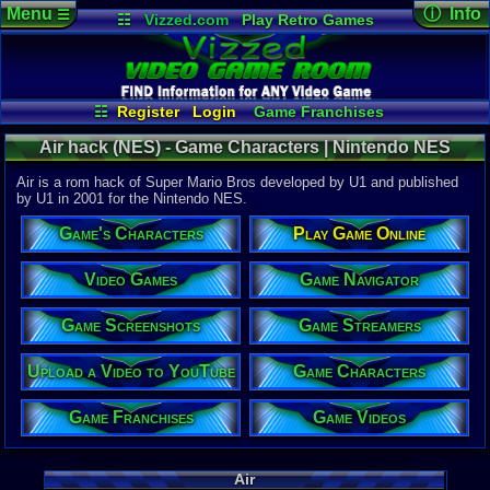
Menu
ⓘ Info
☰
☷
Vizzed.com
Play Retro Games
Vizzed Board
Video Games
Game Music
Game Det
Views:
1,94
Market
Minecraft
Radio
Widgets
Today:
0
Users:
1
uni
Virtual Bible
Last Updat
04:15 PM
☷
Register
Login
Game Franchises
Staff
Game Characters
Game Screenshots
Air hack (NES) - Game Characters | Nintendo NES
Game Streamers
Game Navigator
Game Videos
Air is a rom hack of Super Mario Bros developed by U1 and published
Upload a Video to YouTube
by U1 in 2001 for the Nintendo NES.
System:
Game's Characters
Play Game Online
Nintendo 
Publisher:
U1
Video Games
Game Navigator
Developer:
U1
Game Screenshots
Game Streamers
Year:
2001
Upload a Video to YouTube
Game Characters
Players:
1-2
Hack Of:
Super Mari
Game Franchises
Game Videos
Hack Type:
Graphic
,
Le
Game Genre
Air
Action