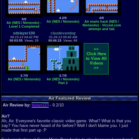
4.2/5
4/5
5/5
Air (NES / Nintendo)
Air mario hack (NES /
Air (NES / Nintendo) -
Nintendo) - Vizzed.com
Level 1 Completed
attempt and fail.
sdslayer100
claudevandog
08-15-13 04:42 PM
01-26-13 09:40 AM
00:03:55
Views: 28
00:06:15
Views: 68
>>
Click Here
to View All
Videos
>>
3.7/5
3.7/5
Air (NES / Nintendo)
Air (NES / Nintendo)
Part 2
Air Featured Review
Air Review by:
tgags123
- 9.2/10
Air?
Ah, Air. Everyone's favorite classic video game. What? What is that you
say? You have never heard of Air before? Well I don't blame you. I just
made that first part up :P