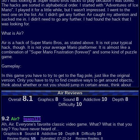
So I was looking at Super Mario Bros hacks to play because I was bored.
The hacks are sorted in alphabetical order. I started with "Adventures of Ice
Mario". I played it for a little while, but I wasn't impressed. I went to the
next one on the list. Air. I didn't get any further. Air caught my attention and
sucked me in. I didn't need to go any further. I had found the hack that I
was looking for.
What is Air?
Air is a hack of Super Mario Bros, as stated above. It is not your typical
hack, though. It is not your average Mario platformer. It is almost like a
combination of "Super Mario Frustration (forever)" and some kind of puzzle
game.
Gameplay:
In this game you have to try to get to the flag pole, just like the original
version. Only you have to try to find creative ways to get around objects,
think about whether or not you should jump in certain areas, think about
whether or not you should get the mushroom to make you bigger, and know
Air Reviews
the glitches of the game and how to exploit them. It is a very fun game to
8.1
play, especially if you enjoy puzzles and challenges. I recommend playing
8
8
10
8
Depth
Overall
Graphics
Sound
Addictive
it using VBA and not Mednafen, Mednafen makes it laggy and harder to
10
Difficulty
time those key jumps.
Graphics:
9.2
Air?
tgags123
Ah, Air. Everyone's favorite classic video game. What? What is that you
It is hard to rate the graphics in a game like this, for multiple reasons. One
say? You have never heard of...
reason is that the graphics are exactly the same as the original game. They
Graphics
8
Sound
8
Addictive
10
Depth
8
Difficulty
10
are just your regular, plain old Mario NES graphics. Another reason it is
Review Rating:
5/5
Submitted: 07-15-14
Review Replies: 8