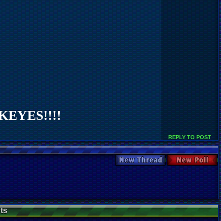
EYES!!!!
REPLY TO POST
New Thread
New Poll
ts