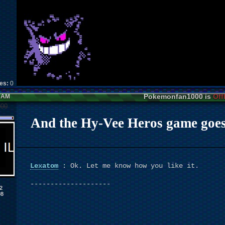
kes:
0
Pokemonfan1000 is
Off
0 AM
000
And the Hy-Vee Heros game goes to
Lexatom
: Ok. Let me know how you like it.
--------------------
2
08