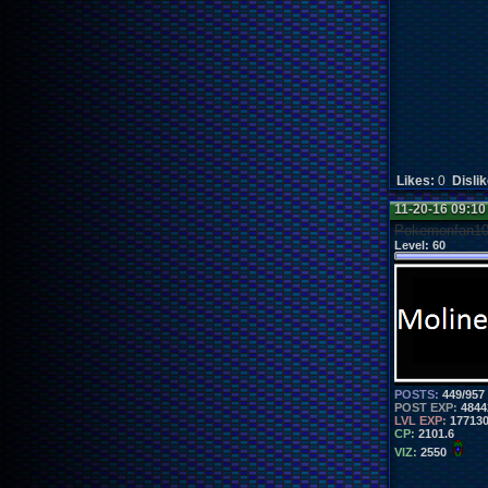
Likes:
0
Disli
11-20-16 09:1
Pokemonfan1
Level:
60
POSTS:
449/957
POST EXP:
4844
LVL EXP:
17713
CP:
2101.6
VIZ:
2550