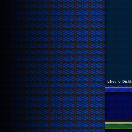
Likes:
0
Disli