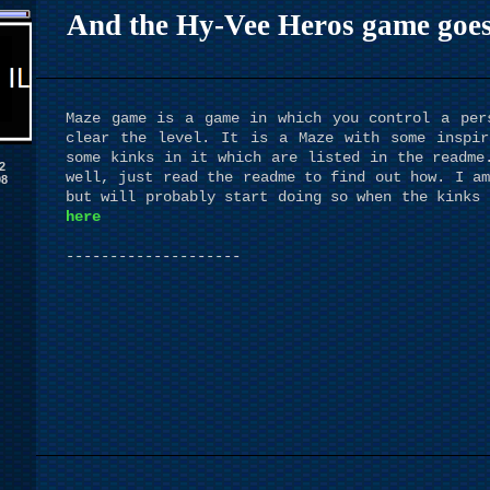
And the Hy-Vee Heros game goes to
Maze game is a game in which you control a per
clear the level. It is a Maze with some inspir
some kinks in it which are listed in the readme
2
well, just read the readme to find out how. I am
08
but will probably start doing so when the kinks 
here
--------------------