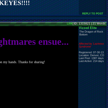
EYES!!!!
REPLY TO POST
Link
| ID: 1315821 | 21 Words
Vizzed Elite
The Dragon of Rock
Bottom
ghtmares ensue...
Affected by 'Laziness
Syndrome'
Registered: 07-30-13
Location: Denver, CO
Last Post: 1387 days
Last Active: 214 days
e on my hands. Thanks for sharing!