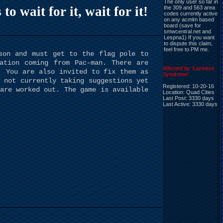
The only user so far in
 wait for it, wait for it!
the 309 and 563 area
codes currently active
on any acmlm based
board (save for
smwcentral.net and
Lespna1) If you want
to dispute this claim,
feel free to PM me.
son and must get to the flag pole to
ation coming from Pac-man. There are
Affected by 'Laziness
. You are also invited to fix them as
Syndrome'
 not currently taking suggestions yet
Registered: 10-20-16
are worked out. The game is available
Location: Quad Cities
Last Post: 3330 days
Last Active: 3330 days