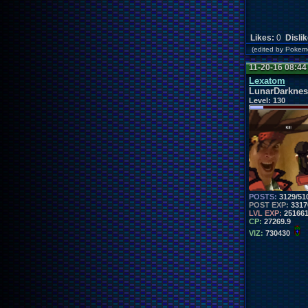
Likes:
0
Disli
(edited by Poke
11-20-16 08:4
Lexatom
LunarDarknes
Level:
130
POSTS:
3129/51
POST EXP:
3317
LVL EXP:
25166
CP:
27269.9
VIZ:
730430