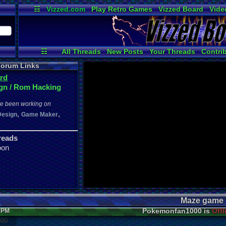
☷
Vizzed.com
Play Retro Games
Vizzed Board
Vide
Radio
Widgets
Virt
☷
All Threads
New Posts
Your Threads
Contri
Post Search
Active Users
User Ranks
orum Links
rd
gn / Rom Hacking
ve been working on
,
,
Design
Game Maker
reads
oon
Maze game
Pokemonfan1000 is
Offl
3 PM
000