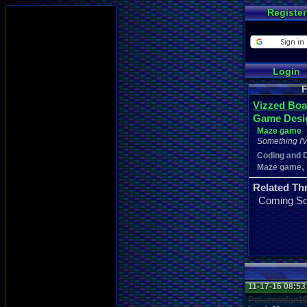
Register
Login
F
Vizzed Boa
Game Desi
Maze game
Something I'
Coding and 
,
Maze game
Related Th
Coming S
11-17-16 08:5
Pokemonfan1