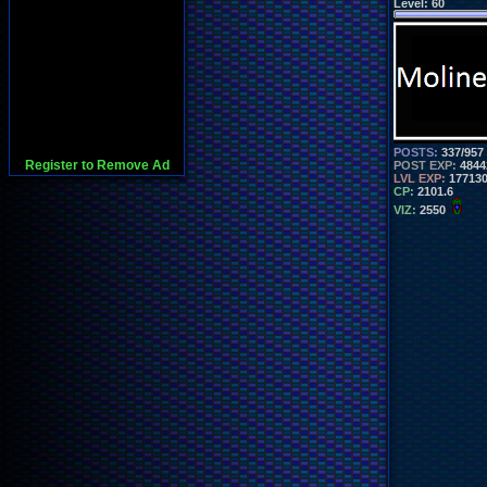
Level:
60
POSTS:
337/957
Register to Remove Ad
POST EXP:
4844
LVL EXP:
17713
CP:
2101.6
VIZ:
2550