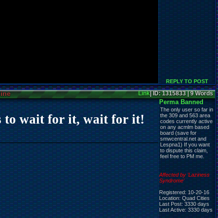
REPLY TO POST
line
Link
| ID: 1315833 | 9 Words
Perma Banned
The only user so far in
 wait for it, wait for it!
the 309 and 563 area
codes currently active
on any acmlm based
board (save for
smwcentral.net and
Lespna1) If you want
to dispute this claim,
feel free to PM me.
Affected by 'Laziness
Syndrome'
Registered: 10-20-16
Location: Quad Cities
Last Post: 3330 days
Last Active: 3330 days