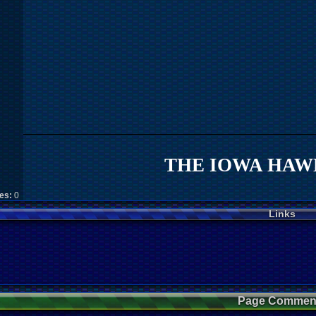
THE IOWA HAWK
kes:
0
Links
Page Commen