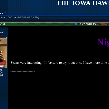
THE IOWA HAWK
kes:
0
monfan1000 on 11-17-16 09:03 PM)
Lexatom is
Offline
4 AM
s2
Ni
Seems very interesting. I'll be sure to try it out once I have more tim
06
--------------------
04
187