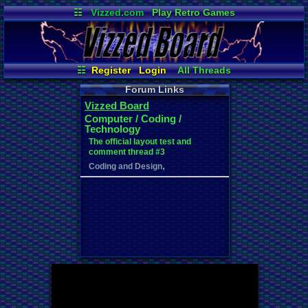
☷
Vizzed.com
Play Retro Games
Vizzed Board
Video Games
Game Music
Market
Minecraft
Radio
Widgets
Virtual Bible
☷
Register
Login
All Threads
New Posts
Your Threads
Forum Links
Contribution Points
News and Updates
Vizzed Board
Active Users
Post Search
Computer / Coding /
User Ranks
Online Users
Technology
The official layout test and
comment thread #3
,
Coding and Design