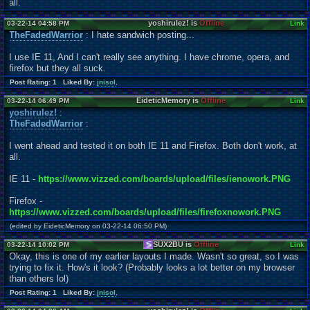
all.
yoshirulez! is
Offline
03-22-14 04:58 PM
Link
TheFadedWarrior
: I hate sandwich posting...
I use IE 11, And I can't really see anything. I have chrome, opera, and
firefox but they all suck.
Post Rating: 1 Liked By:
jnisol
,
EideticMemory is
Offline
03-22-14 06:49 PM
Link
yoshirulez!
:
TheFadedWarrior
:
I went ahead and tested it on both IE 11 and Firefox. Both don't work, at
all.
IE 11 -
https://www.vizzed.com/boards/upload/files/ienowork.PNG
Firefox -
https://www.vizzed.com/boards/upload/files/firefoxnowork.PNG
(edited by EideticMemory on 03-22-14 06:50 PM)
SUX2BU is
Offline
03-22-14 10:02 PM
Link
Okay, this is one of my earlier layouts I made. Wasn't so great, so I was
trying to fix it. How's it look? (Probably looks a lot better on my browser
than others lol)
Post Rating: 1 Liked By:
jnisol
,