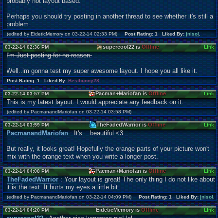
probably not layout based.
Perhaps you should try posting in another thread to see whether it's still a
problem.
(edited by EideticMemory on 03-22-14 02:33 PM)
Post Rating: 1 Liked By:
jnisol
,
supercool22 is
Offline
03-22-14 02:36 PM
Link
I'm Just posting for no reason.
Well..im gonna test my super awesome layout. I hope you all like it.
Post Rating: 1 Liked By:
Bestbunny28
,
Pacman+Mariofan is
Offline
03-22-14 03:57 PM
Link
This is my latest layout. I would appreciate any feedback on it.
(edited by PacmanandMariofan on 03-22-14 03:58 PM)
TheFadedWarrior is
Offline
03-22-14 03:59 PM
Link
PacmanandMariofan
: It's... beautiful <3
But really, it looks great! Hopefully the orange parts of your picture won't
mix with the orange text when you write a longer post.
Pacman+Mariofan is
Offline
03-22-14 04:08 PM
Link
TheFadedWarrior
: Your layout is great! The only thing I do not like about
it is the text. It hurts my eyes a little bit.
(edited by PacmanandMariofan on 03-22-14 04:09 PM)
Post Rating: 1 Liked By:
jnisol
,
EideticMemory is
Offline
03-22-14 04:20 PM
Link