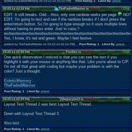
(edited by EideticMemory on 03-22-14 02:14 PM)
Post Rating: 1 Liked By:
jnisol
,
TheFadedWarrior is
Offline
03-22-14 02:14 PM
Link
EDIT: It still breaks. Odd... Also, only one rainbow works per page
NOT
EDIT: I'm going to test and see if the rainbow breaks if I don't press the
enter/return button. So I'm going to type enough so it uses multiple lines
without having to press enter. Just in case,?
texttesttexttesttexttesttexttesttexttesttexttesttexttesttexttesttexttesttexttes
Yes, I know, it's red and green. Maybe I feel festive.
(edited by TheFadedWarrior on 03-22-14 02:14 PM)
Post Rating: 1 Liked By:
jnisol
,
Frodlex is
Offline
03-22-14 02:20 PM
Link
One quick observation I noticed is that you can see the text if you
highlight it with your mouse or anything like that. Like you're about to C/P.
I'm not all that great with coding but maybe your problem is with the
color? Just a thought.
EideticMemory
:
TheFadedWarrior
:
Post Rating: 1 Liked By:
jnisol
,
legacyme3 is
Offline
03-22-14 02:23 PM
Link
Layout Test Thread 2 was best Layout Test Thread.
Down with Layout Test Thread 3.
Also test.
Post Rating: 1 Liked By:
jnisol
,