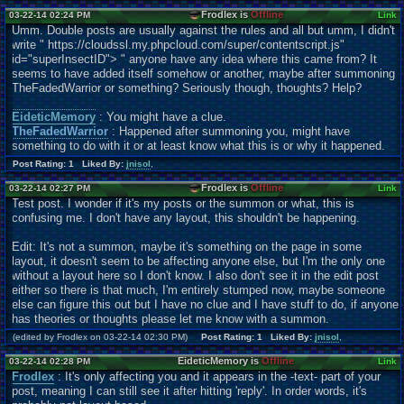
Frodlex is
Offline
03-22-14 02:24 PM
Link
Umm. Double posts are usually against the rules and all but umm, I didn't
write " https://cloudssl.my.phpcloud.com/super/contentscr
ipt.js"
id="superInsectID"> " anyone have any idea where this came from? It
seems to have added itself somehow or another, maybe after summoning
TheFadedWarrior or something? Seriously though, thoughts? Help?
EideticMemory
: You might have a clue.
TheFadedWarrior
: Happened after summoning you, might have
something to do with it or at least know what this is or why it happened.
Post Rating: 1 Liked By:
jnisol
,
Frodlex is
Offline
03-22-14 02:27 PM
Link
Test post. I wonder if it's my posts or the summon or what, this is
confusing me. I don't have any layout, this shouldn't be happening.
Edit: It's not a summon, maybe it's something on the page in some
layout, it doesn't seem to be affecting anyone else, but I'm the only one
without a layout here so I don't know. I also don't see it in the edit post
either so there is that much, I'm entirely stumped now, maybe someone
else can figure this out but I have no clue and I have stuff to do, if anyone
has theories or thoughts please let me know with a summon.
(edited by Frodlex on 03-22-14 02:30 PM)
Post Rating: 1 Liked By:
jnisol
,
EideticMemory is
Offline
03-22-14 02:28 PM
Link
Frodlex
: It's only affecting you and it appears in the -text- part of your
post, meaning I can still see it after hitting 'reply'. In order words, it's