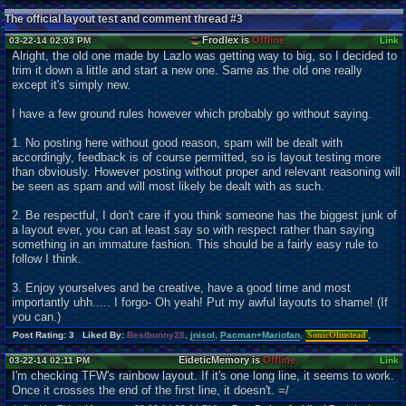
The official layout test and comment thread #3
Frodlex is
Offline
03-22-14 02:03 PM
Link
Alright, the old one made by Lazlo was getting way to big, so I decided to
trim it down a little and start a new one. Same as the old one really
except it's simply new.
I have a few ground rules however which probably go without saying.
1. No posting here without good reason, spam will be dealt with
accordingly, feedback is of course permitted, so is layout testing more
than obviously. However posting without proper and relevant reasoning will
be seen as spam and will most likely be dealt with as such.
2. Be respectful, I don't care if you think someone has the biggest junk of
a layout ever, you can at least say so with respect rather than saying
something in an immature fashion. This should be a fairly easy rule to
follow I think.
3. Enjoy yourselves and be creative, have a good time and most
importantly uhh..... I forgo- Oh yeah! Put my awful layouts to shame! (If
you can.)
Post Rating: 3 Liked By:
Bestbunny28
,
jnisol
,
Pacman+Mariofan
,
SonicOlmstead
,
EideticMemory is
Offline
03-22-14 02:11 PM
Link
I'm checking TFW's rainbow layout. If it's one long line, it seems to work.
Once it crosses the end of the first line, it doesn't. =/