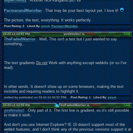
supercool22
: Another nice kangaroo pic! lol
PacmanandMariofan
: That may be your best layout yet. I love it!
The picture, the text, everything. It works perfectly.
Post Rating: 2 Liked By:
jnisol
,
Pacman+Mariofan
,
yoshirulez! is
Offline
03-22-14 04:51 PM
Link
TheFadedWarrior
: Well, This isn't a test but I just wanted to say
something..
The text gradients
Do not
Work with anything except webkits (or so I've
read).
In other words, It doesn't show up on some browsers, making the text
invisible and requiring readers to highlight it.
(edited by yoshirulez! on 03-22-14 04:52 PM)
Post Rating: 1 Liked By:
jnisol
,
TheFadedWarrior is
Offline
03-22-14 04:55 PM
Link
yoshirulez!
: Only part of it. The first line is gradient, so it's still possible
to make it work.
And don't you use Internet Explorer? IE 10 doesn't support most of the
webkit features, and I don't think any of the previous versions support it at