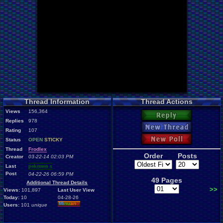
Thread Information
Thread Actions
Views
156,364
Reply
Replies
978
New Thread
Rating
107
New Poll
Status
OPEN
STICKY
Thread
Frodlex
Order
Posts
Creator
03-22-14 02:03 PM
Last
pokemon x
Post
04-22-26 06:59 PM
49 Pages
Additional Thread Details
>>
Views:
101,897
Last User View
Today:
10
04-28-26
Mi
nu
an
o
Users:
101
unique