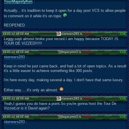
YourMajestyKen
:
Actually... it's tradition to keep it open for a day post VCS to allow people
to comment on it while it's on topic
REOPENED
starwars293 is
Offline
04-01-12 08:10 AM
Link
Leggy,sept almost broke your record.I am happy because TODAY IS
TOUR DE VIZZED!!!!!!
legacyme3 is
Offline
04-01-12 08:12 AM
Link
starwars293
:
Keep in mind he just came back, and had a lot of open topics. As a result
it's a little easier to achieve something like 300 posts.
I'm here every day, making several a day. I don't have that same luxury.
Either way.... it's only an almost.
starwars293 is
Offline
04-01-12 08:19 AM
Link
Yeah,I guess you do have a point.So you're gonna host the Tour De
Vizzed,or is it David again?
legacyme3 is
Offline
04-01-12 08:22 AM
Link
starwars293
: