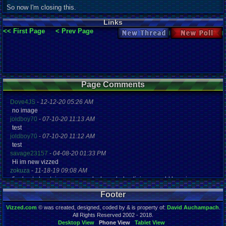
So now I'm closing this.
Links
<< First Page
< Prev Page
New Thread
New Poll
Page Comments
Dove4JS
-
12-12-20 05:26 AM
no image
joldboy70
-
07-10-20 11:13 AM
test
joldboy70
-
07-10-20 11:12 AM
test
savage23157
-
04-08-20 01:33 PM
Hi im new vizzed
zokuza
-
11-18-19 09:08 AM
final got playstaion games unlock yes baby digimon world here i com
yoshirulez!
-
02-10-17 08:45 PM
Footer
MAY MAYS
yoshirulez!
-
02-10-17 08:45 PM
Vizzed.com
© was created, designed, coded by & is property of:
David Auchampach
.
maymays
All Rights Reserved 2002 - 2018.
yoshirulez!
-
02-07-17 11:13 PM
Desktop View
Phone View
Tablet View