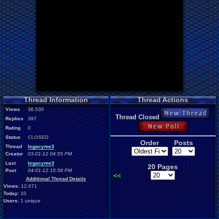
Thread Information
Thread Actions
Views
36,530
New Thread
Thread Closed
Replies
397
New Poll
Rating
0
Status
CLOSED
Order
Posts
Thread
legacyme3
Creator
03-01-12 04:55 PM
Last
legacyme3
20 Pages
Post
04-01-12 10:58 PM
<<
Additional Thread Details
Views:
12,671
Today:
10
Users:
1
unique