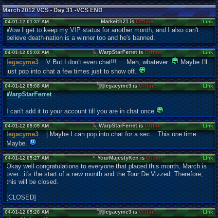
March 2012 VCS - Day 31 -VCS END
Markeith21 is
Offline
04-01-12 01:37 AM
Link
Wow I get to keep my VIP status for another month, and I also can't
believe death-nation is a winner too and he's banned.
WarpStarFerret is
Offline
04-01-12 05:03 AM
Link
legacyme3
: :V But I don't even chat!!! ... Meh, whatever.
Maybe I'll
just pop into chat a few times just to show off.
legacyme3 is
Offline
04-01-12 05:08 AM
Link
WarpStarFerret
:
I can't add it to your account till you are in chat once
WarpStarFerret is
Offline
04-01-12 05:09 AM
Link
legacyme3
: :| Maybe I can pop into chat for a sec... This one time.
Maybe.
YourMajestyKen is
Offline
04-01-12 05:27 AM
Link
Okay well congratulations to everyone that placed this month. March is
over...it's the start of a new month and the Tour De Vizzed. Therefore,
this will be closed.
[CLOSED]
legacyme3 is
Offline
04-01-12 05:28 AM
Link