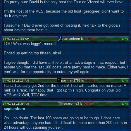
I'm pretty sure David is the only host the Tour de Vizzed will ever have.
I'm the host of the VCS, because the old host (geeogree) didn't want to
do it anymore.
I assume if David ever got bored of hosting it, he'd talk to the globals
about having them host it.
septembern is
Offline
04-01-12 10:24 AM
Link
LOL! What was leggy's record?
Ended up getting top fifteen, nice!
I agree though, I did have a little bit of an advantage in that respect, but I
assure you that the last 100 posts were pretty hard to make. Either way, I
can't wait for the opportunity to outdo myself again.
pacman1755 is
Offline
04-01-12 11:13 AM
Link
Haha, I actually got 2nd for the month! Tied with rcarter, but no matter. A
rank is a rank. I'm happy that I got up this high. Congrats on your 3rd
VCS win? Well, TDV time!
legacyme3 is
Offline
04-01-12 11:39 AM
Link
septembern
:
Oh... no doubt. The last 100 posts are going to be tough. I don't care
what advantage anyone has. It's difficult to make more than 200 posts in
24 hours without straining yourself.