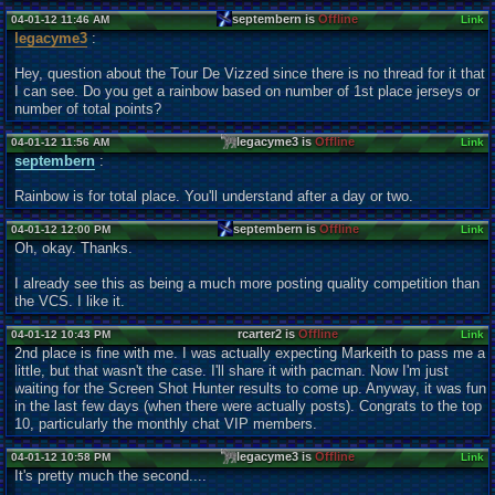
septembern is
Offline
04-01-12 11:46 AM
Link
legacyme3
:
Hey, question about the Tour De Vizzed since there is no thread for it that
I can see. Do you get a rainbow based on number of 1st place jerseys or
number of total points?
legacyme3 is
Offline
04-01-12 11:56 AM
Link
septembern
:
Rainbow is for total place. You'll understand after a day or two.
septembern is
Offline
04-01-12 12:00 PM
Link
Oh, okay. Thanks.
I already see this as being a much more posting quality competition than
the VCS. I like it.
rcarter2 is
Offline
04-01-12 10:43 PM
Link
2nd place is fine with me. I was actually expecting Markeith to pass me a
little, but that wasn't the case. I'll share it with pacman. Now I'm just
waiting for the Screen Shot Hunter results to come up. Anyway, it was fun
in the last few days (when there were actually posts). Congrats to the top
10, particularly the monthly chat VIP members.
legacyme3 is
Offline
04-01-12 10:58 PM
Link
It's pretty much the second....