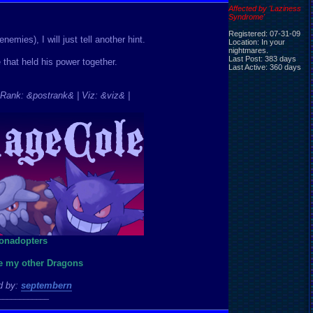
Affected by 'Laziness
Syndrome'
Registered: 07-31-09
emies), I will just tell another hint.
Location: In your
nightmares.
Last Post: 383 days
hat held his power together.
Last Active: 360 days
Rank: &postrank& | Viz: &viz& |
ee my other Dragons
d by:
septembern
____________