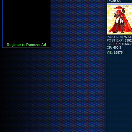
Level:
58
POSTS:
357/733
POST EXP:
3352
LVL EXP:
15646
Register to Remove Ad
CP:
400.3
VIZ:
26875