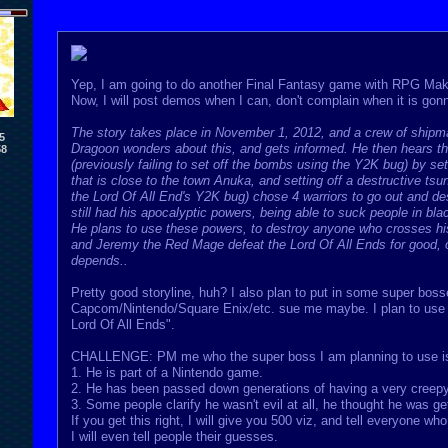
Yep, I am going to do another Final Fantasy game with RPG Mak
Now, I will post demos when I can, don't complain when it is go
The story takes place in November 1, 2012, and a crew of shipma
5
Dragoon wonders about this, and gets informed. He then hears tha
58
(previously failing to set off the bombs using the Y2K bug) by s
that is close to the town Anuka, and setting off a destructive t
the Lord Of All End's Y2K bug) chose 4 warriors to go out and des
still had his apocalyptic powers, being able to suck people in bl
He plans to use these powers, to destroy anyone who crosses his 
and Jeremy the Red Mage defeat the Lord Of All Ends for good, or w
depends..
Pretty good storyline, huh? I also plan to put in some super bo
Capcom/Nintendo/Square Enix/etc. sue me maybe. I plan to use e
Lord Of All Ends".
CHALLENGE: PM me who the super boss I am planning to use is. 
1. He is part of a Nintendo game.
2. He has been passed down generations of having a very creepy
3. Some people clarify he wasn't evil at all, he thought he was ge
If you get this right, I will give you 500 viz, and tell everyone who
I will even tell people their guesses.