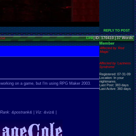
REPLY TO POST
ine
Link
| ID: 170410 | 37 Words
Member
Affected by 'Red
Magic'
Affected by 'Laziness
Syndrome'
Registered: 07-31-09
Location: In your
nightmares.
so working on a game, but I'm using RPG Maker 2003.
Last Post: 383 days
Last Active: 360 days
Rank: &postrank& | Viz: &viz& |