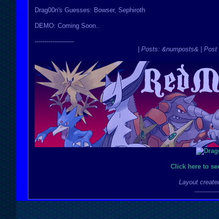
Drag00n's Guesses: Bowser, Sephiroth
DEMO: Coming Soon..
--------------------
| Posts: &numposts& | Post 
Click here to s
Layout create
________