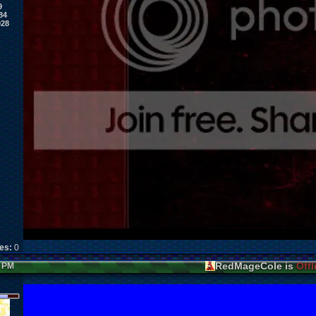
9
84
028
kes:
0
RedMageCole is
Offl
7 PM