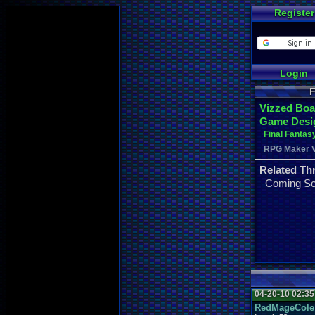
Register
Login
F
Vizzed Boa
Game Desi
Final Fantas
RPG Maker 
Related Th
Coming S
04-20-10 02:3
RedMageCole