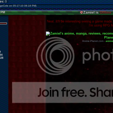
kes:
0
ageCole on 05-17-10 08:18 PM)
Zamiel is
Offline
9 PM
Neat. It'll be interesting seeing a game made
I'm using RPG M
Anime-Planet.com -
anim
9
84
028