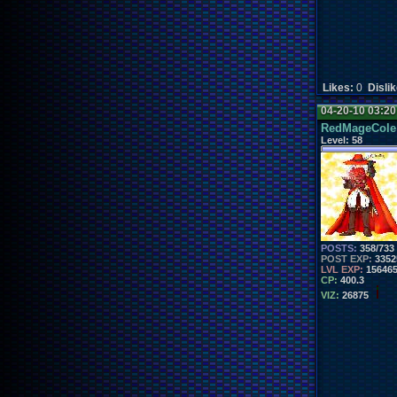
Likes:
0
Disli
04-20-10 03:2
RedMageCole
Level:
58
POSTS:
358/733
POST EXP:
3352
LVL EXP:
15646
CP:
400.3
VIZ:
26875