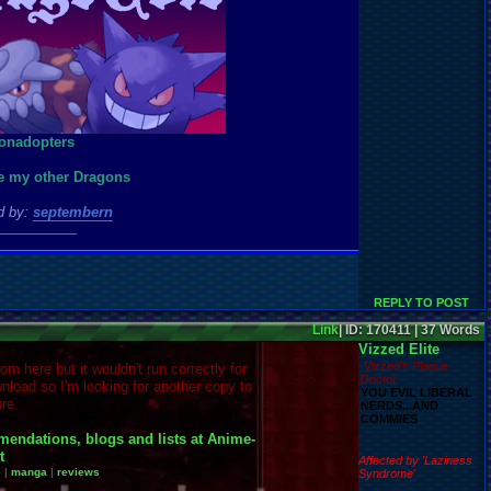
ee my other Dragons
d by:
septembern
____________
REPLY TO POST
Link
| ID: 170411 | 37 Words
Vizzed Elite
Vizzed's Plague
rom here but it wouldn't run correctly for
Doctor
nload so I'm looking for another copy to
YOU EVIL LIBERAL
re.
NERDS...AND
COMMIES
Affected by 'Laziness
e
|
manga
|
reviews
Syndrome'