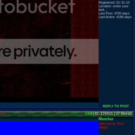
Registered: 01-31-10
Location: under your
bed....
Last Post: 4700 days
Last Active: 4186 days
REPLY TO POST
ine
Link
| ID: 170431 | 37 Words
Member
Affected by 'Red
Magic'