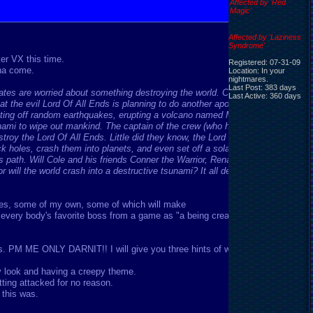
Affected by 'Red
Magic'
Affected by 'Laziness
Syndrome'
er VX this time.
Registered: 07-31-09
nna come.
Location: In your
nightmares.
Last Post: 383 days
tes are worried about something destroying the world. Cole the
Last Active: 360 days
t the evil Lord Of All Ends is planning to do another apocalypse
etting off random earthquakes, erupting a volcano named Mt. Anuso
sunami to wipe out mankind. The captain of the crew (who had defeated
troy the Lord Of All Ends. Little did they know, the Lord Of All Ends
ack holes, crash them into planets, and even set off a solar maximum.
path. Will Cole and his friends Conner the Warrior, Rena the Thief,
ill the world crash into a destructive tsunami? It all depends..it all
sses, some of my own, some of which will make
very body's favorite boss from a game as "a being created by The
PM ME ONLY DARNIT!! I will give you three hints of who it is.
 look and having a creepy theme.
tting attacked for no reason.
 this was.