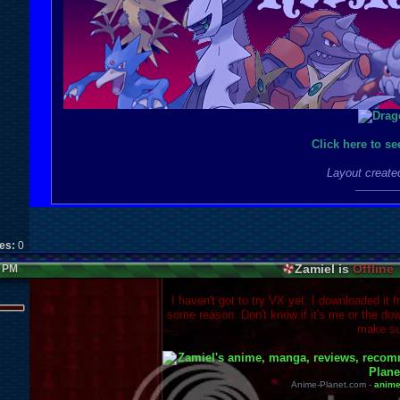
Click here to s
Layout create
________
kes:
0
Zamiel is
Offline
2 PM
I haven't got to try VX yet. I downloaded it f
some reason. Don't know if it's me or the dow
make su
Anime-Planet.com -
anim