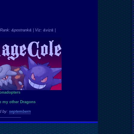
Rank: &postrank& | Viz: &viz& |
ee my other Dragons
d by:
septembern
____________