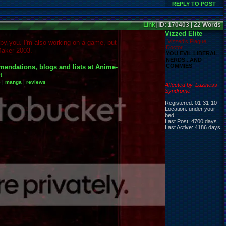
REPLY TO POST
Link
| ID: 170403 | 22 Words
Vizzed Elite
Vizzed's Plague
 by you. I'm also working on a game, but
Doctor
aker 2003.
YOU EVIL LIBERAL
NERDS...AND
COMMIES
e
|
manga
|
reviews
Affected by 'Laziness
Syndrome'
Registered: 01-31-10
Location: under your
bed....
Last Post: 4700 days
Last Active: 4186 days