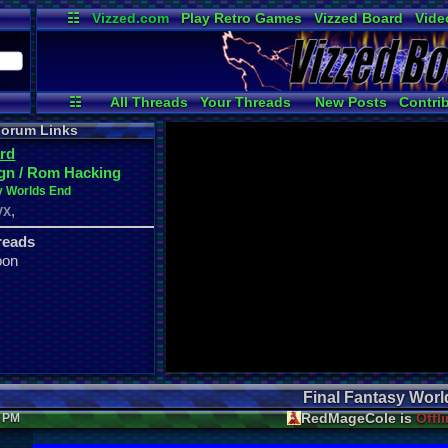
☷
Vizzed.com
Play Retro Games
Vizzed Board
Vide
Radio
Widgets
Virt
☷
All Threads
Your Threads
New Posts
Contri
User Ranks
Active Users
Online
orum Links
rd
gn / Rom Hacking
y Worlds End
,
VX
reads
oon
Final Fantasy Wor
RedMageCole is
Offl
5 PM