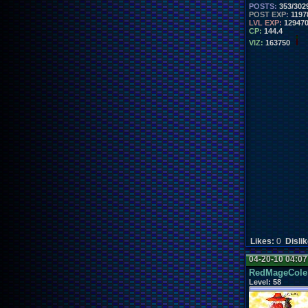
POSTS:
353/302
POST EXP:
1197
LVL EXP:
12947
CP:
144.4
VIZ:
163750
Likes:
0
Disli
04-20-10 04:0
RedMageCole
Level:
58