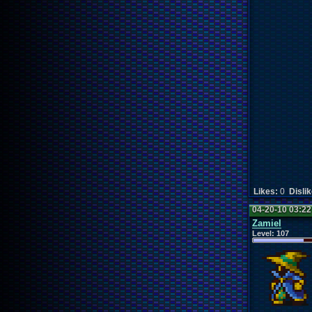
Likes:
0
Disli
04-20-10 03:2
Zamiel
Level:
107