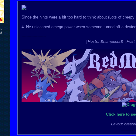
Since the hints were a bit too hard to think about (Lots of creepy en
4. He unleashed omega power when someone turned off a device t
5
58
--------------------
| Posts: &numposts& | Post 
Click here to s
Layout create
________