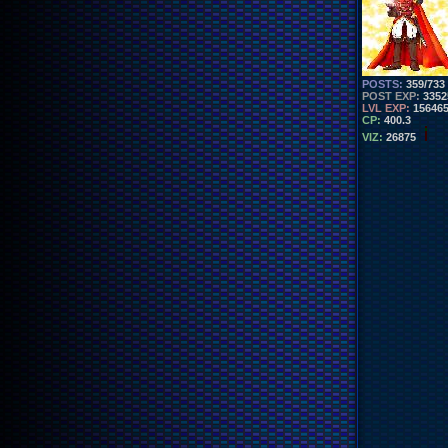
POSTS:
359/733
POST EXP:
3352
LVL EXP:
15646
CP:
400.3
VIZ:
26875