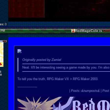
kes:
0
RedMageCole is
Offl
0 PM
Originally posted by Zamiel
Neat. It'll be interesting seeing a game made by you. I'm al
5
58
To tell you the truth, RPG Maker VX > RPG Maker 2003.
--------------------
| Posts: &numposts& | Post 