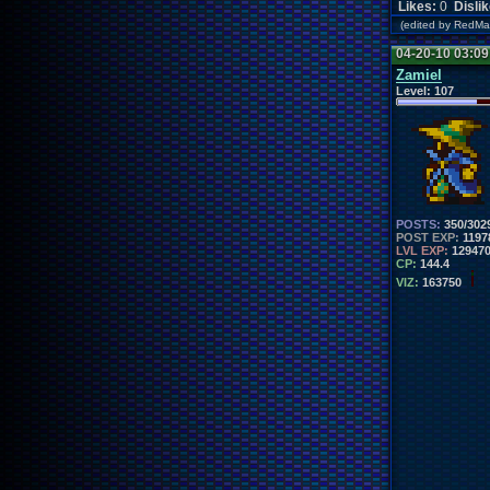
Likes:
0
Disli
(edited by RedM
04-20-10 03:0
Zamiel
Level:
107
POSTS:
350/302
POST EXP:
1197
LVL EXP:
12947
CP:
144.4
VIZ:
163750