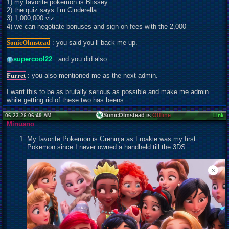
1) my favorite pokemon is Blissey
2) the quiz says I’m Cinderella.
3) 1,000,000 viz
4) we can negotiate bonuses and sign on fees with the 2,000
SonicOlmstead
: you said you’ll back me up.
supercool22
: and you did also.
Furret
: you also mentioned me as the next admin.
I want this to be as brutally serious as possible and make me admin
while getting rid of these two has beens
SonicOlmstead is
Offline
06-23-26 06:49 AM
Link
Minuano
:
My favorite Pokemon is Greninja as Froakie was my first
Pokemon since I never owned a handheld till the 3DS.