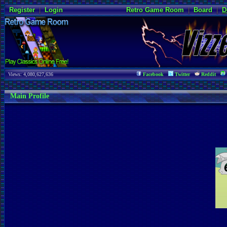
Register
|
Login
Retro Game Room
|
Board
|
D
Views: 4,080,627,636
Facebook
Twitter
Reddit
Main Profile