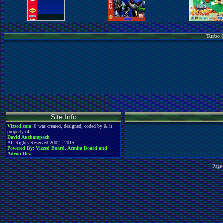
Turbo G
Site Info
Vizzed.com
© was created, designed, coded by & is
property of:
David Auchampach
All Rights Reserved 2002 - 2015
Powered By: Vizzed Board, Acmlm Board and
Adeon Dev.
Page 