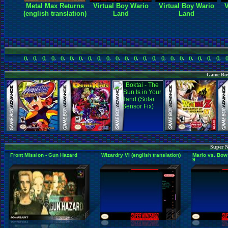
Metal Max Returns
Virtual Boy Wario
Virtual Boy Wario
V
(english translation)
Land
Land
()
,
()
,
()
,
()
,
()
,
()
,
()
,
()
,
()
,
()
,
()
,
()
,
()
,
()
,
()
,
()
,
()
,
()
,
()
,
()
,
()
,
()
,
(
Game Boy
Super N
Front Mission - Gun Hazard
Wizardry VI (english translation)
Mario vs. Bow
9