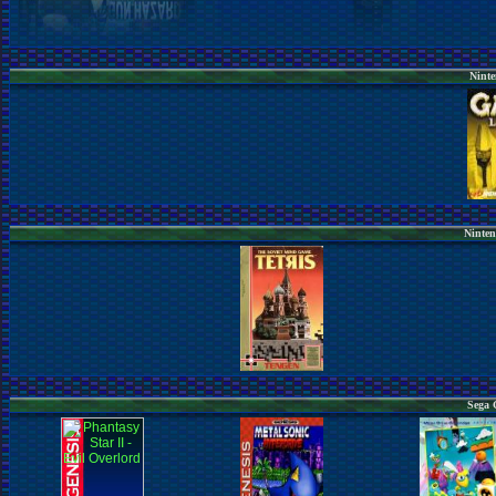
Ninte
Ninten
Sega 