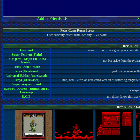
Add to Friends List
S
Retro Game Room Scores
User currently hasn't submitted any RGR scores
treos's Las
GunLord
ooee...if this is in a good playable stat
Super Tekkyuu Fight!
DunQuest - Majin Fuuin no
not bad aside from the typica
Densetsu
Tetris Battle Gaiden
Targa (Unreleased)
yeah, same game with s
Universal Soldier (unreleased)
Targa (Unreleased)
huh, odd. is this an unreleased version of rendering ranger r2?
Super Wagyan Land
Bakutou Dochers - Bumps-tou ha
i suspe
Oosawagi
B.O.B.
huh, didn't know this was o
treos's Last 7 Ga