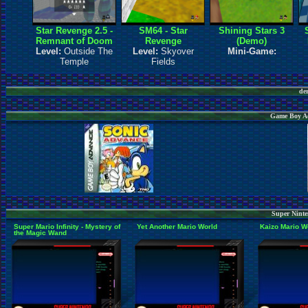
Star Revenge 2.5 -
SM64 - Star
Shining Stars 3
Remnant of Doom
Revenge
(Demo)
Level:
Outside The
Level:
Skyover
Mini-Game:
Temple
Fields
de
Game Boy Ad
Super Ninte
Super Mario Infinity - Mystery of
Yet Another Mario World
Kaizo Mario W
the Magic Wand