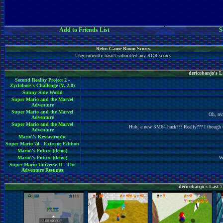
Add to Friends List
S
Retro Game Room Scores
User currently hasn't submitted any RGR scores
dericobanjo's 
Second Reality Project 2 -
Zycloboo\'s Challenge (V. 2.0)
Sunny Side World
Super Mario and the Marvel
Adventure
Super Mario and the Marvel
Oh, nv
Adventure
Super Mario and the Marvel
Huh, a new SM64 hack??? Really??? I though th
Adventure
Mario\'s Keytastrophe
Super Mario 74 - Extreme Edition
Mario\'s Future (demo)
Mario\'s Future (demo)
Wo
Super Mario Universe II - The
Adventure Resumes
dericobanjo's Last 7