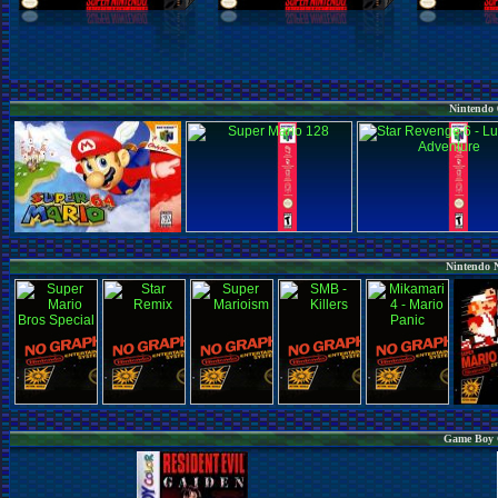
Nintendo 
Nintendo 
Game Boy C