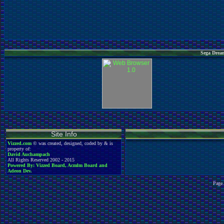
Sega Dream
Site Info
Vizzed.com
© was created, designed, coded by & is
property of:
David Auchampach
All Rights Reserved 2002 - 2015
Powered By: Vizzed Board, Acmlm Board and
Adeon Dev.
Page 