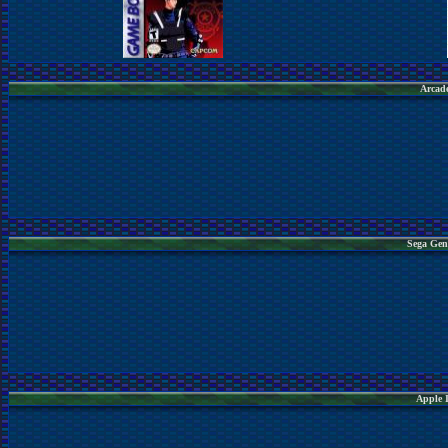
Arcade
Sega Gen
Apple 