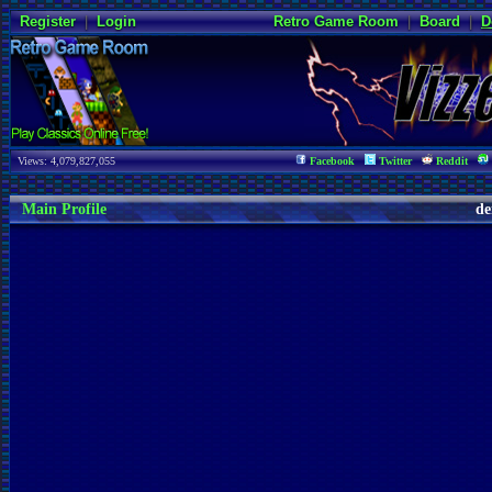
Register
|
Login
Retro Game Room
|
Board
|
D
Views: 4,079,827,055
Facebook
Twitter
Reddit
Main Profile
de