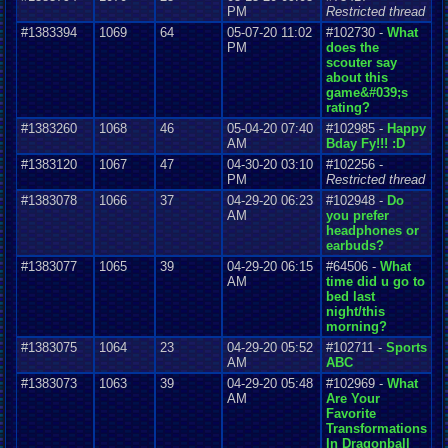
PM
Restricted thread
#1383394
1069
64
05-07-20 11:02
#102730 -
What
PM
does the
scouter say
about this
game&#039;s
rating?
#1383260
1068
46
05-04-20 07:40
#102985 -
Happy
AM
Bday Fy!!! :D
#1383120
1067
47
04-30-20 03:10
#102256 -
PM
Restricted thread
#1383078
1066
37
04-29-20 06:23
#102948 -
Do
AM
you prefer
headphones or
earbuds?
#1383077
1065
39
04-29-20 06:15
#64506 -
What
AM
time did u go to
bed last
night/this
morning?
#1383075
1064
23
04-29-20 05:52
#102711 -
Sports
AM
ABC
#1383073
1063
39
04-29-20 05:48
#102969 -
What
AM
Are Your
Favorite
Transformations
In Dragonball