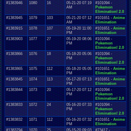
#1383946
1080
16
05-21-20 07:19
#101094 -
AM
Pokemon
Elimination! 2.0
#1383945
1079
103
05-21-20 07:12
#101651 -
Anime
AM
Elimination
#1383915
1078
107
05-19-20 11:00
#101651 -
Anime
PM
Elimination
#1383903
1077
27
05-19-20 08:06
#101094 -
PM
Pokemon
Elimination! 2.0
#1383866
1076
18
05-18-20 05:06
#101094 -
PM
Pokemon
Elimination! 2.0
#1383865
1075
112
05-18-20 05:05
#101651 -
Anime
PM
Elimination
#1383845
1074
113
05-17-20 07:13
#101651 -
Anime
PM
Elimination
#1383844
1073
20
05-17-20 07:12
#101094 -
PM
Pokemon
Elimination! 2.0
#1383833
1072
24
05-16-20 07:33
#101094 -
PM
Pokemon
Elimination! 2.0
#1383832
1071
112
05-16-20 07:32
#101651 -
Anime
PM
Elimination
#1383794
1070
25
05-15-20 09:03
#73417 -