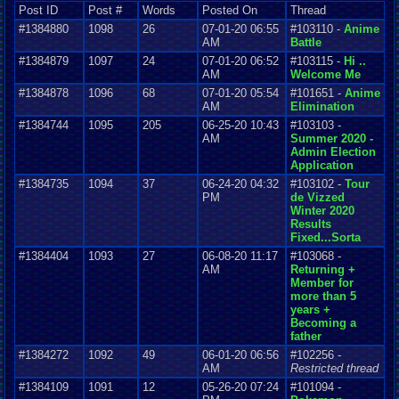
Post ID
Post #
Words
Posted On
Thread
#1384880
1098
26
07-01-20 06:55
#103110 -
Anime
AM
Battle
#1384879
1097
24
07-01-20 06:52
#103115 -
Hi ..
AM
Welcome Me
#1384878
1096
68
07-01-20 05:54
#101651 -
Anime
AM
Elimination
#1384744
1095
205
06-25-20 10:43
#103103 -
AM
Summer 2020 -
Admin Election
Application
#1384735
1094
37
06-24-20 04:32
#103102 -
Tour
PM
de Vizzed
Winter 2020
Results
Fixed...Sorta
#1384404
1093
27
06-08-20 11:17
#103068 -
AM
Returning +
Member for
more than 5
years +
Becoming a
father
#1384272
1092
49
06-01-20 06:56
#102256 -
AM
Restricted thread
#1384109
1091
12
05-26-20 07:24
#101094 -