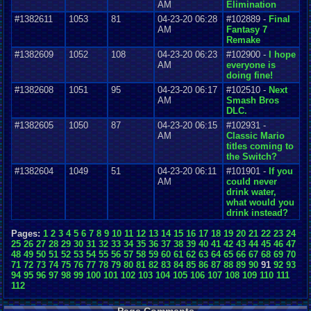
AM
Elimination
#1382611
1053
81
04-23-20 06:28
#102889 -
Final
AM
Fantasy 7
Remake
#1382609
1052
108
04-23-20 06:23
#102900 -
I hope
AM
everyone is
doing fine!
#1382608
1051
95
04-23-20 06:17
#102510 -
Next
AM
Smash Bros
DLC.
#1382605
1050
87
04-23-20 06:15
#102931 -
AM
Classic Mario
titles coming to
the Switch?
#1382604
1049
51
04-23-20 06:11
#101901 -
If you
AM
could never
drink water,
what would you
drink instead?
Pages:
1
2
3
4
5
6
7
8
9
10
11
12
13
14
15
16
17
18
19
20
21
22
23
24
25
26
27
28
29
30
31
32
33
34
35
36
37
38
39
40
41
42
43
44
45
46
47
48
49
50
51
52
53
54
55
56
57
58
59
60
61
62
63
64
65
66
67
68
69
70
71
72
73
74
75
76
77
78
79
80
81
82
83
84
85
86
87
88
89
90
91
92
93
94
95
96
97
98
99
100
101
102
103
104
105
106
107
108
109
110
111
112