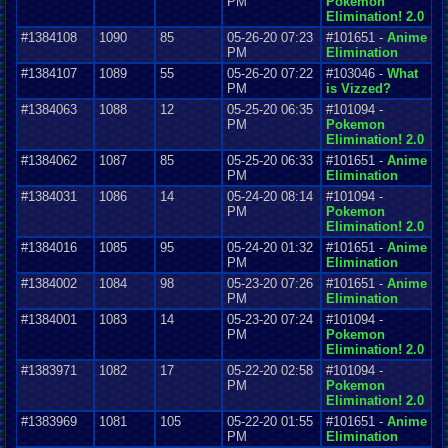
PM
Pokemon
Elimination! 2.0
#1384108
1090
85
05-26-20 07:23
#101651 -
Anime
PM
Elimination
#1384107
1089
55
05-26-20 07:22
#103046 -
What
PM
is Vizzed?
#1384063
1088
12
05-25-20 06:35
#101094 -
PM
Pokemon
Elimination! 2.0
#1384062
1087
85
05-25-20 06:33
#101651 -
Anime
PM
Elimination
#1384031
1086
14
05-24-20 08:14
#101094 -
PM
Pokemon
Elimination! 2.0
#1384016
1085
95
05-24-20 01:32
#101651 -
Anime
PM
Elimination
#1384002
1084
98
05-23-20 07:26
#101651 -
Anime
PM
Elimination
#1384001
1083
14
05-23-20 07:24
#101094 -
PM
Pokemon
Elimination! 2.0
#1383971
1082
17
05-22-20 02:58
#101094 -
PM
Pokemon
Elimination! 2.0
#1383969
1081
105
05-22-20 01:55
#101651 -
Anime
PM
Elimination