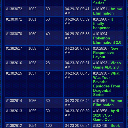
Series
#1383072
1062
30
04-29-20 05:41
#101651 -
Anime
AM
Elimination
#1383071
1061
50
04-29-20 05:39
#102960 -
It
AM
finally
happened.
#1383070
1060
49
04-29-20 05:35
#101094 -
AM
Pokemon
Elimination! 2.0
#1382617
1059
27
04-23-20 07:02
#102916 -
New
AM
Responsive
Layout
#1382616
1058
28
04-23-20 06:51
#101093 -
Video
AM
Game ABC 2.0
#1382615
1057
40
04-23-20 06:45
#102930 -
What
AM
Was Your
Favorite
Epsiodes From
Dragonball
Series
#1382614
1056
30
04-23-20 06:42
#101651 -
Anime
AM
Elimination
#1382613
1055
59
04-23-20 06:39
#102858 -
April
AM
2020 VCS -
Game Over
#1382612
1054
100
04-23-20 06:34
#102719 -
Book