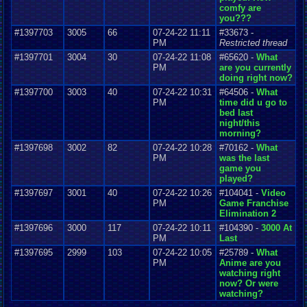
comfy are
you???
#1397703
3005
66
07-24-22 11:11
#33673 -
PM
Restricted thread
#1397701
3004
30
07-24-22 11:08
#65620 -
What
PM
are you currently
doing right now?
#1397700
3003
40
07-24-22 10:31
#64506 -
What
PM
time did u go to
bed last
night/this
morning?
#1397698
3002
82
07-24-22 10:28
#70162 -
What
PM
was the last
game you
played?
#1397697
3001
40
07-24-22 10:26
#104041 -
Video
PM
Game Franchise
Elimination 2
#1397696
3000
117
07-24-22 10:11
#104390 -
3000 At
PM
Last
#1397695
2999
103
07-24-22 10:05
#25789 -
What
PM
Anime are you
watching right
now? Or were
watching?