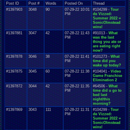
Post ID
Post #
Words
Posted On
Thread
#1397903
3048
90
07-29-22 10:01
#104299 -
Tour
PM
de Vizzed:
Summer 2022 =
SonicOlmstead
wins!
#1397881
3047
42
07-28-22 11:43
#91013 -
What
PM
was the last
thing you ate or
are eating right
now?
#1397878
3046
38
07-28-22 11:41
#101273 -
What
PM
time did you
wake up today?
#1397875
3045
60
07-28-22 11:38
#104041 -
Video
PM
Game Franchise
Elimination 2
#1397872
3044
42
07-28-22 11:35
#64506 -
What
PM
time did u go to
bed last
night/this
morning?
#1397869
3043
111
07-28-22 11:31
#104299 -
Tour
PM
de Vizzed:
Summer 2022 =
SonicOlmstead
wins!