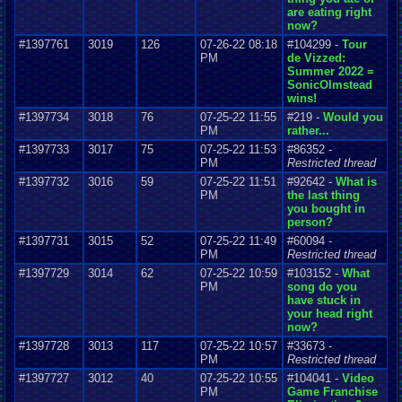
are eating right
now?
#1397761
3019
126
07-26-22 08:18
#104299 -
Tour
PM
de Vizzed:
Summer 2022 =
SonicOlmstead
wins!
#1397734
3018
76
07-25-22 11:55
#219 -
Would you
PM
rather...
#1397733
3017
75
07-25-22 11:53
#86352 -
PM
Restricted thread
#1397732
3016
59
07-25-22 11:51
#92642 -
What is
PM
the last thing
you bought in
person?
#1397731
3015
52
07-25-22 11:49
#60094 -
PM
Restricted thread
#1397729
3014
62
07-25-22 10:59
#103152 -
What
PM
song do you
have stuck in
your head right
now?
#1397728
3013
117
07-25-22 10:57
#33673 -
PM
Restricted thread
#1397727
3012
40
07-25-22 10:55
#104041 -
Video
PM
Game Franchise