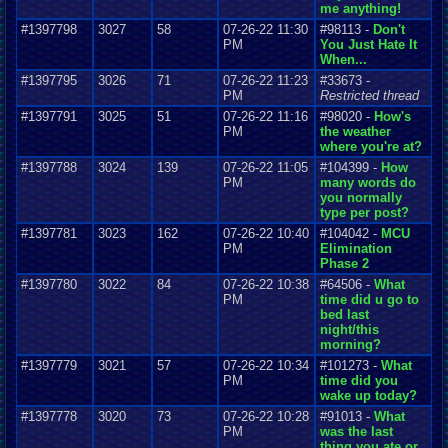
me anything!
#1397798
3027
58
07-26-22 11:30
#98113 -
Don't
PM
You Just Hate It
When...
#1397795
3026
71
07-26-22 11:23
#33673 -
PM
Restricted thread
#1397791
3025
51
07-26-22 11:16
#98020 -
How's
PM
the weather
where you're at?
#1397788
3024
139
07-26-22 11:05
#104399 -
How
PM
many words do
you normally
type per post?
#1397781
3023
162
07-26-22 10:40
#104042 -
MCU
PM
Elimination
Phase 2
#1397780
3022
84
07-26-22 10:38
#64506 -
What
PM
time did u go to
bed last
night/this
morning?
#1397779
3021
57
07-26-22 10:34
#101273 -
What
PM
time did you
wake up today?
#1397778
3020
73
07-26-22 10:28
#91013 -
What
PM
was the last
thing you ate or