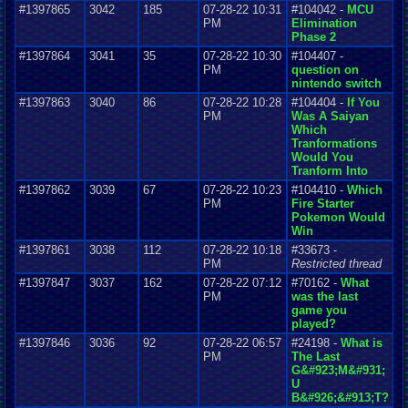
#1397865
3042
185
07-28-22 10:31
#104042 -
MCU
PM
Elimination
Phase 2
#1397864
3041
35
07-28-22 10:30
#104407 -
PM
question on
nintendo switch
#1397863
3040
86
07-28-22 10:28
#104404 -
If You
PM
Was A Saiyan
Which
Tranformations
Would You
Tranform Into
#1397862
3039
67
07-28-22 10:23
#104410 -
Which
PM
Fire Starter
Pokemon Would
Win
#1397861
3038
112
07-28-22 10:18
#33673 -
PM
Restricted thread
#1397847
3037
162
07-28-22 07:12
#70162 -
What
PM
was the last
game you
played?
#1397846
3036
92
07-28-22 06:57
#24198 -
What is
PM
The Last
G&#923;M&#931;
U
B&#926;&#913;T?