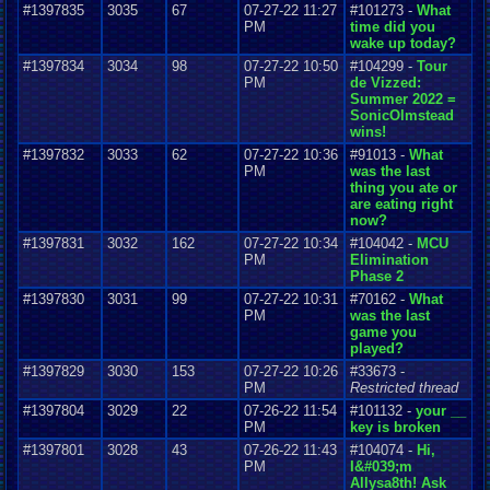
#1397835
3035
67
07-27-22 11:27
#101273 -
What
PM
time did you
wake up today?
#1397834
3034
98
07-27-22 10:50
#104299 -
Tour
PM
de Vizzed:
Summer 2022 =
SonicOlmstead
wins!
#1397832
3033
62
07-27-22 10:36
#91013 -
What
PM
was the last
thing you ate or
are eating right
now?
#1397831
3032
162
07-27-22 10:34
#104042 -
MCU
PM
Elimination
Phase 2
#1397830
3031
99
07-27-22 10:31
#70162 -
What
PM
was the last
game you
played?
#1397829
3030
153
07-27-22 10:26
#33673 -
PM
Restricted thread
#1397804
3029
22
07-26-22 11:54
#101132 -
your __
PM
key is broken
#1397801
3028
43
07-26-22 11:43
#104074 -
Hi,
PM
I&#039;m
Allysa8th! Ask