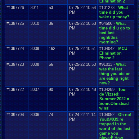
Elimination 2
#1397726
3011
53
07-25-22 10:54
#101273 -
What
PM
time did you
wake up today?
#1397725
3010
36
07-25-22 10:53
#64506 -
What
PM
time did u go to
bed last
night/this
morning?
#1397724
3009
162
07-25-22 10:51
#104042 -
MCU
PM
Elimination
Phase 2
#1397723
3008
56
07-25-22 10:50
#91013 -
What
PM
was the last
thing you ate or
are eating right
now?
#1397722
3007
90
07-25-22 10:48
#104299 -
Tour
PM
de Vizzed:
Summer 2022 =
SonicOlmstead
wins!
#1397704
3006
74
07-24-22 11:14
#104052 -
Oh no!
PM
You&#039;re
trapped in the
world of the last
game you
played! How